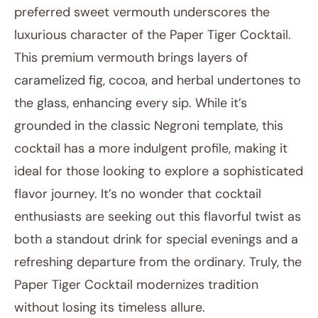
preferred sweet vermouth underscores the
luxurious character of the Paper Tiger Cocktail.
This premium vermouth brings layers of
caramelized fig, cocoa, and herbal undertones to
the glass, enhancing every sip. While it’s
grounded in the classic Negroni template, this
cocktail has a more indulgent profile, making it
ideal for those looking to explore a sophisticated
flavor journey. It’s no wonder that cocktail
enthusiasts are seeking out this flavorful twist as
both a standout drink for special evenings and a
refreshing departure from the ordinary. Truly, the
Paper Tiger Cocktail modernizes tradition
without losing its timeless allure.