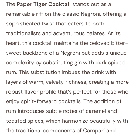
The
Paper Tiger Cocktail
stands out as a
remarkable riff on the classic Negroni, offering a
sophisticated twist that caters to both
traditionalists and adventurous palates. At its
heart, this cocktail maintains the beloved bitter-
sweet backbone of a Negroni but adds a unique
complexity by substituting gin with dark spiced
rum. This substitution imbues the drink with
layers of warm, velvety richness, creating a more
robust flavor profile that’s perfect for those who
enjoy spirit-forward cocktails. The addition of
rum introduces subtle notes of caramel and
toasted spices, which harmonize beautifully with
the traditional components of Campari and