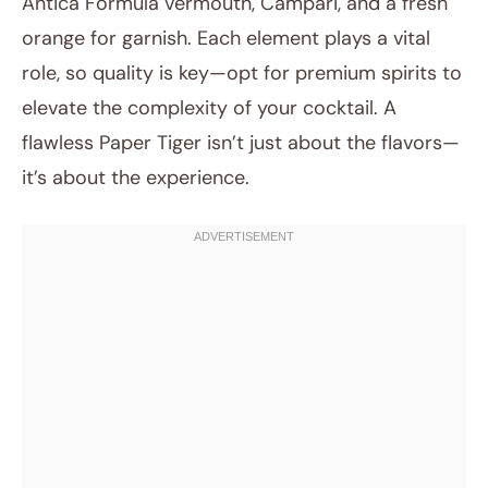
Antica Formula vermouth, Campari, and a fresh
orange for garnish. Each element plays a vital
role, so quality is key—opt for premium spirits to
elevate the complexity of your cocktail. A
flawless Paper Tiger isn’t just about the flavors—
it’s about the experience.