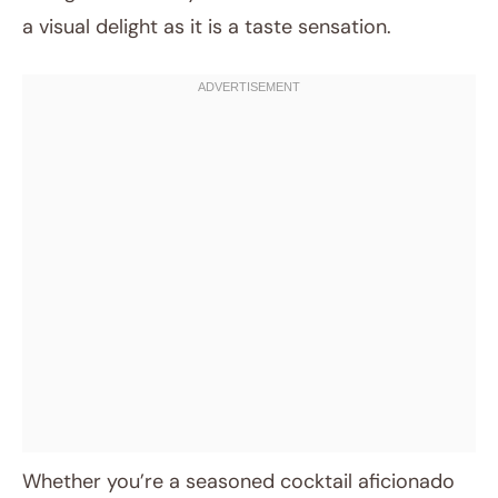
a visual delight as it is a taste sensation.
Whether you’re a seasoned cocktail aficionado