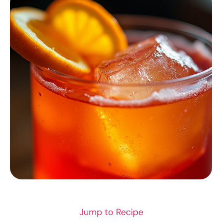
COCKTAILS & DRINKS
Jump to Recipe