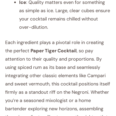
Ice
: Quality matters even for something
as simple as ice. Large, clear cubes ensure
your cocktail remains chilled without
over-dilution.
Each ingredient plays a pivotal role in creating
the perfect
Paper Tiger Cocktail
, so pay
attention to their quality and proportions. By
using spiced rum as its base and seamlessly
integrating other classic elements like Campari
and sweet vermouth, this cocktail positions itself
firmly as a standout riff on the Negroni. Whether
you’re a seasoned mixologist or a home
bartender exploring new horizons, assembling