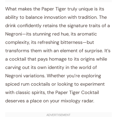
What makes the Paper Tiger truly unique is its
ability to balance innovation with tradition. The
drink confidently retains the signature traits of a
Negroni—its stunning red hue, its aromatic
complexity, its refreshing bitterness—but
transforms them with an element of surprise. It’s
a cocktail that pays homage to its origins while
carving out its own identity in the world of
Negroni variations. Whether you’re exploring
spiced rum cocktails or looking to experiment
with classic spirits, the Paper Tiger Cocktail
deserves a place on your mixology radar.