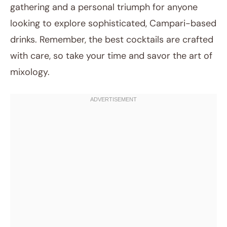
gathering and a personal triumph for anyone
looking to explore sophisticated, Campari-based
drinks. Remember, the best cocktails are crafted
with care, so take your time and savor the art of
mixology.