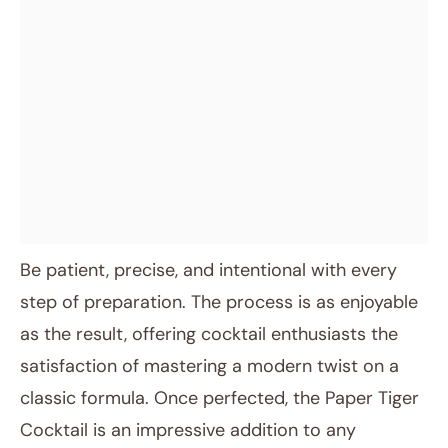
Be patient, precise, and intentional with every
step of preparation. The process is as enjoyable
as the result, offering cocktail enthusiasts the
satisfaction of mastering a modern twist on a
classic formula. Once perfected, the Paper Tiger
Cocktail is an impressive addition to any