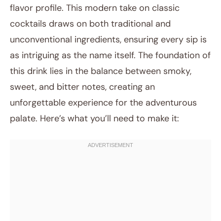
flavor profile. This modern take on classic
cocktails draws on both traditional and
unconventional ingredients, ensuring every sip is
as intriguing as the name itself. The foundation of
this drink lies in the balance between smoky,
sweet, and bitter notes, creating an
unforgettable experience for the adventurous
palate. Here’s what you’ll need to make it: