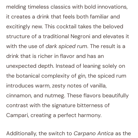
melding timeless classics with bold innovations,
it creates a drink that feels both familiar and
excitingly new. This cocktail takes the beloved
structure of a traditional Negroni and elevates it
with the use of
dark spiced rum
. The result is a
drink that is richer in flavor and has an
unexpected depth. Instead of leaning solely on
the botanical complexity of gin, the spiced rum
introduces warm, zesty notes of vanilla,
cinnamon, and nutmeg. These flavors beautifully
contrast with the signature bitterness of
Campari, creating a perfect harmony.
Additionally, the switch to
Carpano Antica
as the