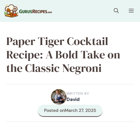
Skip
Me
to
content
Paper Tiger Cocktail
Recipe: A Bold Take on
the Classic Negroni
WRITTEN BY
David
Posted on
March 27, 2025