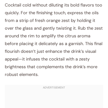
Cocktail cold without diluting its bold flavors too
quickly. For the finishing touch, express the oils
from a strip of fresh orange zest by holding it
over the glass and gently twisting it. Rub the zest
around the rim to amplify the citrus aroma
before placing it delicately as a garnish. This final
flourish doesn’t just enhance the drink’s visual
appeal—it infuses the cocktail with a zesty
brightness that complements the drink’s more
robust elements.