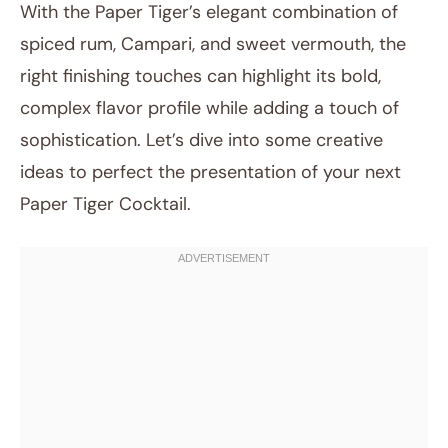
With the Paper Tiger’s elegant combination of
spiced rum, Campari, and sweet vermouth, the
right finishing touches can highlight its bold,
complex flavor profile while adding a touch of
sophistication. Let’s dive into some creative
ideas to perfect the presentation of your next
Paper Tiger Cocktail.