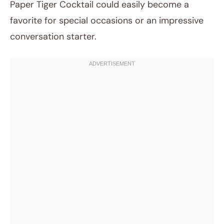
Paper Tiger Cocktail could easily become a
favorite for special occasions or an impressive
conversation starter.