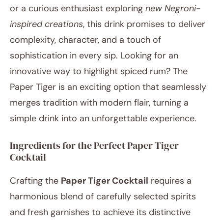
or a curious enthusiast exploring
new Negroni-
inspired creations
, this drink promises to deliver
complexity, character, and a touch of
sophistication in every sip. Looking for an
innovative way to highlight spiced rum? The
Paper Tiger is an exciting option that seamlessly
merges tradition with modern flair, turning a
simple drink into an unforgettable experience.
Ingredients for the Perfect Paper Tiger
Cocktail
Crafting the
Paper Tiger Cocktail
requires a
harmonious blend of carefully selected spirits
and fresh garnishes to achieve its distinctive