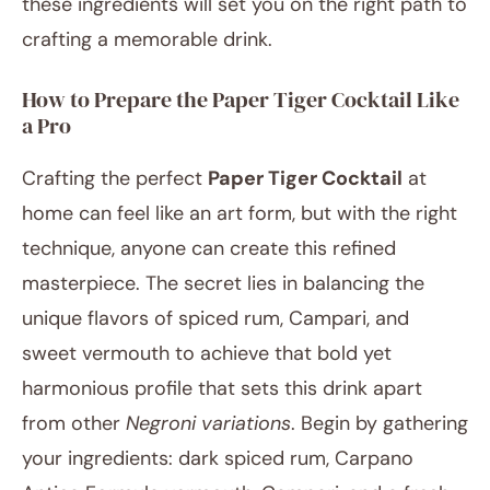
these ingredients will set you on the right path to
crafting a memorable drink.
How to Prepare the Paper Tiger Cocktail Like
a Pro
Crafting the perfect
Paper Tiger Cocktail
at
home can feel like an art form, but with the right
technique, anyone can create this refined
masterpiece. The secret lies in balancing the
unique flavors of spiced rum, Campari, and
sweet vermouth to achieve that bold yet
harmonious profile that sets this drink apart
from other
Negroni variations
. Begin by gathering
your ingredients: dark spiced rum, Carpano