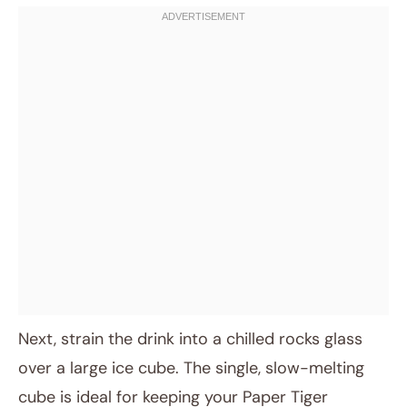
Next, strain the drink into a chilled rocks glass
over a large ice cube. The single, slow-melting
cube is ideal for keeping your Paper Tiger