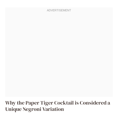
Why the Paper Tiger Cocktail is Considered a
Unique Negroni Variation