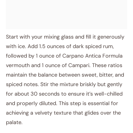
Start with your mixing glass and fill it generously
with ice. Add 1.5 ounces of dark spiced rum,
followed by 1 ounce of Carpano Antica Formula
vermouth and 1 ounce of Campari. These ratios
maintain the balance between sweet, bitter, and
spiced notes. Stir the mixture briskly but gently
for about 30 seconds to ensure it’s well-chilled
and properly diluted. This step is essential for
achieving a velvety texture that glides over the
palate.