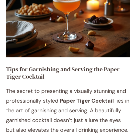
Tips for Garnishing and Serving the Paper
Tiger Cocktail
The secret to presenting a visually stunning and
professionally styled
Paper Tiger Cocktail
lies in
the art of garnishing and serving. A beautifully
garnished cocktail doesn’t just allure the eyes
but also elevates the overall drinking experience.