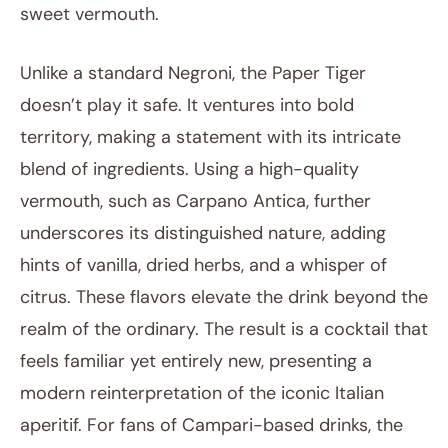
sweet vermouth.
Unlike a standard Negroni, the Paper Tiger
doesn’t play it safe. It ventures into bold
territory, making a statement with its intricate
blend of ingredients. Using a high-quality
vermouth, such as Carpano Antica, further
underscores its distinguished nature, adding
hints of vanilla, dried herbs, and a whisper of
citrus. These flavors elevate the drink beyond the
realm of the ordinary. The result is a cocktail that
feels familiar yet entirely new, presenting a
modern reinterpretation of the iconic Italian
aperitif. For fans of Campari-based drinks, the