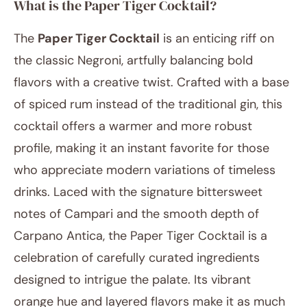
What is the Paper Tiger Cocktail?
The
Paper Tiger Cocktail
is an enticing riff on
the classic Negroni, artfully balancing bold
flavors with a creative twist. Crafted with a base
of spiced rum instead of the traditional gin, this
cocktail offers a warmer and more robust
March 27, 2025
profile, making it an instant favorite for those
Post title
who appreciate modern variations of timeless
drinks. Laced with the signature bittersweet
notes of Campari and the smooth depth of
Carpano Antica, the Paper Tiger Cocktail is a
celebration of carefully curated ingredients
designed to intrigue the palate. Its vibrant
orange hue and layered flavors make it as much