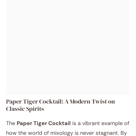
Paper Tiger Cocktail: A Modern Twist on
Classic Spirits
The
Paper Tiger Cocktail
is a vibrant example of
how the world of mixology is never stagnant. By