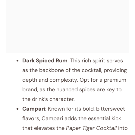
Dark Spiced Rum
: This rich spirit serves
as the backbone of the cocktail, providing
depth and complexity. Opt for a premium
brand, as the nuanced spices are key to
the drink’s character.
Campari
: Known for its bold, bittersweet
flavors, Campari adds the essential kick
that elevates the
Paper Tiger Cocktail
into