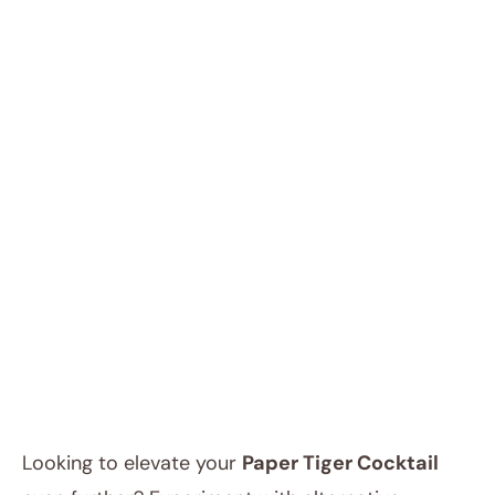
Looking to elevate your
Paper Tiger Cocktail