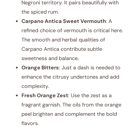
Negroni territory. It pairs beautifully with
the spiced rum.
Carpano Antica Sweet Vermouth
: A
refined choice of vermouth is critical here.
The smooth and herbal qualities of
Carpano Antica contribute subtle
sweetness and balance.
Orange Bitters
: Just a dash is needed to
enhance the citrusy undertones and add
complexity.
Fresh Orange Zest
: Use the zest as a
fragrant garnish. The oils from the orange
peel brighten and complement the bold
flavors.