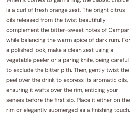
When it comes to garnishing, the classic choice
is a curl of fresh orange zest. The bright citrus
oils released from the twist beautifully
complement the bitter-sweet notes of Campari
while balancing the warm spice of dark rum. For
a polished look, make a clean zest using a
vegetable peeler or a paring knife, being careful
to exclude the bitter pith. Then, gently twist the
peel over the drink to express its aromatic oils,
ensuring it wafts over the rim, enticing your
senses before the first sip. Place it either on the
rim or elegantly submerged as a finishing touch.