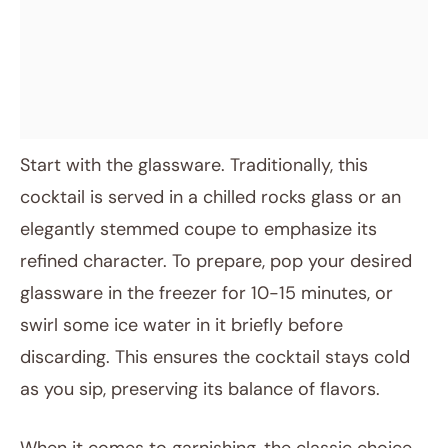
Start with the glassware. Traditionally, this
cocktail is served in a chilled rocks glass or an
elegantly stemmed coupe to emphasize its
refined character. To prepare, pop your desired
glassware in the freezer for 10-15 minutes, or
swirl some ice water in it briefly before
discarding. This ensures the cocktail stays cold
as you sip, preserving its balance of flavors.