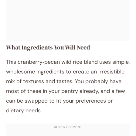
What Ingredients You Will Need
This cranberry‑pecan wild rice blend uses simple,
wholesome ingredients to create an irresistible
mix of textures and tastes. You probably have
most of these in your pantry already, and a few
can be swapped to fit your preferences or
dietary needs.