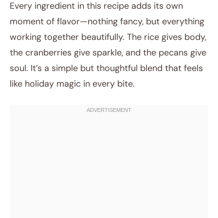
Every ingredient in this recipe adds its own
moment of flavor—nothing fancy, but everything
working together beautifully. The rice gives body,
the cranberries give sparkle, and the pecans give
soul. It’s a simple but thoughtful blend that feels
like holiday magic in every bite.