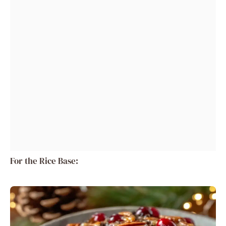
For the Rice Base: