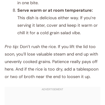
in one bite.
Serve warm or at room temperature:
This dish is delicious either way. If you’re
serving it later, cover and keep it warm or
chill it for a cold grain salad vibe.
Pro tip:
Don’t rush the rice. If you lift the lid too
soon, you’ll lose valuable steam and end up with
unevenly cooked grains. Patience really pays off
here. And if the rice is too dry, add a tablespoon
or two of broth near the end to loosen it up.