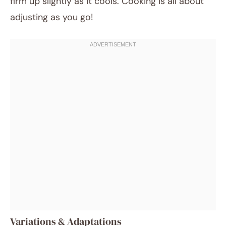
firm up slightly as it cools. Cooking is all about
adjusting as you go!
Variations & Adaptations