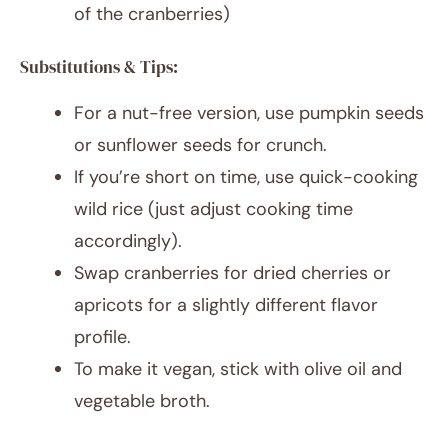
of the cranberries)
Substitutions & Tips:
For a nut-free version, use pumpkin seeds
or sunflower seeds for crunch.
If you’re short on time, use quick-cooking
wild rice (just adjust cooking time
accordingly).
Swap cranberries for dried cherries or
apricots for a slightly different flavor
profile.
To make it vegan, stick with olive oil and
vegetable broth.