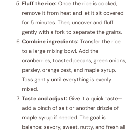
Fluff the rice:
Once the rice is cooked,
remove it from heat and let it sit covered
for 5 minutes. Then, uncover and fluff
gently with a fork to separate the grains.
Combine ingredients:
Transfer the rice
to a large mixing bowl. Add the
cranberries, toasted pecans, green onions,
parsley, orange zest, and maple syrup.
Toss gently until everything is evenly
mixed.
Taste and adjust:
Give it a quick taste—
add a pinch of salt or another drizzle of
maple syrup if needed. The goal is
balance: savory, sweet, nutty, and fresh all