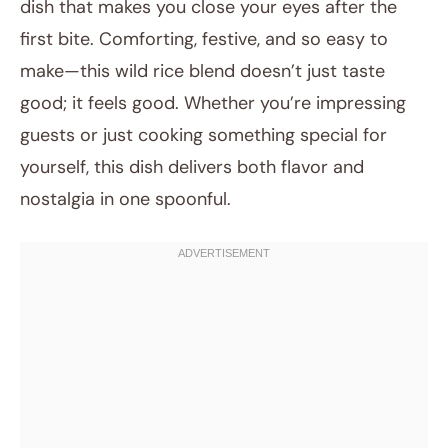
dish that makes you close your eyes after the
first bite. Comforting, festive, and so easy to
make—this wild rice blend doesn’t just taste
good; it feels good. Whether you’re impressing
guests or just cooking something special for
yourself, this dish delivers both flavor and
nostalgia in one spoonful.