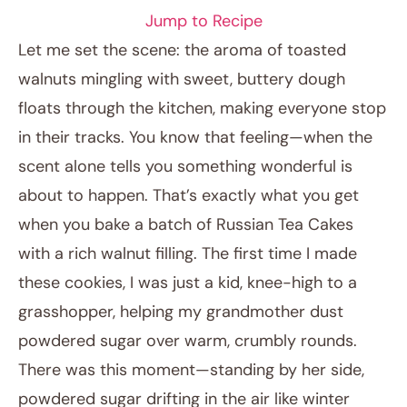
Jump to Recipe
Let me set the scene: the aroma of toasted
walnuts mingling with sweet, buttery dough
floats through the kitchen, making everyone stop
in their tracks. You know that feeling—when the
scent alone tells you something wonderful is
about to happen. That’s exactly what you get
when you bake a batch of Russian Tea Cakes
December 6, 2025
with a rich walnut filling. The first time I made
Post title
these cookies, I was just a kid, knee-high to a
grasshopper, helping my grandmother dust
powdered sugar over warm, crumbly rounds.
There was this moment—standing by her side,
powdered sugar drifting in the air like winter