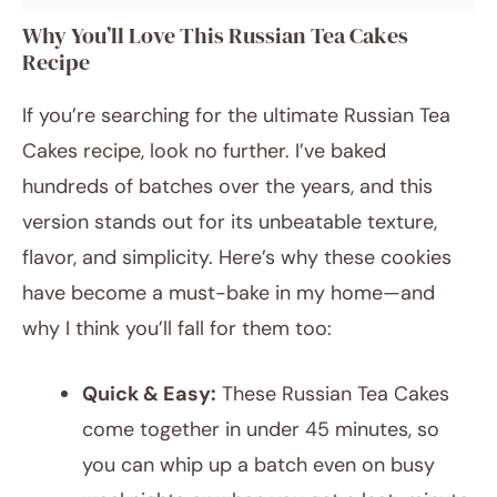
Why You’ll Love This Russian Tea Cakes
Recipe
If you’re searching for the ultimate Russian Tea
Cakes recipe, look no further. I’ve baked
hundreds of batches over the years, and this
version stands out for its unbeatable texture,
flavor, and simplicity. Here’s why these cookies
have become a must-bake in my home—and
why I think you’ll fall for them too:
Quick & Easy:
These Russian Tea Cakes
come together in under 45 minutes, so
you can whip up a batch even on busy