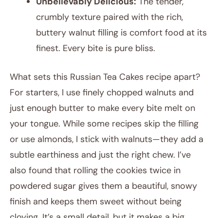
Unbelievably Delicious:
The tender,
crumbly texture paired with the rich,
buttery walnut filling is comfort food at its
finest. Every bite is pure bliss.
What sets this Russian Tea Cakes recipe apart?
For starters, I use finely chopped walnuts and
just enough butter to make every bite melt on
your tongue. While some recipes skip the filling
or use almonds, I stick with walnuts—they add a
subtle earthiness and just the right chew. I’ve
also found that rolling the cookies twice in
powdered sugar gives them a beautiful, snowy
finish and keeps them sweet without being
cloying. It’s a small detail, but it makes a big