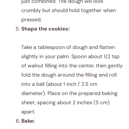
just combined. The dough will look
crumbly but should hold together when
pressed.
Shape the cookies:
Take a tablespoon of dough and flatten
slightly in your palm. Spoon about 1/2 tsp
of walnut filling into the center, then gently
fold the dough around the filling and roll
into a ball (about 1 inch / 2.5 cm
diameter). Place on the prepared baking
sheet, spacing about 2 inches (5 cm)
apart.
Bake: