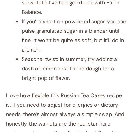
substitute. I’ve had good luck with Earth
Balance.
If you’re short on powdered sugar, you can
pulse granulated sugar in a blender until
fine. It won’t be quite as soft, but it’ll do in
a pinch.
Seasonal twist: in summer, try adding a
dash of lemon zest to the dough for a
bright pop of flavor.
I love how flexible this Russian Tea Cakes recipe
is. If you need to adjust for allergies or dietary
needs, there’s almost always a simple swap. And
honestly, the walnuts are the real star here—