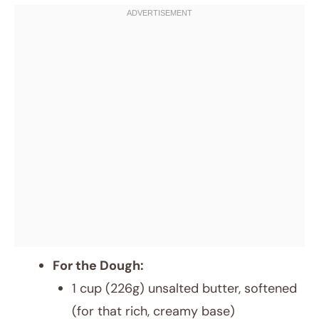
For the Dough:
1 cup (226g) unsalted butter, softened
(for that rich, creamy base)