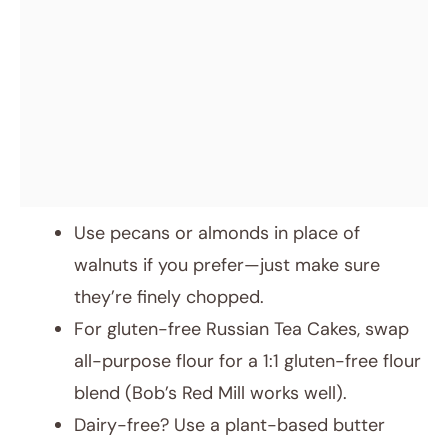
Use pecans or almonds in place of
walnuts if you prefer—just make sure
they’re finely chopped.
For gluten-free Russian Tea Cakes, swap
all-purpose flour for a 1:1 gluten-free flour
blend (Bob’s Red Mill works well).
Dairy-free? Use a plant-based butter