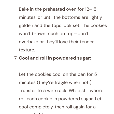
Bake in the preheated oven for 12–15
minutes, or until the bottoms are lightly
golden and the tops look set. The cookies
won’t brown much on top—don’t
overbake or they’ll lose their tender
texture.
Cool and roll in powdered sugar:
Let the cookies cool on the pan for 5
minutes (they’re fragile when hot!).
Transfer to a wire rack. While still warm,
roll each cookie in powdered sugar. Let
cool completely, then roll again for a