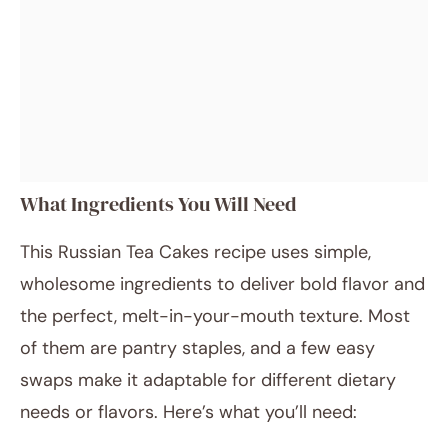
What Ingredients You Will Need
This Russian Tea Cakes recipe uses simple,
wholesome ingredients to deliver bold flavor and
the perfect, melt-in-your-mouth texture. Most
of them are pantry staples, and a few easy
swaps make it adaptable for different dietary
needs or flavors. Here’s what you’ll need: