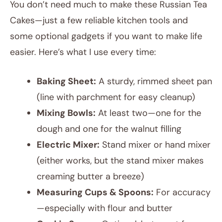
You don’t need much to make these Russian Tea
Cakes—just a few reliable kitchen tools and
some optional gadgets if you want to make life
easier. Here’s what I use every time:
Baking Sheet:
A sturdy, rimmed sheet pan
(line with parchment for easy cleanup)
Mixing Bowls:
At least two—one for the
dough and one for the walnut filling
Electric Mixer:
Stand mixer or hand mixer
(either works, but the stand mixer makes
creaming butter a breeze)
Measuring Cups & Spoons:
For accuracy
—especially with flour and butter