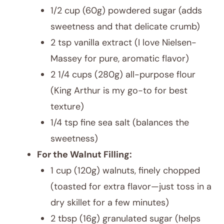
1/2 cup (60g) powdered sugar (adds
sweetness and that delicate crumb)
2 tsp vanilla extract (I love Nielsen-
Massey for pure, aromatic flavor)
2 1/4 cups (280g) all-purpose flour
(King Arthur is my go-to for best
texture)
1/4 tsp fine sea salt (balances the
sweetness)
For the Walnut Filling:
1 cup (120g) walnuts, finely chopped
(toasted for extra flavor—just toss in a
dry skillet for a few minutes)
2 tbsp (16g) granulated sugar (helps