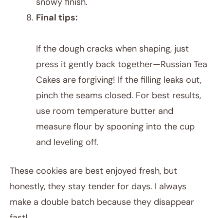
snowy finish.
Final tips:
If the dough cracks when shaping, just
press it gently back together—Russian Tea
Cakes are forgiving! If the filling leaks out,
pinch the seams closed. For best results,
use room temperature butter and
measure flour by spooning into the cup
and leveling off.
These cookies are best enjoyed fresh, but
honestly, they stay tender for days. I always
make a double batch because they disappear
fast!