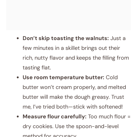
Don’t skip toasting the walnuts:
Just a
few minutes in a skillet brings out their
rich, nutty flavor and keeps the filling from
tasting flat.
Use room temperature butter:
Cold
butter won’t cream properly, and melted
butter will make the dough greasy. Trust
me, I’ve tried both—stick with softened!
Measure flour carefully:
Too much flour =
dry cookies. Use the spoon-and-level
method for accuracy.