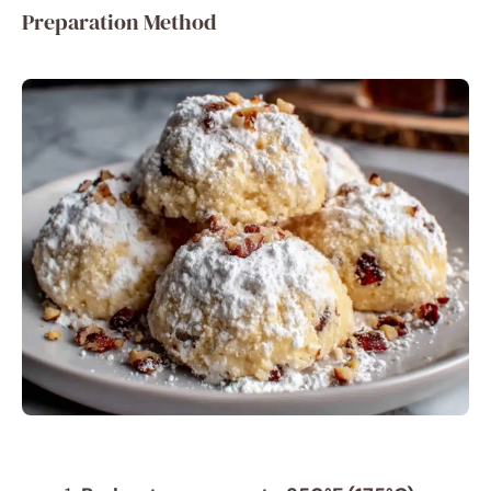
Preparation Method