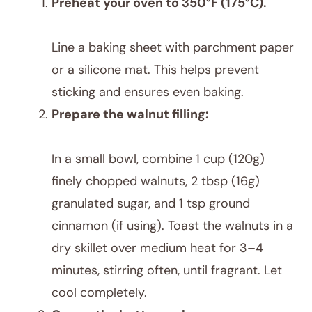
Preheat your oven to 350°F (175°C).
Line a baking sheet with parchment paper
or a silicone mat. This helps prevent
sticking and ensures even baking.
Prepare the walnut filling:
In a small bowl, combine 1 cup (120g)
finely chopped walnuts, 2 tbsp (16g)
granulated sugar, and 1 tsp ground
cinnamon (if using). Toast the walnuts in a
dry skillet over medium heat for 3–4
minutes, stirring often, until fragrant. Let
cool completely.