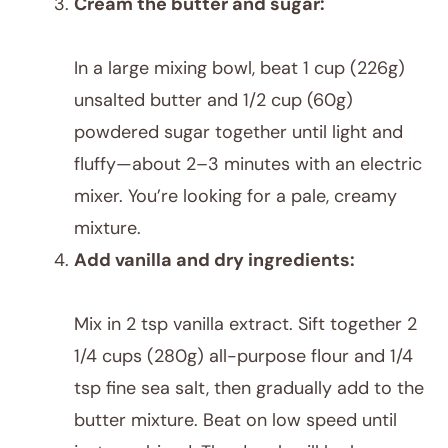
Cream the butter and sugar:
In a large mixing bowl, beat 1 cup (226g)
unsalted butter and 1/2 cup (60g)
powdered sugar together until light and
fluffy—about 2–3 minutes with an electric
mixer. You’re looking for a pale, creamy
mixture.
Add vanilla and dry ingredients:
Mix in 2 tsp vanilla extract. Sift together 2
1/4 cups (280g) all-purpose flour and 1/4
tsp fine sea salt, then gradually add to the
butter mixture. Beat on low speed until