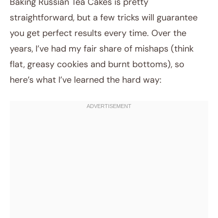
Baking Russian Tea Cakes is pretty
straightforward, but a few tricks will guarantee
you get perfect results every time. Over the
years, I’ve had my fair share of mishaps (think
flat, greasy cookies and burnt bottoms), so
here’s what I’ve learned the hard way: