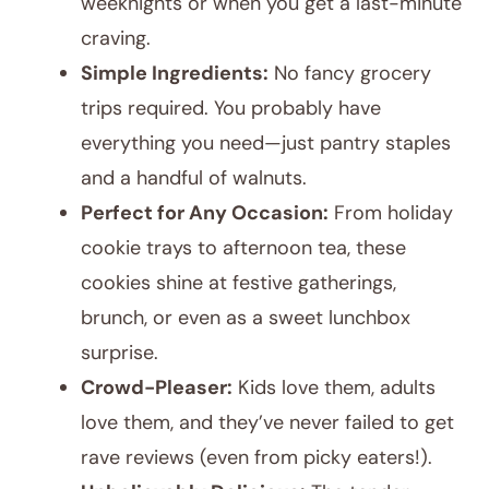
weeknights or when you get a last-minute
craving.
Simple Ingredients:
No fancy grocery
trips required. You probably have
everything you need—just pantry staples
and a handful of walnuts.
Perfect for Any Occasion:
From holiday
cookie trays to afternoon tea, these
cookies shine at festive gatherings,
brunch, or even as a sweet lunchbox
surprise.
Crowd-Pleaser:
Kids love them, adults
love them, and they’ve never failed to get
rave reviews (even from picky eaters!).