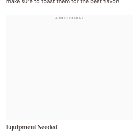
make sure to toast them for the best flavor!
Equipment Needed