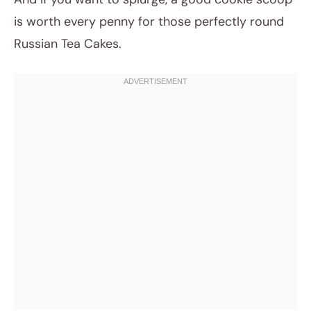
is worth every penny for those perfectly round
Russian Tea Cakes.