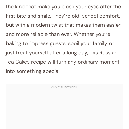
the kind that make you close your eyes after the
first bite and smile. They’re old-school comfort,
but with a modern twist that makes them easier
and more reliable than ever. Whether you’re
baking to impress guests, spoil your family, or
just treat yourself after a long day, this Russian
Tea Cakes recipe will turn any ordinary moment
into something special.