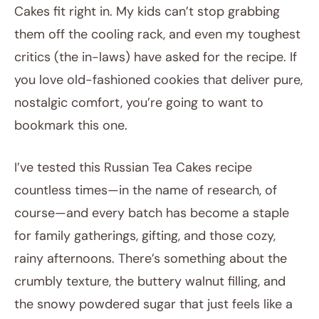
Cakes fit right in. My kids can’t stop grabbing
them off the cooling rack, and even my toughest
critics (the in-laws) have asked for the recipe. If
you love old-fashioned cookies that deliver pure,
nostalgic comfort, you’re going to want to
bookmark this one.
I’ve tested this Russian Tea Cakes recipe
countless times—in the name of research, of
course—and every batch has become a staple
for family gatherings, gifting, and those cozy,
rainy afternoons. There’s something about the
crumbly texture, the buttery walnut filling, and
the snowy powdered sugar that just feels like a