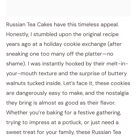
Russian Tea Cakes have this timeless appeal.
Honestly, I stumbled upon the original recipe
years ago at a holiday cookie exchange (after
sneaking one too many off the platter—no
shame). I was instantly hooked by their melt-in-
your-mouth texture and the surprise of buttery
walnuts tucked inside. Let’s face it, these cookies
are dangerously easy to make, and the nostalgia
they bring is almost as good as their flavor.
Whether you’re baking for a festive gathering,
trying to impress at a potluck, or just need a
sweet treat for your family, these Russian Tea