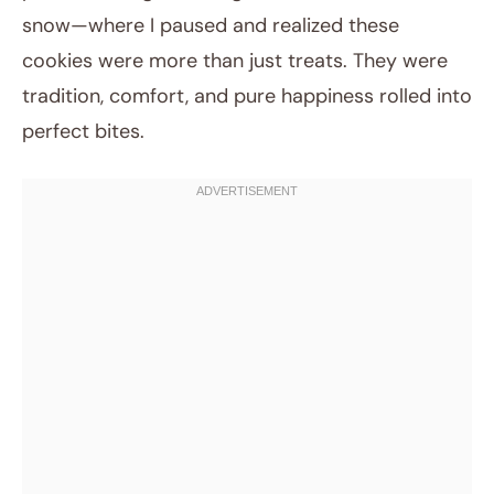
snow—where I paused and realized these
cookies were more than just treats. They were
tradition, comfort, and pure happiness rolled into
perfect bites.