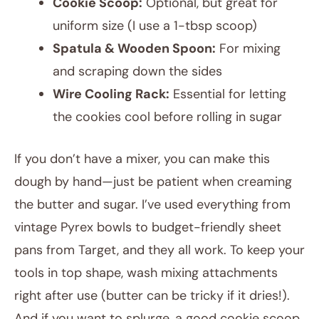
Cookie Scoop:
Optional, but great for
uniform size (I use a 1-tbsp scoop)
Spatula & Wooden Spoon:
For mixing
and scraping down the sides
Wire Cooling Rack:
Essential for letting
the cookies cool before rolling in sugar
If you don’t have a mixer, you can make this
dough by hand—just be patient when creaming
the butter and sugar. I’ve used everything from
vintage Pyrex bowls to budget-friendly sheet
pans from Target, and they all work. To keep your
tools in top shape, wash mixing attachments
right after use (butter can be tricky if it dries!).
And if you want to splurge, a good cookie scoop