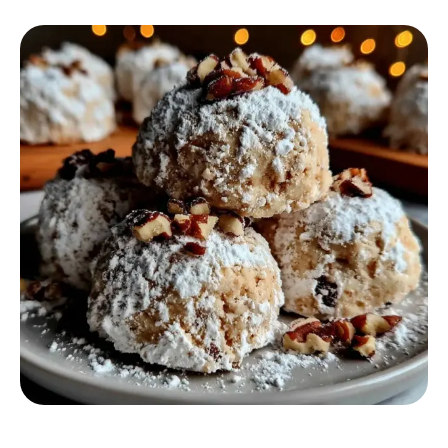
DESSERT RECIPES