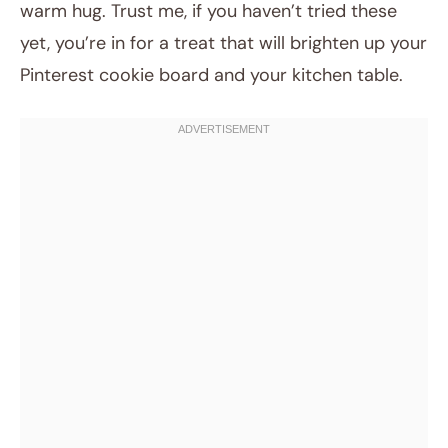
warm hug. Trust me, if you haven’t tried these
yet, you’re in for a treat that will brighten up your
Pinterest cookie board and your kitchen table.