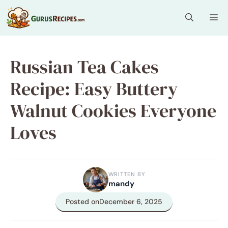
Skip
Me
to
content
Russian Tea Cakes
Recipe: Easy Buttery
Walnut Cookies Everyone
Loves
WRITTEN BY
mandy
Posted on
December 6, 2025