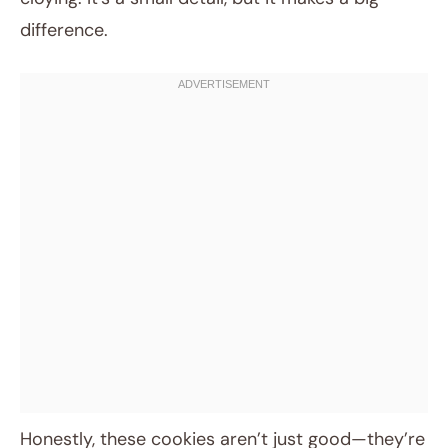
difference.
Honestly, these cookies aren’t just good—they’re