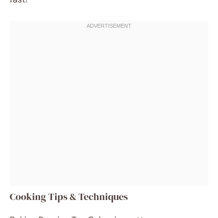
Cooking Tips & Techniques