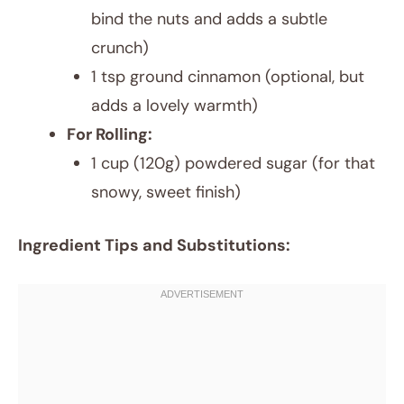
bind the nuts and adds a subtle
crunch)
1 tsp ground cinnamon (optional, but
adds a lovely warmth)
For Rolling:
1 cup (120g) powdered sugar (for that
snowy, sweet finish)
Ingredient Tips and Substitutions: