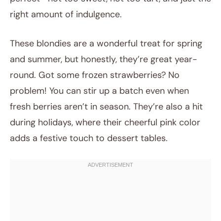
right amount of indulgence.
These blondies are a wonderful treat for spring
and summer, but honestly, they’re great year-
round. Got some frozen strawberries? No
problem! You can stir up a batch even when
fresh berries aren’t in season. They’re also a hit
during holidays, where their cheerful pink color
adds a festive touch to dessert tables.