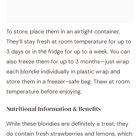
To store, place them in an airtight container.
They’ll stay fresh at room temperature for up to
3 days or in the fridge for up to a week. You can
also freeze them for up to 3 months—just wrap
each blondie individually in plastic wrap and
store them in a freezer-safe bag. Thaw at room
temperature before enjoying.
Nutritional Information & Benefits
While these blondies are definitely a treat, they
do contain fresh strawberries and lemons, which