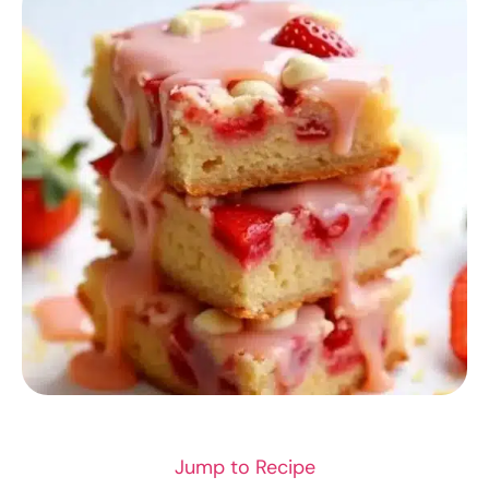
RECIPES
Jump to Recipe