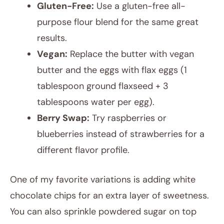
Gluten-Free:
Use a gluten-free all-
purpose flour blend for the same great
results.
Vegan:
Replace the butter with vegan
butter and the eggs with flax eggs (1
tablespoon ground flaxseed + 3
tablespoons water per egg).
Berry Swap:
Try raspberries or
blueberries instead of strawberries for a
different flavor profile.
One of my favorite variations is adding white
chocolate chips for an extra layer of sweetness.
You can also sprinkle powdered sugar on top