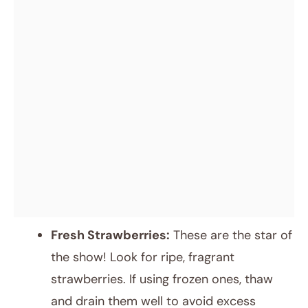
Fresh Strawberries:
These are the star of
the show! Look for ripe, fragrant
strawberries. If using frozen ones, thaw
and drain them well to avoid excess