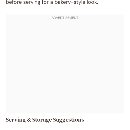
before serving for a bakery-style look.
Serving & Storage Suggestions