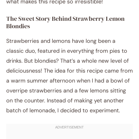
what makes this recipe so irresistible!
The Sweet Story Behind Strawberry Lemon
Blondies
Strawberries and lemons have long been a
classic duo, featured in everything from pies to
drinks. But blondies? That’s a whole new level of
deliciousness! The idea for this recipe came from
a warm summer afternoon when I had a bowl of
overripe strawberries and a few lemons sitting
on the counter. Instead of making yet another
batch of lemonade, I decided to experiment.