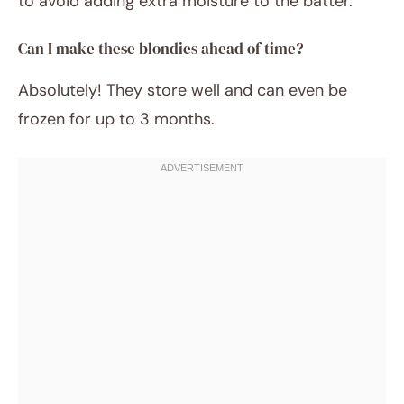
to avoid adding extra moisture to the batter.
Can I make these blondies ahead of time?
Absolutely! They store well and can even be
frozen for up to 3 months.