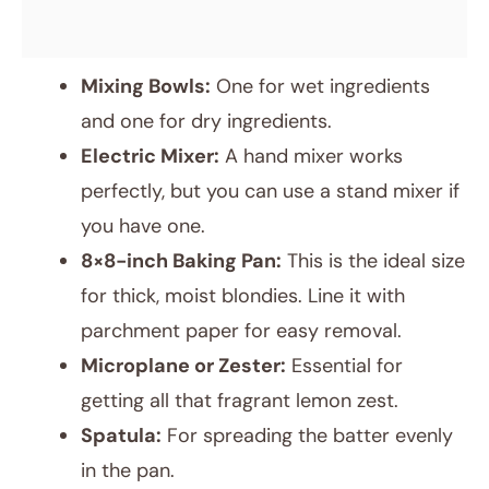
Mixing Bowls:
One for wet ingredients
and one for dry ingredients.
Electric Mixer:
A hand mixer works
perfectly, but you can use a stand mixer if
you have one.
8×8-inch Baking Pan:
This is the ideal size
for thick, moist blondies. Line it with
parchment paper for easy removal.
Microplane or Zester:
Essential for
getting all that fragrant lemon zest.
Spatula:
For spreading the batter evenly
in the pan.