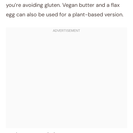
you’re avoiding gluten. Vegan butter and a flax
egg can also be used for a plant-based version.