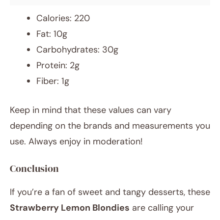
Calories: 220
Fat: 10g
Carbohydrates: 30g
Protein: 2g
Fiber: 1g
Keep in mind that these values can vary
depending on the brands and measurements you
use. Always enjoy in moderation!
Conclusion
If you’re a fan of sweet and tangy desserts, these
Strawberry Lemon Blondies
are calling your