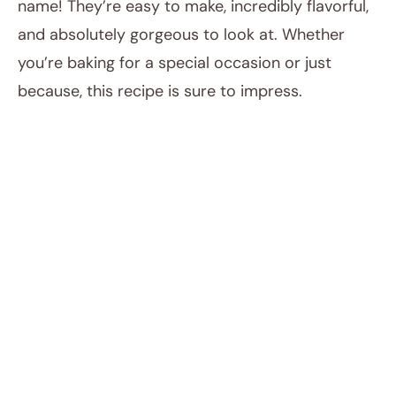
name! They’re easy to make, incredibly flavorful,
and absolutely gorgeous to look at. Whether
you’re baking for a special occasion or just
because, this recipe is sure to impress.