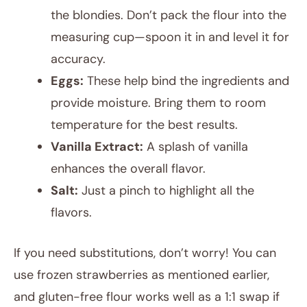
the blondies. Don’t pack the flour into the
measuring cup—spoon it in and level it for
accuracy.
Eggs:
These help bind the ingredients and
provide moisture. Bring them to room
temperature for the best results.
Vanilla Extract:
A splash of vanilla
enhances the overall flavor.
Salt:
Just a pinch to highlight all the
flavors.
If you need substitutions, don’t worry! You can
use frozen strawberries as mentioned earlier,
and gluten-free flour works well as a 1:1 swap if