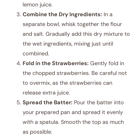
lemon juice.
Combine the Dry Ingredients:
In a
separate bowl, whisk together the flour
and salt. Gradually add this dry mixture to
the wet ingredients, mixing just until
combined.
Fold in the Strawberries:
Gently fold in
the chopped strawberries. Be careful not
to overmix, as the strawberries can
release extra juice.
Spread the Batter:
Pour the batter into
your prepared pan and spread it evenly
with a spatula. Smooth the top as much
as possible.