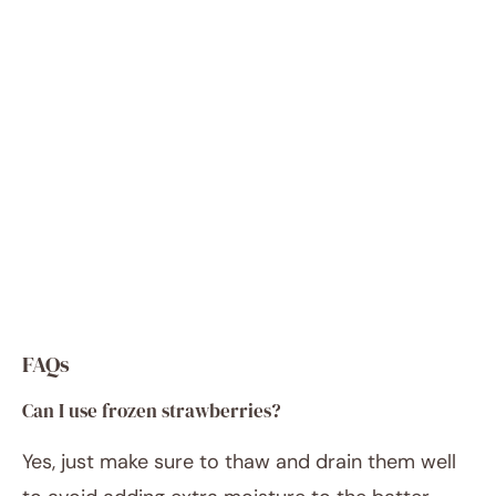
FAQs
Can I use frozen strawberries?
Yes, just make sure to thaw and drain them well