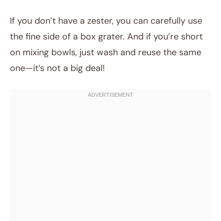
If you don’t have a zester, you can carefully use
the fine side of a box grater. And if you’re short
on mixing bowls, just wash and reuse the same
one—it’s not a big deal!