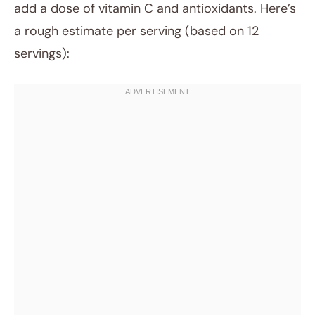
add a dose of vitamin C and antioxidants. Here’s
a rough estimate per serving (based on 12
servings):