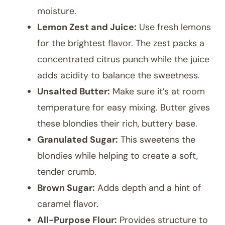
moisture.
Lemon Zest and Juice:
Use fresh lemons
for the brightest flavor. The zest packs a
concentrated citrus punch while the juice
adds acidity to balance the sweetness.
Unsalted Butter:
Make sure it’s at room
temperature for easy mixing. Butter gives
these blondies their rich, buttery base.
Granulated Sugar:
This sweetens the
blondies while helping to create a soft,
tender crumb.
Brown Sugar:
Adds depth and a hint of
caramel flavor.
All-Purpose Flour:
Provides structure to