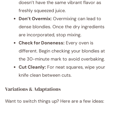
doesn’t have the same vibrant flavor as
freshly squeezed juice.
Don’t Overmix:
Overmixing can lead to
dense blondies. Once the dry ingredients
are incorporated, stop mixing.
Check for Doneness:
Every oven is
different. Begin checking your blondies at
the 30-minute mark to avoid overbaking.
Cut Cleanly:
For neat squares, wipe your
knife clean between cuts.
Variations & Adaptations
Want to switch things up? Here are a few ideas: