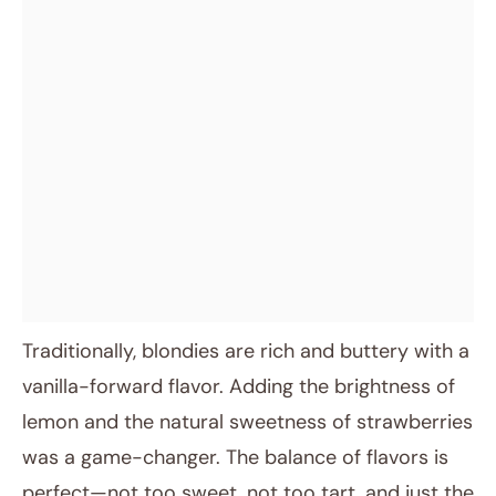
Traditionally, blondies are rich and buttery with a
vanilla-forward flavor. Adding the brightness of
lemon and the natural sweetness of strawberries
was a game-changer. The balance of flavors is
perfect—not too sweet, not too tart, and just the