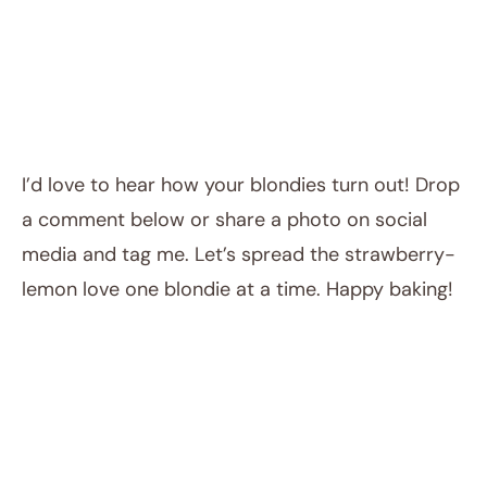
I’d love to hear how your blondies turn out! Drop
a comment below or share a photo on social
media and tag me. Let’s spread the strawberry-
lemon love one blondie at a time. Happy baking!