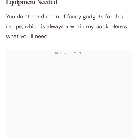
Equipment Needed
You don’t need a ton of fancy gadgets for this
recipe, which is always a win in my book. Here’s
what you’ll need: