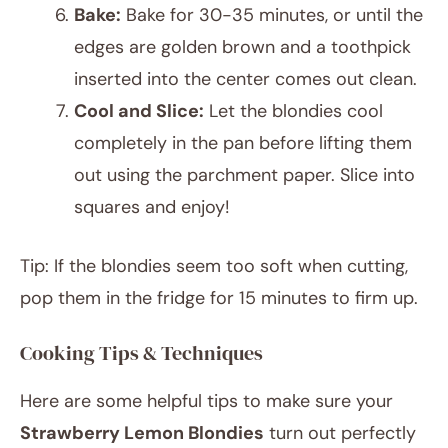
Bake:
Bake for 30-35 minutes, or until the
edges are golden brown and a toothpick
inserted into the center comes out clean.
Cool and Slice:
Let the blondies cool
completely in the pan before lifting them
out using the parchment paper. Slice into
squares and enjoy!
Tip: If the blondies seem too soft when cutting,
pop them in the fridge for 15 minutes to firm up.
Cooking Tips & Techniques
Here are some helpful tips to make sure your
Strawberry Lemon Blondies
turn out perfectly