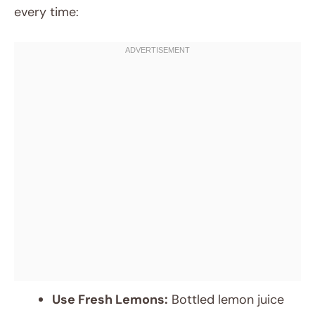
every time:
Use Fresh Lemons:
Bottled lemon juice