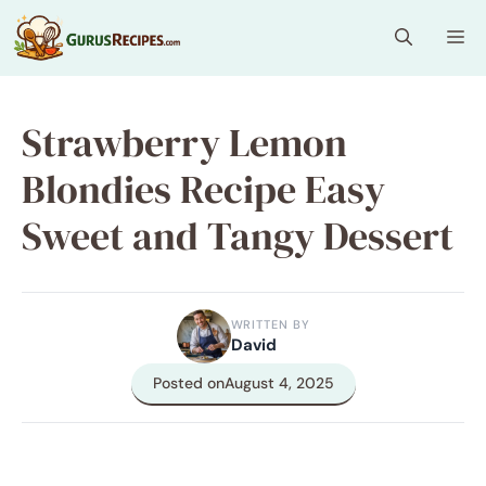
Skip
Me
to
content
Strawberry Lemon
Blondies Recipe Easy
Sweet and Tangy Dessert
WRITTEN BY
David
Posted on
August 4, 2025