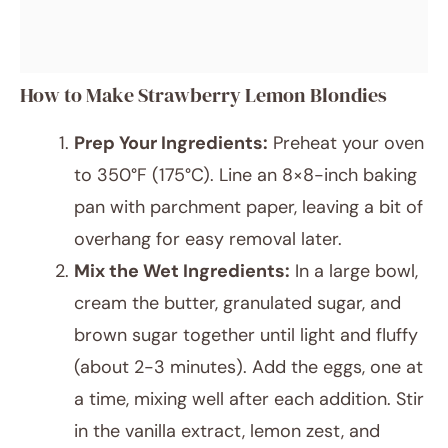
How to Make Strawberry Lemon Blondies
Prep Your Ingredients:
Preheat your oven
to 350°F (175°C). Line an 8×8-inch baking
pan with parchment paper, leaving a bit of
overhang for easy removal later.
Mix the Wet Ingredients:
In a large bowl,
cream the butter, granulated sugar, and
brown sugar together until light and fluffy
(about 2-3 minutes). Add the eggs, one at
a time, mixing well after each addition. Stir
in the vanilla extract, lemon zest, and