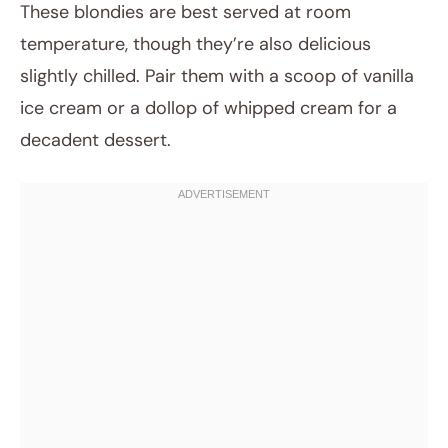
These blondies are best served at room
temperature, though they’re also delicious
slightly chilled. Pair them with a scoop of vanilla
ice cream or a dollop of whipped cream for a
decadent dessert.