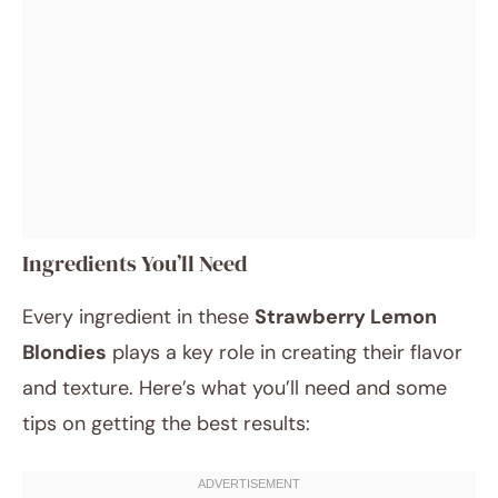
Ingredients You’ll Need
Every ingredient in these
Strawberry Lemon
Blondies
plays a key role in creating their flavor
and texture. Here’s what you’ll need and some
tips on getting the best results: