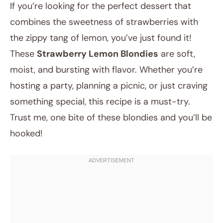
If you’re looking for the perfect dessert that
combines the sweetness of strawberries with
the zippy tang of lemon, you’ve just found it!
These
Strawberry Lemon Blondies
are soft,
moist, and bursting with flavor. Whether you’re
hosting a party, planning a picnic, or just craving
something special, this recipe is a must-try.
August 4, 2025
Trust me, one bite of these blondies and you’ll be
Post title
hooked!