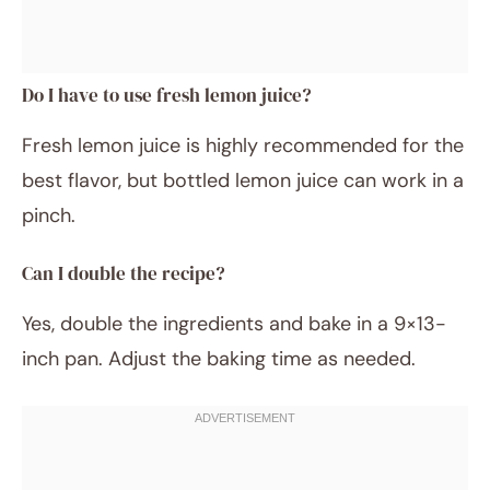
Do I have to use fresh lemon juice?
Fresh lemon juice is highly recommended for the
best flavor, but bottled lemon juice can work in a
pinch.
Can I double the recipe?
Yes, double the ingredients and bake in a 9×13-
inch pan. Adjust the baking time as needed.