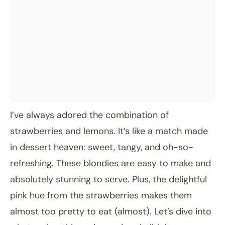
I’ve always adored the combination of
strawberries and lemons. It’s like a match made
in dessert heaven: sweet, tangy, and oh-so-
refreshing. These blondies are easy to make and
absolutely stunning to serve. Plus, the delightful
pink hue from the strawberries makes them
almost too pretty to eat (almost). Let’s dive into