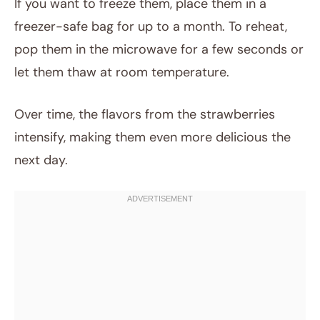
If you want to freeze them, place them in a
freezer-safe bag for up to a month. To reheat,
pop them in the microwave for a few seconds or
let them thaw at room temperature.
Over time, the flavors from the strawberries
intensify, making them even more delicious the
next day.