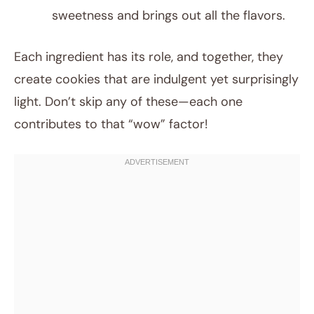
sweetness and brings out all the flavors.
Each ingredient has its role, and together, they
create cookies that are indulgent yet surprisingly
light. Don’t skip any of these—each one
contributes to that “wow” factor!