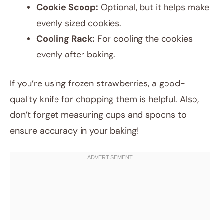
Cookie Scoop:
Optional, but it helps make
evenly sized cookies.
Cooling Rack:
For cooling the cookies
evenly after baking.
If you’re using frozen strawberries, a good-
quality knife for chopping them is helpful. Also,
don’t forget measuring cups and spoons to
ensure accuracy in your baking!