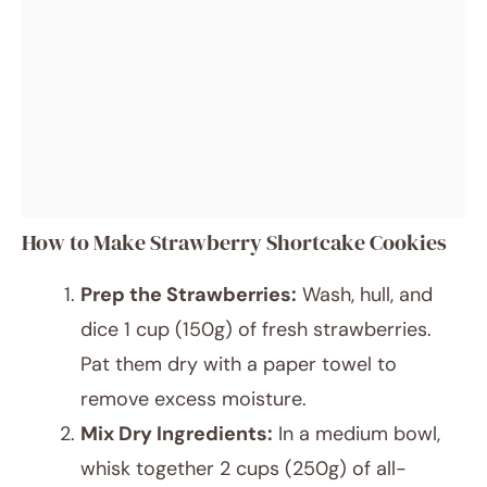
How to Make Strawberry Shortcake Cookies
Prep the Strawberries:
Wash, hull, and
dice 1 cup (150g) of fresh strawberries.
Pat them dry with a paper towel to
remove excess moisture.
Mix Dry Ingredients:
In a medium bowl,
whisk together 2 cups (250g) of all-