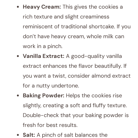
Heavy Cream:
This gives the cookies a
rich texture and slight creaminess
reminiscent of traditional shortcake. If you
don’t have heavy cream, whole milk can
work in a pinch.
Vanilla Extract:
A good-quality vanilla
extract enhances the flavor beautifully. If
you want a twist, consider almond extract
for a nutty undertone.
Baking Powder:
Helps the cookies rise
slightly, creating a soft and fluffy texture.
Double-check that your baking powder is
fresh for best results.
Salt:
A pinch of salt balances the