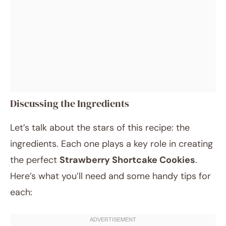
Discussing the Ingredients
Let’s talk about the stars of this recipe: the
ingredients. Each one plays a key role in creating
the perfect
Strawberry Shortcake Cookies
.
Here’s what you’ll need and some handy tips for
each: