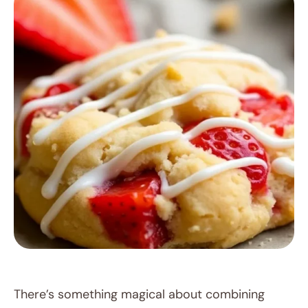
RECIPES
There’s something magical about combining