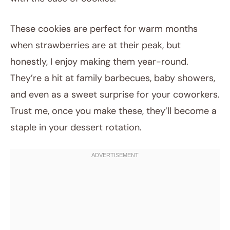
These cookies are perfect for warm months
when strawberries are at their peak, but
honestly, I enjoy making them year-round.
They’re a hit at family barbecues, baby showers,
and even as a sweet surprise for your coworkers.
Trust me, once you make these, they’ll become a
staple in your dessert rotation.