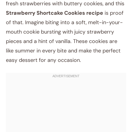
fresh strawberries with buttery cookies, and this
Strawberry Shortcake Cookies recipe
is proof
of that. Imagine biting into a soft, melt-in-your-
mouth cookie bursting with juicy strawberry
pieces and a hint of vanilla. These cookies are
like summer in every bite and make the perfect
easy dessert for any occasion.
May 20, 2025
Post title