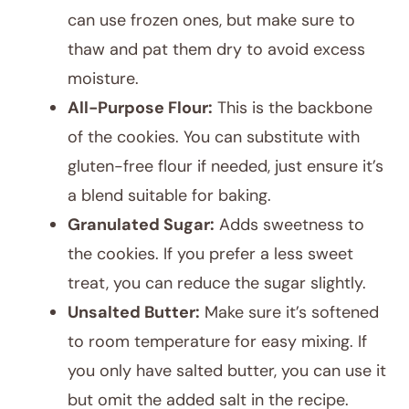
can use frozen ones, but make sure to
thaw and pat them dry to avoid excess
moisture.
All-Purpose Flour:
This is the backbone
of the cookies. You can substitute with
gluten-free flour if needed, just ensure it’s
a blend suitable for baking.
Granulated Sugar:
Adds sweetness to
the cookies. If you prefer a less sweet
treat, you can reduce the sugar slightly.
Unsalted Butter:
Make sure it’s softened
to room temperature for easy mixing. If
you only have salted butter, you can use it
but omit the added salt in the recipe.