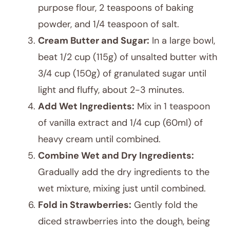
purpose flour, 2 teaspoons of baking
powder, and 1/4 teaspoon of salt.
Cream Butter and Sugar:
In a large bowl,
beat 1/2 cup (115g) of unsalted butter with
3/4 cup (150g) of granulated sugar until
light and fluffy, about 2-3 minutes.
Add Wet Ingredients:
Mix in 1 teaspoon
of vanilla extract and 1/4 cup (60ml) of
heavy cream until combined.
Combine Wet and Dry Ingredients:
Gradually add the dry ingredients to the
wet mixture, mixing just until combined.
Fold in Strawberries:
Gently fold the
diced strawberries into the dough, being