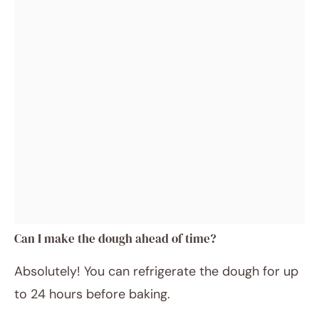
Can I make the dough ahead of time?
Absolutely! You can refrigerate the dough for up
to 24 hours before baking.