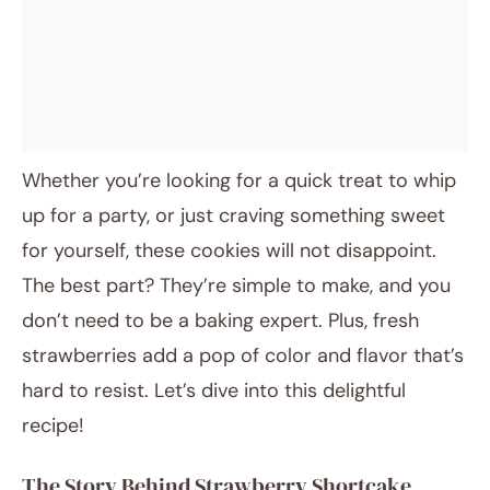
Whether you’re looking for a quick treat to whip
up for a party, or just craving something sweet
for yourself, these cookies will not disappoint.
The best part? They’re simple to make, and you
don’t need to be a baking expert. Plus, fresh
strawberries add a pop of color and flavor that’s
hard to resist. Let’s dive into this delightful
recipe!
The Story Behind Strawberry Shortcake