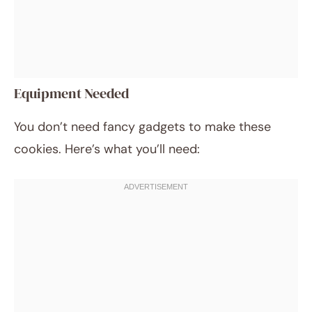
Equipment Needed
You don’t need fancy gadgets to make these
cookies. Here’s what you’ll need: