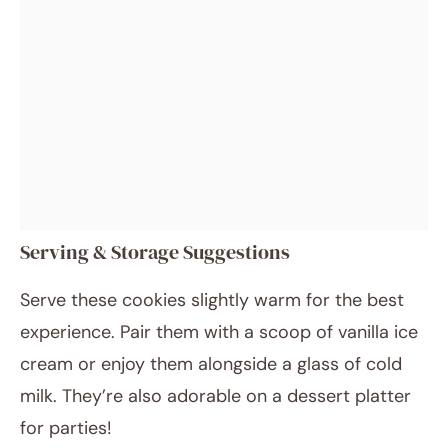
Serving & Storage Suggestions
Serve these cookies slightly warm for the best
experience. Pair them with a scoop of vanilla ice
cream or enjoy them alongside a glass of cold
milk. They’re also adorable on a dessert platter
for parties!