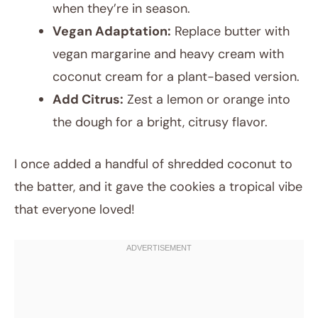
when they’re in season.
Vegan Adaptation:
Replace butter with
vegan margarine and heavy cream with
coconut cream for a plant-based version.
Add Citrus:
Zest a lemon or orange into
the dough for a bright, citrusy flavor.
I once added a handful of shredded coconut to
the batter, and it gave the cookies a tropical vibe
that everyone loved!