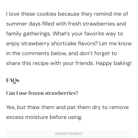
I love these cookies because they remind me of
summer days filled with fresh strawberries and
family gatherings. What’s your favorite way to
enjoy strawberry shortcake flavors? Let me know
in the comments below, and don’t forget to
share this recipe with your friends. Happy baking!
FAQs
Can I use frozen strawberries?
Yes, but thaw them and pat them dry to remove
excess moisture before using.