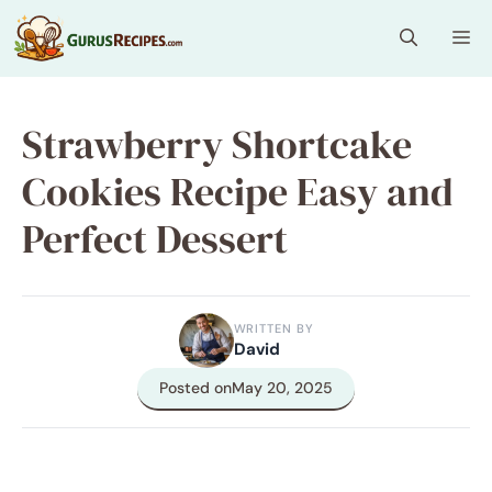
Skip
Me
to
content
Strawberry Shortcake
Cookies Recipe Easy and
Perfect Dessert
WRITTEN BY
David
Posted on
May 20, 2025