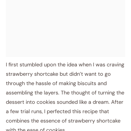
I first stumbled upon the idea when I was craving
strawberry shortcake but didn’t want to go
through the hassle of making biscuits and
assembling the layers. The thought of turning the
dessert into cookies sounded like a dream. After
a few trial runs, I perfected this recipe that
combines the essence of strawberry shortcake
with the ease of cookies.