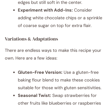
edges but still soft in the center.
Experiment with Add-Ins:
Consider
adding white chocolate chips or a sprinkle
of coarse sugar on top for extra flair.
Variations & Adaptations
There are endless ways to make this recipe your
own. Here are a few ideas:
Gluten-Free Version:
Use a gluten-free
baking flour blend to make these cookies
suitable for those with gluten sensitivities.
Seasonal Twist:
Swap strawberries for
other fruits like blueberries or raspberries