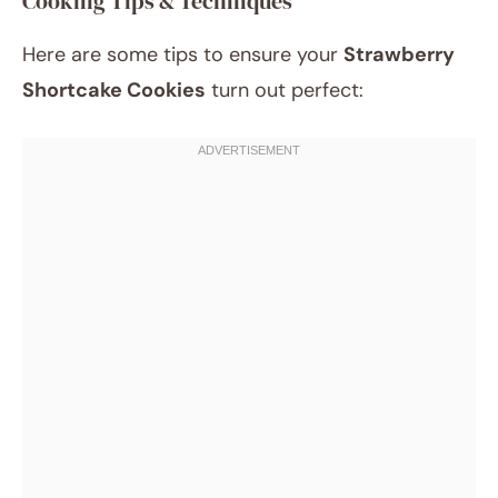
Cooking Tips & Techniques
Here are some tips to ensure your
Strawberry
Shortcake Cookies
turn out perfect: