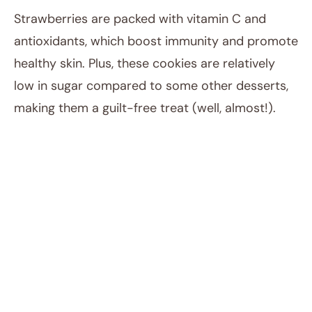
Strawberries are packed with vitamin C and
antioxidants, which boost immunity and promote
healthy skin. Plus, these cookies are relatively
low in sugar compared to some other desserts,
making them a guilt-free treat (well, almost!).