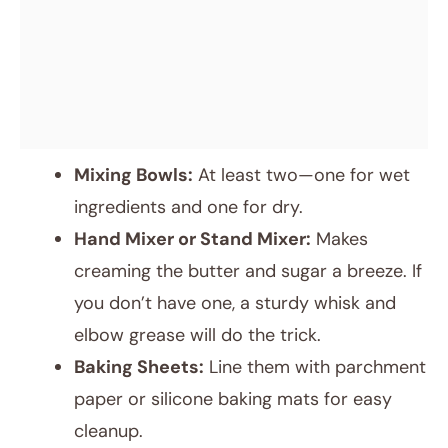
Mixing Bowls:
At least two—one for wet
ingredients and one for dry.
Hand Mixer or Stand Mixer:
Makes
creaming the butter and sugar a breeze. If
you don’t have one, a sturdy whisk and
elbow grease will do the trick.
Baking Sheets:
Line them with parchment
paper or silicone baking mats for easy
cleanup.