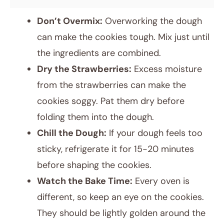
Don’t Overmix:
Overworking the dough
can make the cookies tough. Mix just until
the ingredients are combined.
Dry the Strawberries:
Excess moisture
from the strawberries can make the
cookies soggy. Pat them dry before
folding them into the dough.
Chill the Dough:
If your dough feels too
sticky, refrigerate it for 15-20 minutes
before shaping the cookies.
Watch the Bake Time:
Every oven is
different, so keep an eye on the cookies.
They should be lightly golden around the