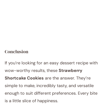
Conclusion
If you’re looking for an easy dessert recipe with
wow-worthy results, these
Strawberry
Shortcake Cookies
are the answer. They’re
simple to make, incredibly tasty, and versatile
enough to suit different preferences. Every bite
is a little slice of happiness.