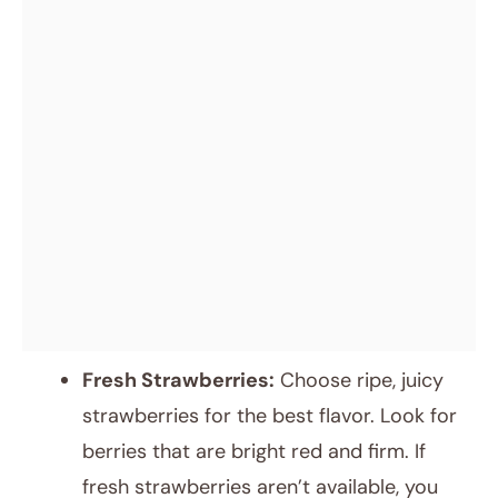
Fresh Strawberries:
Choose ripe, juicy
strawberries for the best flavor. Look for
berries that are bright red and firm. If
fresh strawberries aren’t available, you