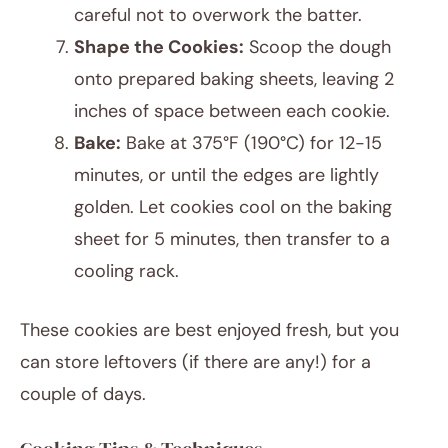
careful not to overwork the batter.
Shape the Cookies:
Scoop the dough
onto prepared baking sheets, leaving 2
inches of space between each cookie.
Bake:
Bake at 375°F (190°C) for 12-15
minutes, or until the edges are lightly
golden. Let cookies cool on the baking
sheet for 5 minutes, then transfer to a
cooling rack.
These cookies are best enjoyed fresh, but you
can store leftovers (if there are any!) for a
couple of days.