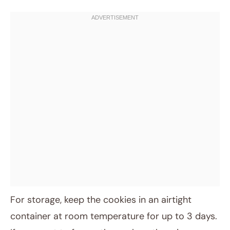
For storage, keep the cookies in an airtight
container at room temperature for up to 3 days.