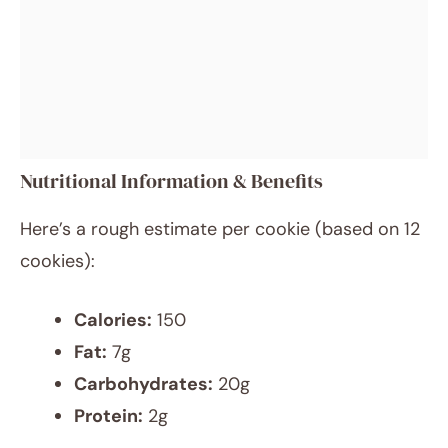
Nutritional Information & Benefits
Here’s a rough estimate per cookie (based on 12
cookies):
Calories:
150
Fat:
7g
Carbohydrates:
20g
Protein:
2g