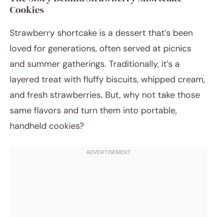
Cookies
Strawberry shortcake is a dessert that’s been
loved for generations, often served at picnics
and summer gatherings. Traditionally, it’s a
layered treat with fluffy biscuits, whipped cream,
and fresh strawberries. But, why not take those
same flavors and turn them into portable,
handheld cookies?