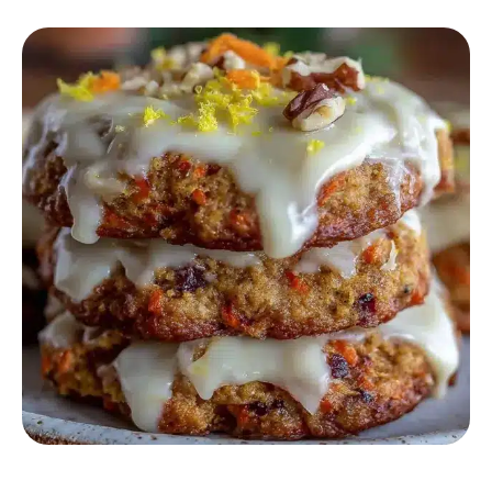
DESSERT RECIPES