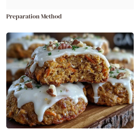
Preparation Method