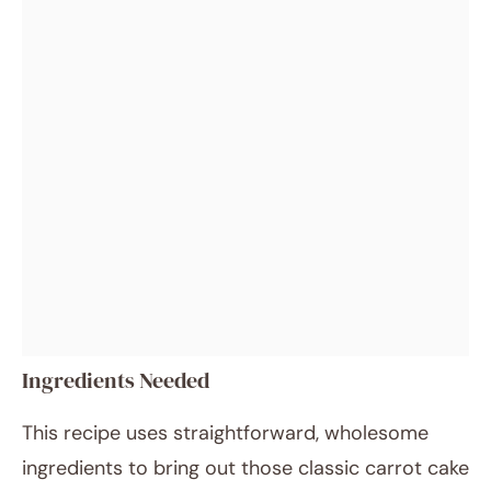
Ingredients Needed
This recipe uses straightforward, wholesome
ingredients to bring out those classic carrot cake