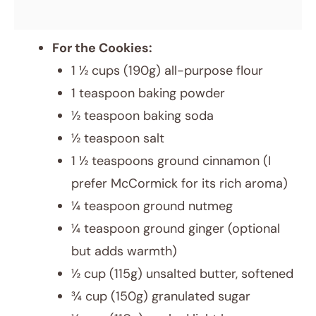
For the Cookies:
1 ½ cups (190g) all-purpose flour
1 teaspoon baking powder
½ teaspoon baking soda
½ teaspoon salt
1 ½ teaspoons ground cinnamon (I
prefer McCormick for its rich aroma)
¼ teaspoon ground nutmeg
¼ teaspoon ground ginger (optional
but adds warmth)
½ cup (115g) unsalted butter, softened
¾ cup (150g) granulated sugar