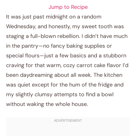
Jump to Recipe
It was just past midnight on a random
Wednesday, and honestly, my sweet tooth was
staging a full-blown rebellion. I didn’t have much
in the pantry—no fancy baking supplies or
special flours—just a few basics and a stubborn
craving for that warm, cozy carrot cake flavor I’d
been daydreaming about all week. The kitchen
April 4, 2026
was quiet except for the hum of the fridge and
Post title
my slightly clumsy attempts to find a bowl
without waking the whole house.