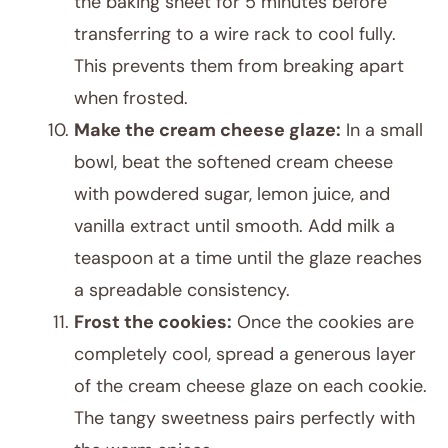
the baking sheet for 5 minutes before
transferring to a wire rack to cool fully.
This prevents them from breaking apart
when frosted.
Make the cream cheese glaze:
In a small
bowl, beat the softened cream cheese
with powdered sugar, lemon juice, and
vanilla extract until smooth. Add milk a
teaspoon at a time until the glaze reaches
a spreadable consistency.
Frost the cookies:
Once the cookies are
completely cool, spread a generous layer
of the cream cheese glaze on each cookie.
The tangy sweetness pairs perfectly with