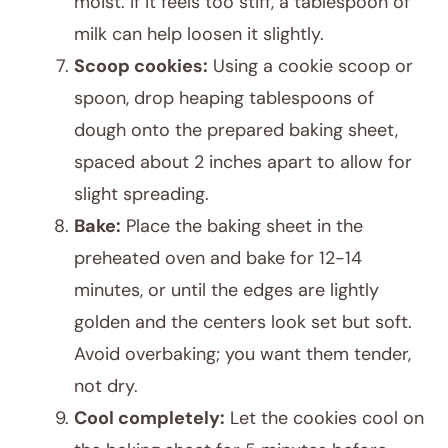
moist. If it feels too stiff, a tablespoon of
milk can help loosen it slightly.
Scoop cookies:
Using a cookie scoop or
spoon, drop heaping tablespoons of
dough onto the prepared baking sheet,
spaced about 2 inches apart to allow for
slight spreading.
Bake:
Place the baking sheet in the
preheated oven and bake for 12-14
minutes, or until the edges are lightly
golden and the centers look set but soft.
Avoid overbaking; you want them tender,
not dry.
Cool completely:
Let the cookies cool on