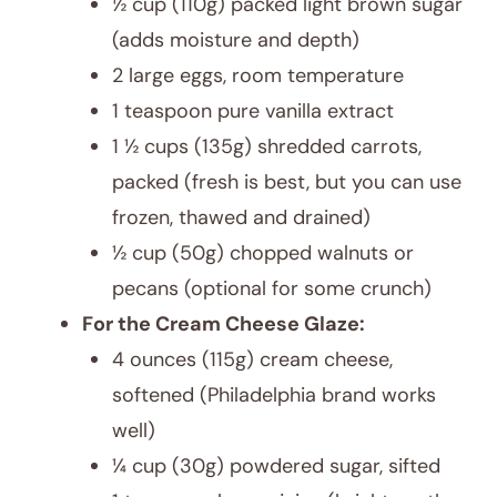
½ cup (110g) packed light brown sugar
(adds moisture and depth)
2 large eggs, room temperature
1 teaspoon pure vanilla extract
1 ½ cups (135g) shredded carrots,
packed (fresh is best, but you can use
frozen, thawed and drained)
½ cup (50g) chopped walnuts or
pecans (optional for some crunch)
For the Cream Cheese Glaze:
4 ounces (115g) cream cheese,
softened (Philadelphia brand works
well)
¼ cup (30g) powdered sugar, sifted