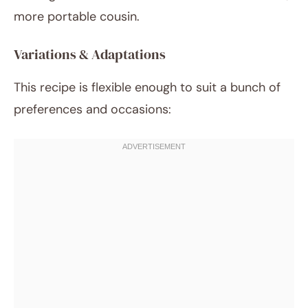
more portable cousin.
Variations & Adaptations
This recipe is flexible enough to suit a bunch of
preferences and occasions: