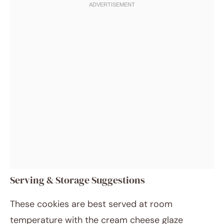
Serving & Storage Suggestions
These cookies are best served at room
temperature with the cream cheese glaze