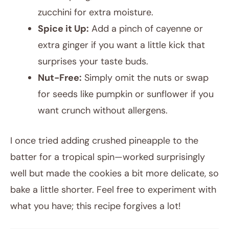
zucchini for extra moisture.
Spice it Up:
Add a pinch of cayenne or
extra ginger if you want a little kick that
surprises your taste buds.
Nut-Free:
Simply omit the nuts or swap
for seeds like pumpkin or sunflower if you
want crunch without allergens.
I once tried adding crushed pineapple to the
batter for a tropical spin—worked surprisingly
well but made the cookies a bit more delicate, so
bake a little shorter. Feel free to experiment with
what you have; this recipe forgives a lot!