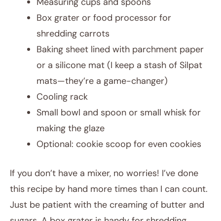
Measuring cups and spoons
Box grater or food processor for
shredding carrots
Baking sheet lined with parchment paper
or a silicone mat (I keep a stash of Silpat
mats—they’re a game-changer)
Cooling rack
Small bowl and spoon or small whisk for
making the glaze
Optional: cookie scoop for even cookies
If you don’t have a mixer, no worries! I’ve done
this recipe by hand more times than I can count.
Just be patient with the creaming of butter and
sugars. A box grater is handy for shredding