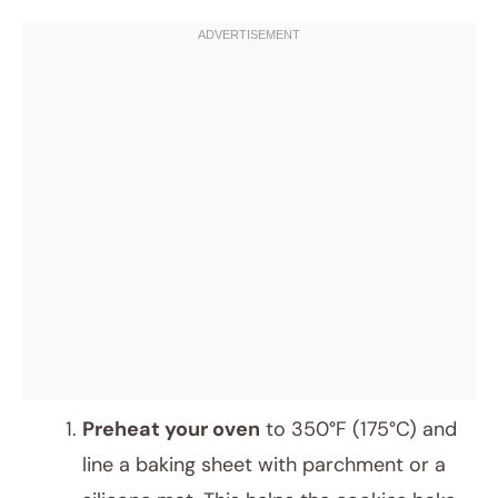
Preheat your oven
to 350°F (175°C) and
line a baking sheet with parchment or a