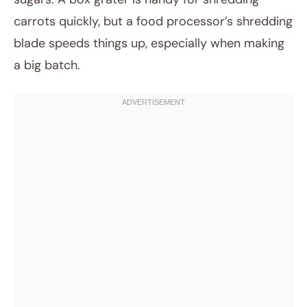
carrots quickly, but a food processor’s shredding
blade speeds things up, especially when making
a big batch.