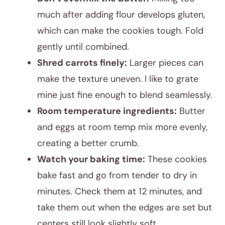
much after adding flour develops gluten,
which can make the cookies tough. Fold
gently until combined.
Shred carrots finely:
Larger pieces can
make the texture uneven. I like to grate
mine just fine enough to blend seamlessly.
Room temperature ingredients:
Butter
and eggs at room temp mix more evenly,
creating a better crumb.
Watch your baking time:
These cookies
bake fast and go from tender to dry in
minutes. Check them at 12 minutes, and
take them out when the edges are set but
centers still look slightly soft.