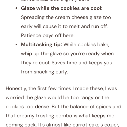
Glaze while the cookies are cool:
Spreading the cream cheese glaze too
early will cause it to melt and run off.
Patience pays off here!
Multitasking tip:
While cookies bake,
whip up the glaze so you’re ready when
they’re cool. Saves time and keeps you
from snacking early.
Honestly, the first few times I made these, I was
worried the glaze would be too tangy or the
cookies too dense. But the balance of spices and
that creamy frosting combo is what keeps me
coming back. It’s almost like carrot cake’s cozier,