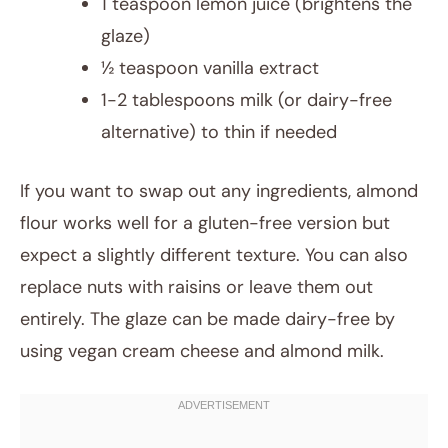
1 teaspoon lemon juice (brightens the
glaze)
½ teaspoon vanilla extract
1-2 tablespoons milk (or dairy-free
alternative) to thin if needed
If you want to swap out any ingredients, almond
flour works well for a gluten-free version but
expect a slightly different texture. You can also
replace nuts with raisins or leave them out
entirely. The glaze can be made dairy-free by
using vegan cream cheese and almond milk.