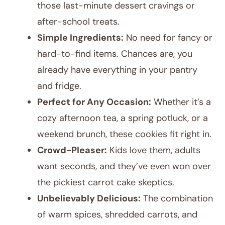
those last-minute dessert cravings or
after-school treats.
Simple Ingredients:
No need for fancy or
hard-to-find items. Chances are, you
already have everything in your pantry
and fridge.
Perfect for Any Occasion:
Whether it’s a
cozy afternoon tea, a spring potluck, or a
weekend brunch, these cookies fit right in.
Crowd-Pleaser:
Kids love them, adults
want seconds, and they’ve even won over
the pickiest carrot cake skeptics.
Unbelievably Delicious:
The combination
of warm spices, shredded carrots, and