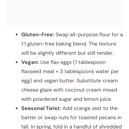
Gluten-Free:
Swap all-purpose flour for a
1:1 gluten-free baking blend. The texture
will be slightly different but still tender.
Vegan:
Use flax eggs (1 tablespoon
flaxseed meal + 3 tablespoons water per
egg) and vegan butter. Substitute cream
cheese glaze with coconut cream mixed
with powdered sugar and lemon juice.
Seasonal Twist:
Add orange zest to the
batter or swap nuts for toasted pecans in
fall. In spring, fold in a handful of shredded