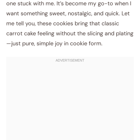
one stuck with me. It’s become my go-to when I
want something sweet, nostalgic, and quick. Let
me tell you, these cookies bring that classic
carrot cake feeling without the slicing and plating
—just pure, simple joy in cookie form.