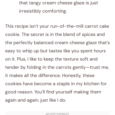
that tangy cream cheese glaze is just
irresistibly comforting.
This recipe isn’t your run-of-the-mill carrot cake
cookie. The secret is in the blend of spices and
the perfectly balanced cream cheese glaze that’s
easy to whip up but tastes like you spent hours
on it. Plus, I like to keep the texture soft and
tender by folding in the carrots gently—trust me,
it makes all the difference. Honestly, these
cookies have become a staple in my kitchen for
good reason. You’ll find yourself making them
again and again, just like I do.