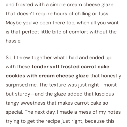
and frosted with a simple cream cheese glaze
that doesn’t require hours of chilling or fuss.
Maybe you’ve been there too, when all you want
is that perfect little bite of comfort without the
hassle.
So, I threw together what I had and ended up
with these
tender soft frosted carrot cake
cookies with cream cheese glaze
that honestly
surprised me. The texture was just right—moist
but sturdy—and the glaze added that luscious
tangy sweetness that makes carrot cake so
special. The next day, I made a mess of my notes
trying to get the recipe just right, because this