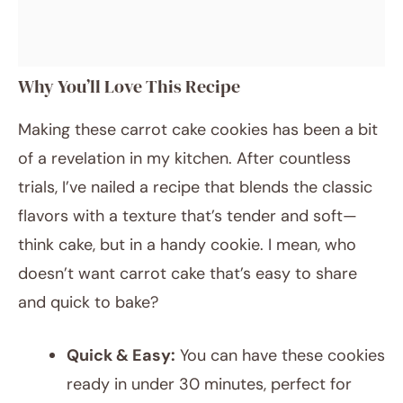
Why You’ll Love This Recipe
Making these carrot cake cookies has been a bit
of a revelation in my kitchen. After countless
trials, I’ve nailed a recipe that blends the classic
flavors with a texture that’s tender and soft—
think cake, but in a handy cookie. I mean, who
doesn’t want carrot cake that’s easy to share
and quick to bake?
Quick & Easy:
You can have these cookies
ready in under 30 minutes, perfect for