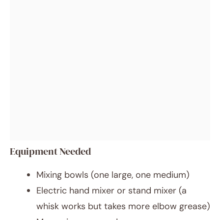
Equipment Needed
Mixing bowls (one large, one medium)
Electric hand mixer or stand mixer (a
whisk works but takes more elbow grease)