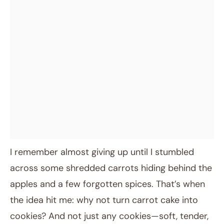
I remember almost giving up until I stumbled
across some shredded carrots hiding behind the
apples and a few forgotten spices. That’s when
the idea hit me: why not turn carrot cake into
cookies? And not just any cookies—soft, tender,