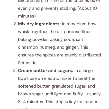
silicone mat. This helps the cookies bake
evenly and prevents sticking. (About 10
minutes)
Mix dry ingredients:
In a medium bowl,
whisk together the all-purpose flour,
baking powder, baking soda, salt,
cinnamon, nutmeg, and ginger. This
ensures the spices are evenly distributed.
Set aside.
Cream butter and sugars:
In a large
bowl, use an electric mixer to beat the
softened butter, granulated sugar, and
brown sugar until light and fluffy—usually
3-4 minutes. This step is key for tender