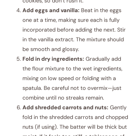
cookies, so don’t rush it.
Add eggs and vanilla:
Beat in the eggs
one at a time, making sure each is fully
incorporated before adding the next. Stir
in the vanilla extract. The mixture should
be smooth and glossy.
Fold in dry ingredients:
Gradually add
the flour mixture to the wet ingredients,
mixing on low speed or folding with a
spatula. Be careful not to overmix—just
combine until no streaks remain.
Add shredded carrots and nuts:
Gently
fold in the shredded carrots and chopped
nuts (if using). The batter will be thick but