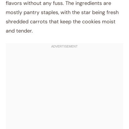
flavors without any fuss. The ingredients are
mostly pantry staples, with the star being fresh
shredded carrots that keep the cookies moist
and tender.