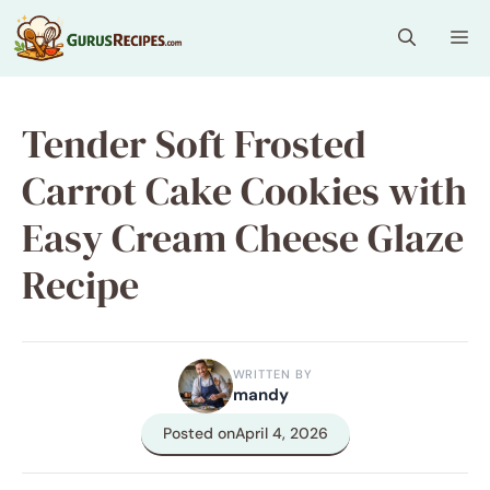
Skip
Me
to
content
Tender Soft Frosted
Carrot Cake Cookies with
Easy Cream Cheese Glaze
Recipe
WRITTEN BY
mandy
Posted on
April 4, 2026