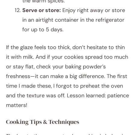
the warm spices.
Serve or store:
Enjoy right away or store
in an airtight container in the refrigerator
for up to 5 days.
If the glaze feels too thick, don’t hesitate to thin
it with milk. And if your cookies spread too much
or stay flat, check your baking powder’s
freshness—it can make a big difference. The first
time I made these, I forgot to preheat the oven
and the texture was off. Lesson learned: patience
matters!
Cooking Tips & Techniques