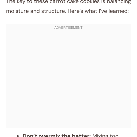
The key to these carrot cake cookies is balancing
moisture and structure. Here’s what I’ve learned:
Don’t overmix the batter:
Mixing too