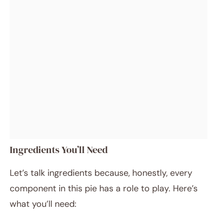
Ingredients You’ll Need
Let’s talk ingredients because, honestly, every
component in this pie has a role to play. Here’s
what you’ll need: