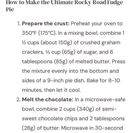
How to Make the Ultimate Rocky Road Fudge
Pie
Prepare the crust:
Preheat your oven to
350°F (175°C). In a mixing bowl, combine 1
½ cups (about 150g) of crushed graham
crackers, ⅓ cup (65g) of sugar, and 6
tablespoons (85g) of melted butter. Press
the mixture evenly into the bottom and
sides of a 9-inch pie dish. Bake for 8-10
minutes, then let it cool.
Melt the chocolate:
In a microwave-safe
bowl, combine 2 cups (340g) of semi-
sweet chocolate chips and 2 tablespoons
(28g) of butter. Microwave in 30-second