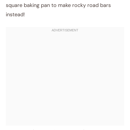
square baking pan to make rocky road bars
instead!