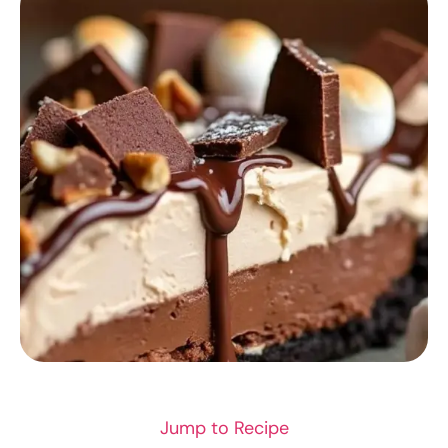
RECIPES
Jump to Recipe