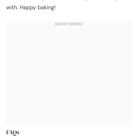
with. Happy baking!
FAQs