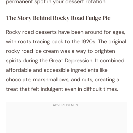
permanent spot in your dessert rotation.
The Story Behind Rocky Road Fudge Pie
Rocky road desserts have been around for ages,
with roots tracing back to the 1920s. The original
rocky road ice cream was a way to brighten
spirits during the Great Depression. It combined
affordable and accessible ingredients like
chocolate, marshmallows, and nuts, creating a
treat that felt indulgent even in difficult times.