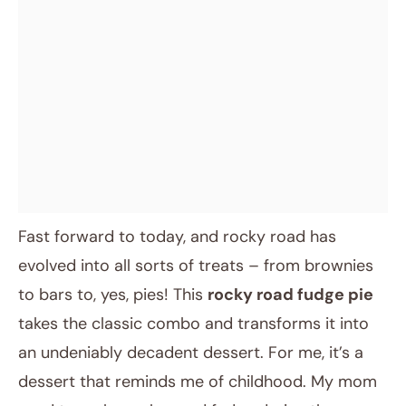
Fast forward to today, and rocky road has
evolved into all sorts of treats – from brownies
to bars to, yes, pies! This
rocky road fudge pie
takes the classic combo and transforms it into
an undeniably decadent dessert. For me, it’s a
dessert that reminds me of childhood. My mom