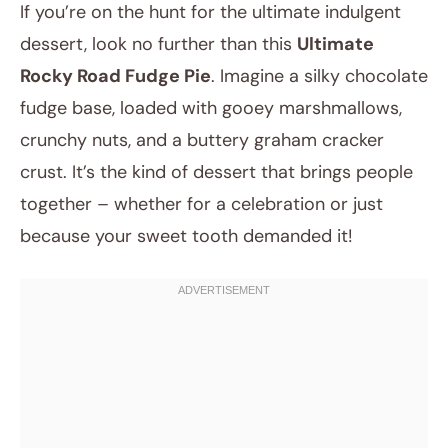
If you’re on the hunt for the ultimate indulgent
dessert, look no further than this
Ultimate
Rocky Road Fudge Pie
. Imagine a silky chocolate
fudge base, loaded with gooey marshmallows,
crunchy nuts, and a buttery graham cracker
crust. It’s the kind of dessert that brings people
together – whether for a celebration or just
August 16, 2025
because your sweet tooth demanded it!
Post title