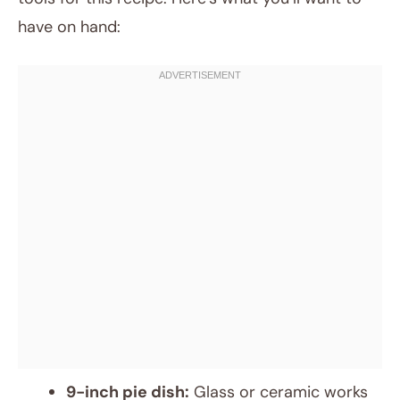
have on hand:
9-inch pie dish:
Glass or ceramic works