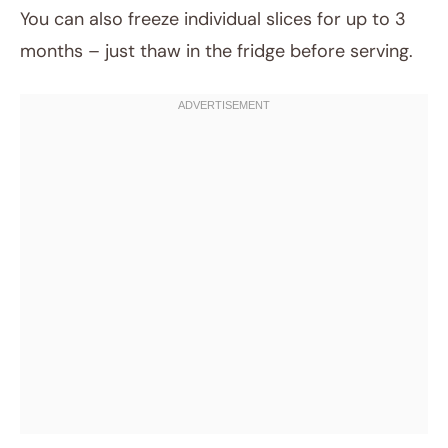
You can also freeze individual slices for up to 3
months – just thaw in the fridge before serving.