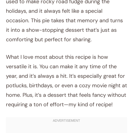
used to make rocky road fudge during the
holidays, and it always felt like a special
occasion. This pie takes that memory and turns
it into a show-stopping dessert that’s just as
comforting but perfect for sharing.
What I love most about this recipe is how
versatile it is. You can make it any time of the
year, and it’s always a hit. It’s especially great for
potlucks, birthdays, or even a cozy movie night at
home. Plus, it’s a dessert that feels fancy without
requiring a ton of effort—my kind of recipe!