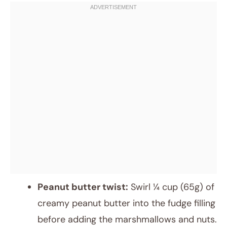
Peanut butter twist:
Swirl ¼ cup (65g) of
creamy peanut butter into the fudge filling
before adding the marshmallows and nuts.