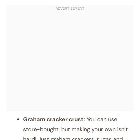
Graham cracker crust:
You can use
store-bought, but making your own isn’t
hard! Just graham crackers, sugar, and