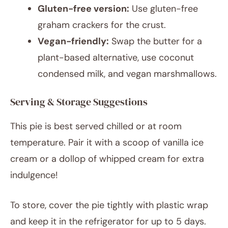
Gluten-free version:
Use gluten-free
graham crackers for the crust.
Vegan-friendly:
Swap the butter for a
plant-based alternative, use coconut
condensed milk, and vegan marshmallows.
Serving & Storage Suggestions
This pie is best served chilled or at room
temperature. Pair it with a scoop of vanilla ice
cream or a dollop of whipped cream for extra
indulgence!
To store, cover the pie tightly with plastic wrap
and keep it in the refrigerator for up to 5 days.