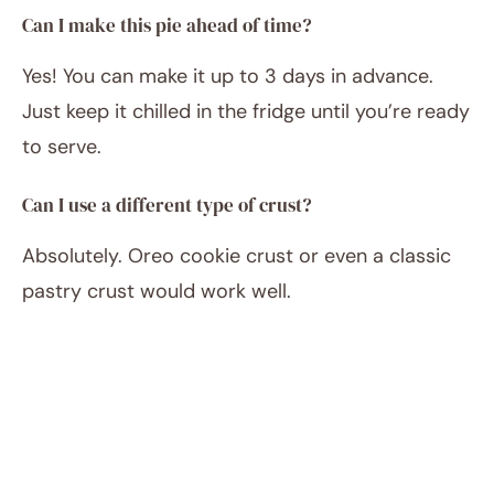
Can I make this pie ahead of time?
Yes! You can make it up to 3 days in advance.
Just keep it chilled in the fridge until you’re ready
to serve.
Can I use a different type of crust?
Absolutely. Oreo cookie crust or even a classic
pastry crust would work well.