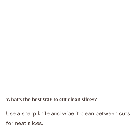
What’s the best way to cut clean slices?
Use a sharp knife and wipe it clean between cuts
for neat slices.