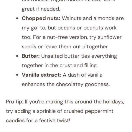
great if needed.
Chopped nuts:
Walnuts and almonds are
my go-to, but pecans or peanuts work
too. For a nut-free version, try sunflower
seeds or leave them out altogether.
Butter:
Unsalted butter ties everything
together in the crust and filling.
Vanilla extract:
A dash of vanilla
enhances the chocolatey goodness.
Pro tip: If you’re making this around the holidays,
try adding a sprinkle of crushed peppermint
candies for a festive twist!