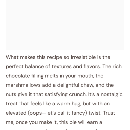
What makes this recipe so irresistible is the
perfect balance of textures and flavors. The rich
chocolate filling melts in your mouth, the
marshmallows add a delightful chew, and the
nuts give it that satisfying crunch. It’s a nostalgic
treat that feels like a warm hug, but with an
elevated (oops—let’s call it fancy) twist. Trust
me, once you make it, this pie will earn a