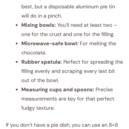
best, but a disposable aluminum pie tin
will do in a pinch.
Mixing bowls:
You’ll need at least two –
one for the crust and one for the filling.
Microwave-safe bowl:
For melting the
chocolate.
Rubber spatula:
Perfect for spreading the
filling evenly and scraping every last bit
out of the bowl.
Measuring cups and spoons:
Precise
measurements are key for that perfect
fudgy texture.
If you don’t have a pie dish, you can use an 8×8