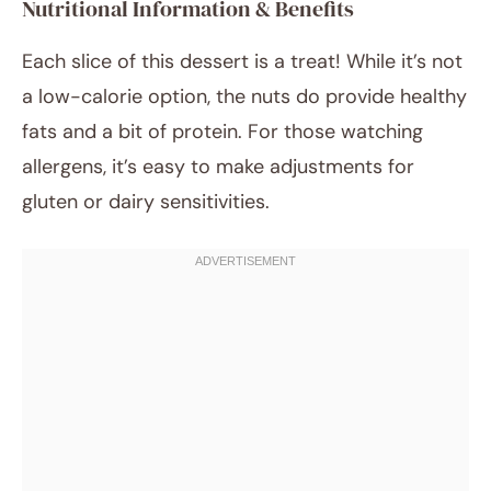
Nutritional Information & Benefits
Each slice of this dessert is a treat! While it’s not
a low-calorie option, the nuts do provide healthy
fats and a bit of protein. For those watching
allergens, it’s easy to make adjustments for
gluten or dairy sensitivities.