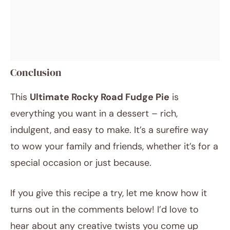
Conclusion
This
Ultimate Rocky Road Fudge Pie
is
everything you want in a dessert – rich,
indulgent, and easy to make. It’s a surefire way
to wow your family and friends, whether it’s for a
special occasion or just because.
If you give this recipe a try, let me know how it
turns out in the comments below! I’d love to
hear about any creative twists you come up