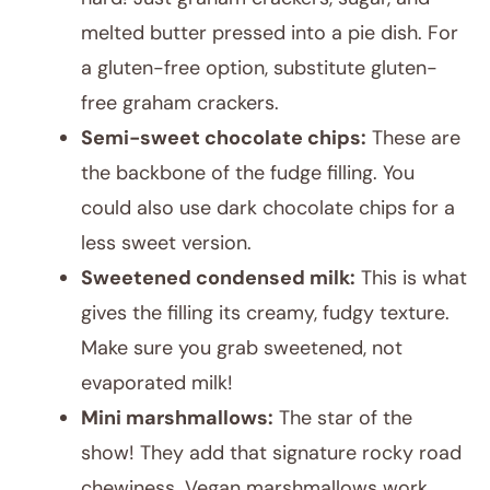
melted butter pressed into a pie dish. For
a gluten-free option, substitute gluten-
free graham crackers.
Semi-sweet chocolate chips:
These are
the backbone of the fudge filling. You
could also use dark chocolate chips for a
less sweet version.
Sweetened condensed milk:
This is what
gives the filling its creamy, fudgy texture.
Make sure you grab sweetened, not
evaporated milk!
Mini marshmallows:
The star of the
show! They add that signature rocky road
chewiness. Vegan marshmallows work