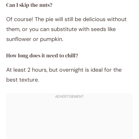
Can I skip the nuts?
Of course! The pie will still be delicious without
them, or you can substitute with seeds like
sunflower or pumpkin.
How long does it need to chill?
At least 2 hours, but overnight is ideal for the
best texture.