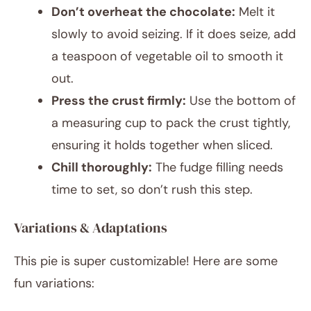
Don’t overheat the chocolate:
Melt it
slowly to avoid seizing. If it does seize, add
a teaspoon of vegetable oil to smooth it
out.
Press the crust firmly:
Use the bottom of
a measuring cup to pack the crust tightly,
ensuring it holds together when sliced.
Chill thoroughly:
The fudge filling needs
time to set, so don’t rush this step.
Variations & Adaptations
This pie is super customizable! Here are some
fun variations: