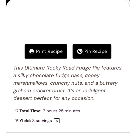
Ultimate Rocky Road
Fudge Pie
Print Recipe
Pin Recipe
This Ultimate Rocky Road Fudge Pie features
a silky chocolate fudge base, gooey
marshmallows, crunchy nuts, and a buttery
graham cracker crust. It’s an indulgent
dessert perfect for any occasion.
Total Time:
2 hours 25 minutes
Yield:
8
servings
1
x