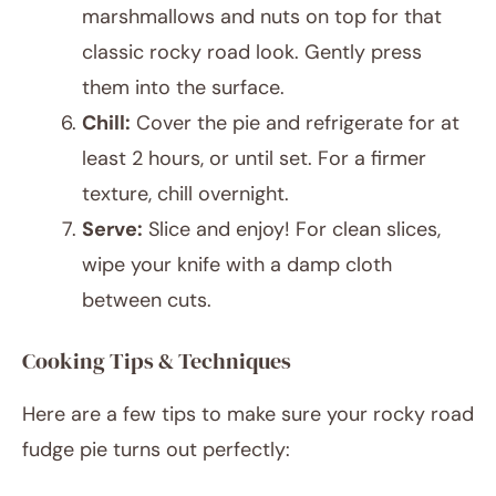
marshmallows and nuts on top for that
classic rocky road look. Gently press
them into the surface.
Chill:
Cover the pie and refrigerate for at
least 2 hours, or until set. For a firmer
texture, chill overnight.
Serve:
Slice and enjoy! For clean slices,
wipe your knife with a damp cloth
between cuts.
Cooking Tips & Techniques
Here are a few tips to make sure your rocky road
fudge pie turns out perfectly: