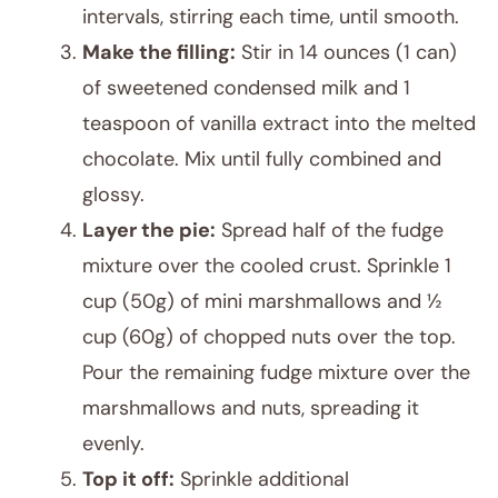
intervals, stirring each time, until smooth.
Make the filling:
Stir in 14 ounces (1 can)
of sweetened condensed milk and 1
teaspoon of vanilla extract into the melted
chocolate. Mix until fully combined and
glossy.
Layer the pie:
Spread half of the fudge
mixture over the cooled crust. Sprinkle 1
cup (50g) of mini marshmallows and ½
cup (60g) of chopped nuts over the top.
Pour the remaining fudge mixture over the
marshmallows and nuts, spreading it
evenly.
Top it off:
Sprinkle additional