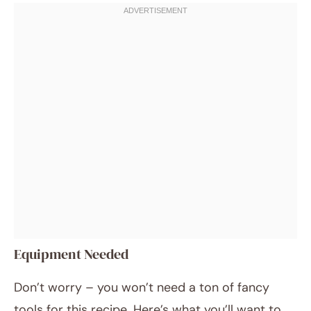
Equipment Needed
Don’t worry – you won’t need a ton of fancy
tools for this recipe. Here’s what you’ll want to