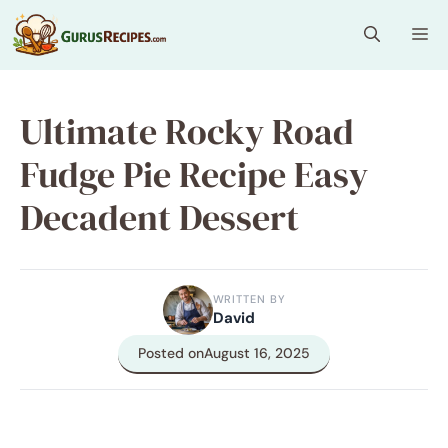
Skip
Me
to
content
Ultimate Rocky Road
Fudge Pie Recipe Easy
Decadent Dessert
WRITTEN BY
David
Posted on
August 16, 2025