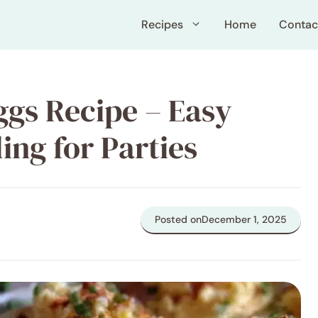
Recipes
Home
Contac
ggs Recipe – Easy
ing for Parties
Posted on
December 1, 2025