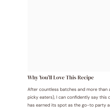
Why You’ll Love This Recipe
After countless batches and more than a 
picky eaters), I can confidently say this 
has earned its spot as the go-to party a