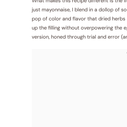
What makes this recipe different is the li
just mayonnaise, I blend in a dollop of so
pop of color and flavor that dried herbs
up the filling without overpowering the e
version, honed through trial and error (an