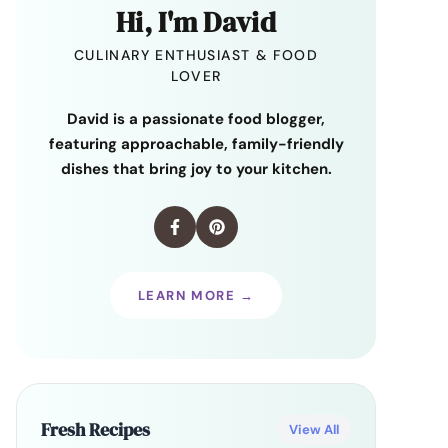
Hi, I'm David
CULINARY ENTHUSIAST & FOOD
LOVER
David is a passionate food blogger,
featuring approachable, family-friendly
dishes that bring joy to your kitchen.
LEARN MORE →
Fresh Recipes
View All