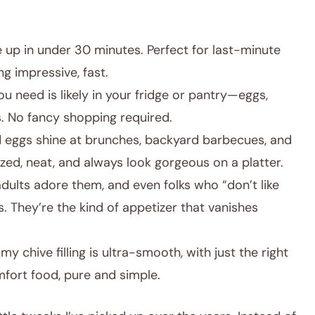
 up in under 30 minutes. Perfect for last-minute
g impressive, fast.
u need is likely in your fridge or pantry—eggs,
. No fancy shopping required.
 eggs shine at brunches, backyard barbecues, and
ized, neat, and always look gorgeous on a platter.
dults adore them, and even folks who “don’t like
. They’re the kind of appetizer that vanishes
y chive filling is ultra-smooth, with just the right
omfort food, pure and simple.