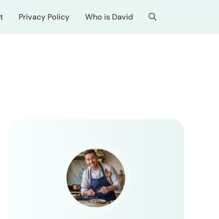
t
Privacy Policy
Who is David