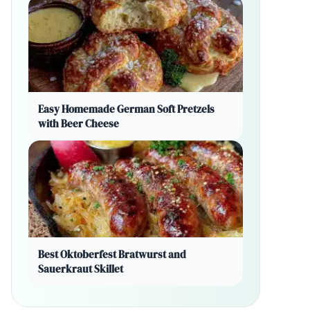
Easy Homemade German Soft Pretzels
with Beer Cheese
Best Oktoberfest Bratwurst and
Sauerkraut Skillet