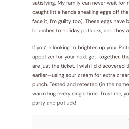
satisfying. My family can never wait for m
caught little hands sneaking eggs off the
face it, I’m guilty too). These eggs have
brunches to holiday potlucks, and they a
If you’re looking to brighten up your Pi
appetizer for your next get-together, the
are just the ticket. I wish I’d discovered
earlier—using sour cream for extra crea
punch. Tested and retested (in the name o
warm hug every single time. Trust me, y
party and potluck!