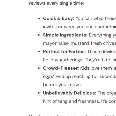
reviews every single time:
Quick & Easy:
You can whip these
invites or when you need somethin
Simple Ingredients:
Everything yo
mayonnaise, mustard, fresh chives
Perfect for Parties:
These deviled
holiday gatherings. They’re bite-s
Crowd-Pleaser:
Kids love them, a
eggs” end up reaching for seconds
before you know it.
Unbelievably Delicious:
The cream
hint of tang and freshness. It’s c