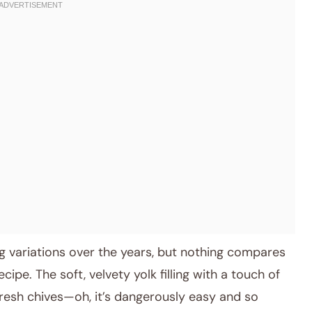
g variations over the years, but nothing compares
cipe. The soft, velvety yolk filling with a touch of
resh chives—oh, it’s dangerously easy and so