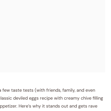
few taste tests (with friends, family, and even
classic deviled eggs recipe with creamy chive filling
ppetizer. Here’s why it stands out and gets rave