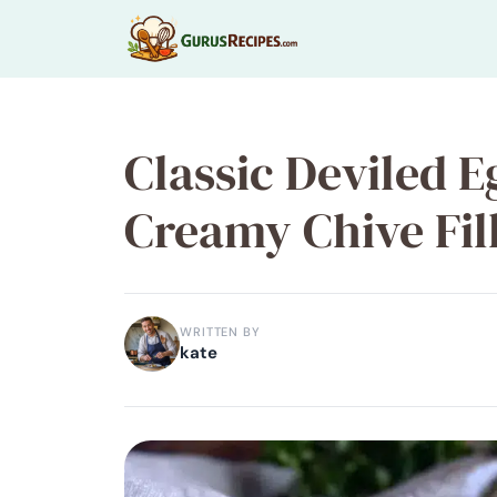
Skip
to
content
Classic Deviled E
Creamy Chive Fill
WRITTEN BY
kate