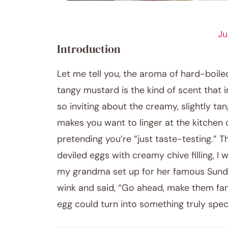
APPETIZER RECIPES
Ju
Introduction
Let me tell you, the aroma of hard-boiled
tangy mustard is the kind of scent that 
so inviting about the creamy, slightly tan
makes you want to linger at the kitchen 
pretending you’re “just taste-testing.” T
deviled eggs with creamy chive filling, I
my grandma set up for her famous Sund
wink and said, “Go ahead, make them fan
egg could turn into something truly speci
December 1, 2025
Post title