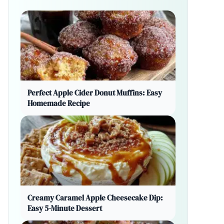
Perfect Apple Cider Donut Muffins: Easy
Homemade Recipe
Creamy Caramel Apple Cheesecake Dip:
Easy 5-Minute Dessert