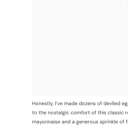
Honestly, I’ve made dozens of deviled eg
to the nostalgic comfort of this classic re
mayonnaise and a generous sprinkle of f