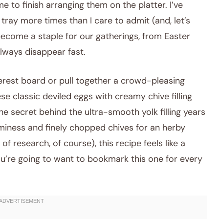
e to finish arranging them on the platter. I’ve
 tray more times than I care to admit (and, let’s
 become a staple for our gatherings, from Easter
lways disappear fast.
nterest board or pull together a crowd-pleasing
se classic deviled eggs with creamy chive filling
 the secret behind the ultra-smooth yolk filling years
miness and finely chopped chives for an herby
f research, of course), this recipe feels like a
ou’re going to want to bookmark this one for every