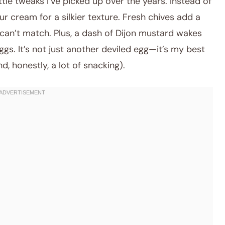
ttle tweaks I’ve picked up over the years. Instead of
ur cream for a silkier texture. Fresh chives add a
 can’t match. Plus, a dash of Dijon mustard wakes
ggs. It’s not just another deviled egg—it’s my best
d, honestly, a lot of snacking).