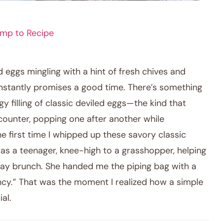
mp to Recipe
 eggs mingling with a hint of fresh chives and
instantly promises a good time. There’s something
gy filling of classic deviled eggs—the kind that
counter, popping one after another while
he first time I whipped up these savory classic
 was a teenager, knee-high to a grasshopper, helping
ay brunch. She handed me the piping bag with a
cy.” That was the moment I realized how a simple
al.