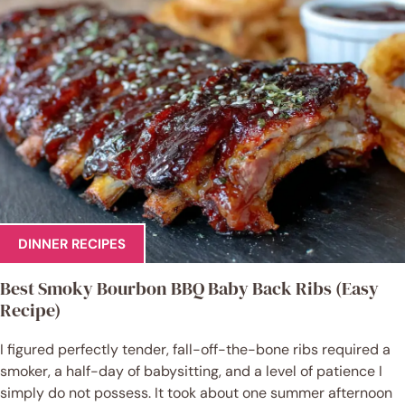
DINNER RECIPES
Best Smoky Bourbon BBQ Baby Back Ribs (Easy
Recipe)
I figured perfectly tender, fall-off-the-bone ribs required a
smoker, a half-day of babysitting, and a level of patience I
simply do not possess. It took about one summer afternoon