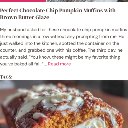
Perfect Chocolate Chip Pumpkin Muffins with
Brown Butter Glaze
My husband asked for these chocolate chip pumpkin muffins
three mornings in a row without any prompting from me. He
just walked into the kitchen, spotted the container on the
counter, and grabbed one with his coffee. The third day, he
actually said, “You know, these might be my favorite thing
you’ve baked all fall.” ...
Read more
TAGS: