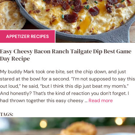
APPETIZER RECIPES
Easy Cheesy Bacon Ranch Tailgate Dip Best Game
Day Recipe
My buddy Mark took one bite, set the chip down, and just
stared at the bowl for a second. “I’m not supposed to say this
out loud,” he said, “but I think this dip just beat my mom’s.”
And honestly? That’s the kind of reaction you don’t forget. I
had thrown together this easy cheesy ...
Read more
TAGS: