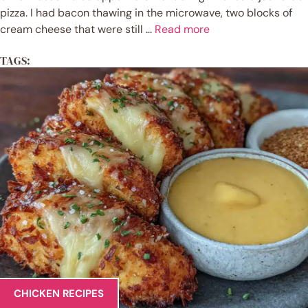
pizza. I had bacon thawing in the microwave, two blocks of
cream cheese that were still ...
Read more
TAGS:
CHICKEN RECIPES