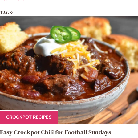
TAGS:
CROCKPOT RECIPES
Easy Crockpot Chili for Football Sundays