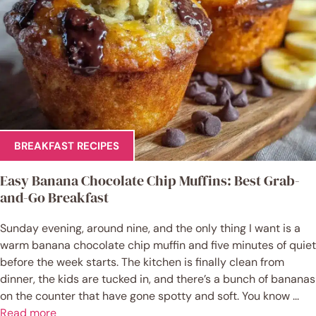
BREAKFAST RECIPES
Easy Banana Chocolate Chip Muffins: Best Grab-
and-Go Breakfast
Sunday evening, around nine, and the only thing I want is a
warm banana chocolate chip muffin and five minutes of quiet
before the week starts. The kitchen is finally clean from
dinner, the kids are tucked in, and there’s a bunch of bananas
on the counter that have gone spotty and soft. You know ...
Read more