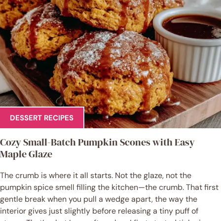
DESSERT RECIPES
Cozy Small-Batch Pumpkin Scones with Easy
Maple Glaze
The crumb is where it all starts. Not the glaze, not the
pumpkin spice smell filling the kitchen—the crumb. That first
gentle break when you pull a wedge apart, the way the
interior gives just slightly before releasing a tiny puff of