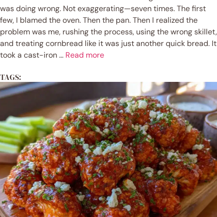
was doing wrong. Not exaggerating—seven times. The first
few, I blamed the oven. Then the pan. Then I realized the
problem was me, rushing the process, using the wrong skillet,
and treating cornbread like it was just another quick bread. It
took a cast-iron ...
Read more
TAGS: