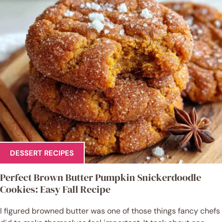
DESSERT RECIPES
Perfect Brown Butter Pumpkin Snickerdoodle
Cookies: Easy Fall Recipe
I figured browned butter was one of those things fancy chefs