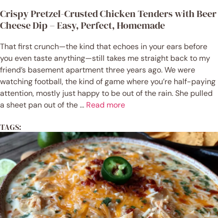
Crispy Pretzel-Crusted Chicken Tenders with Beer
Cheese Dip – Easy, Perfect, Homemade
That first crunch—the kind that echoes in your ears before
you even taste anything—still takes me straight back to my
friend’s basement apartment three years ago. We were
watching football, the kind of game where you’re half-paying
attention, mostly just happy to be out of the rain. She pulled
a sheet pan out of the ...
Read more
TAGS: