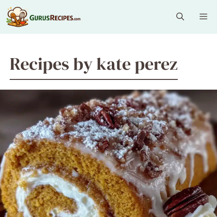
Skip
Me
to
content
Recipes by kate perez