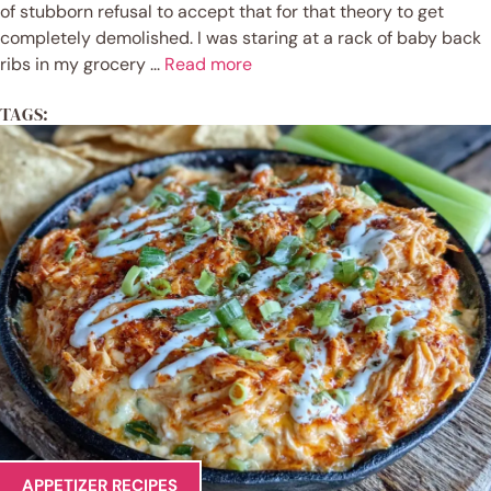
of stubborn refusal to accept that for that theory to get
completely demolished. I was staring at a rack of baby back
ribs in my grocery ...
Read more
TAGS:
APPETIZER RECIPES