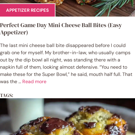
APPETIZER RECIPES
Perfect Game Day Mini Cheese Ball Bites (Easy
Appetizer)
The last mini cheese ball bite disappeared before I could
grab one for myself. My brother-in-law, who usually camps
out by the dip bowl all night, was standing there with a
napkin full of them, looking almost defensive. “You need to
make these for the Super Bowl,” he said, mouth half full. That
was the ...
Read more
TAGS: