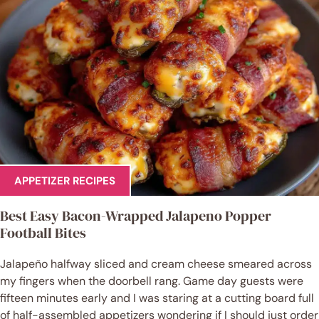
APPETIZER RECIPES
Best Easy Bacon-Wrapped Jalapeno Popper
Football Bites
Jalapeño halfway sliced and cream cheese smeared across
my fingers when the doorbell rang. Game day guests were
fifteen minutes early and I was staring at a cutting board full
of half-assembled appetizers wondering if I should just order