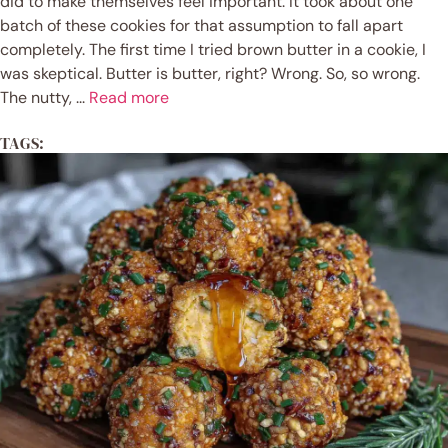
did to make themselves feel important. It took about one
batch of these cookies for that assumption to fall apart
completely. The first time I tried brown butter in a cookie, I
was skeptical. Butter is butter, right? Wrong. So, so wrong.
The nutty, ...
Read more
TAGS: