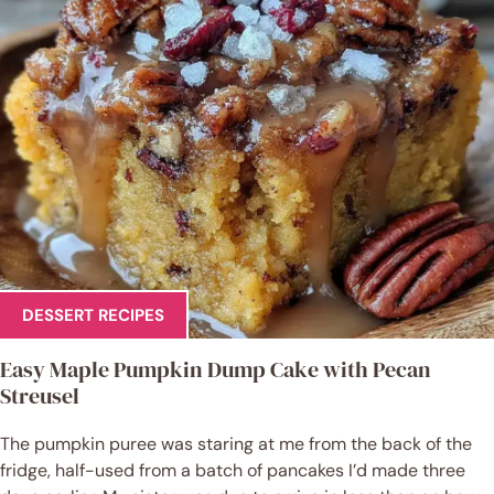
DESSERT RECIPES
Easy Maple Pumpkin Dump Cake with Pecan
Streusel
The pumpkin puree was staring at me from the back of the
fridge, half-used from a batch of pancakes I’d made three