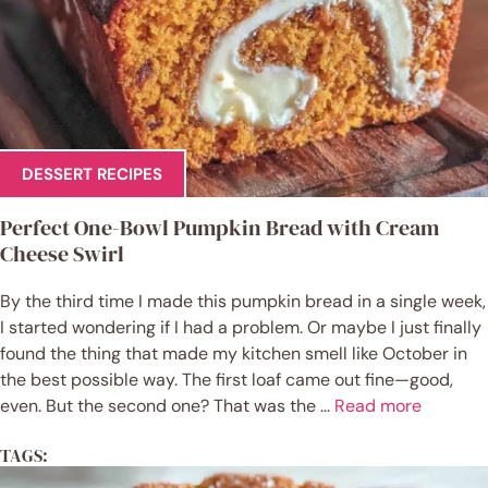
DESSERT RECIPES
Perfect One-Bowl Pumpkin Bread with Cream
Cheese Swirl
By the third time I made this pumpkin bread in a single week,
I started wondering if I had a problem. Or maybe I just finally
found the thing that made my kitchen smell like October in
the best possible way. The first loaf came out fine—good,
even. But the second one? That was the ...
Read more
TAGS: