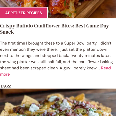
APPETIZER RECIPES
Crispy Buffalo Cauliflower Bites: Best Game Day
Snack
The first time I brought these to a Super Bowl party, I didn’t
even mention they were there. I just set the platter down
next to the wings and stepped back. Twenty minutes later,
the wing platter was still half full, and the cauliflower baking
sheet had been scraped clean. A guy I barely knew ...
Read
more
TAGS: