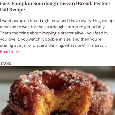
Easy Pumpkin Sourdough Discard Bread: Perfect
Fall Recipe
I want pumpkin bread right now and I have everything except
a reason to wait for the sourdough starter to get bubbly.
That’s the thing about keeping a starter alive—you feed it,
you love it, you watch it double in size, and then you’re
staring at a jar of discard thinking, what now? This Easy ...
Read more
TAGS: