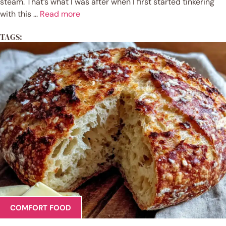
steam. That’s what I was after when I first started tinkering
with this ...
Read more
TAGS:
COMFORT FOOD