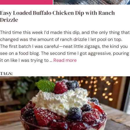
Easy Loaded Buffalo Chicken Dip with Ranch
Drizzle
Third time this week I’d made this dip, and the only thing that
changed was the amount of ranch drizzle I let pool on top.
The first batch I was careful—neat little zigzags, the kind you
see on a food blog. The second time I got aggressive, pouring
it on like I was trying to ...
Read more
TAGS: