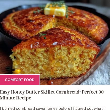
COMFORT FOOD
Easy Honey Butter Skillet Cornbread: Perfect 30-
Minute Recipe
I burned cornbread seven times before I figured out what I