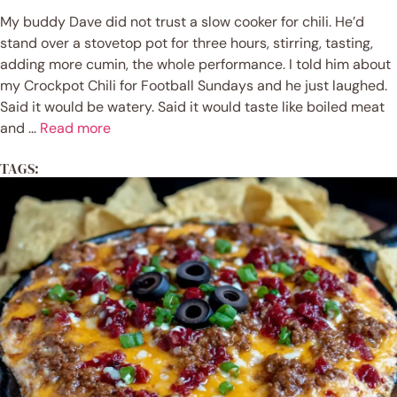
My buddy Dave did not trust a slow cooker for chili. He’d
stand over a stovetop pot for three hours, stirring, tasting,
adding more cumin, the whole performance. I told him about
my Crockpot Chili for Football Sundays and he just laughed.
Said it would be watery. Said it would taste like boiled meat
and ...
Read more
TAGS: