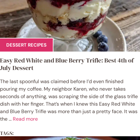
DESSERT RECIPES
Easy Red White and Blue Berry Trifle: Best 4th of
July Dessert
The last spoonful was claimed before I’d even finished
pouring my coffee. My neighbor Karen, who never takes
seconds of anything, was scraping the side of the glass trifle
dish with her finger. That’s when I knew this Easy Red White
and Blue Berry Trifle was more than just a pretty face. It was
the ...
Read more
TAGS: