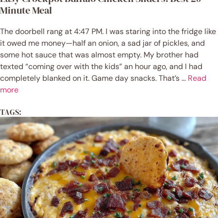
Minute Meal
The doorbell rang at 4:47 PM. I was staring into the fridge like
it owed me money—half an onion, a sad jar of pickles, and
some hot sauce that was almost empty. My brother had
texted “coming over with the kids” an hour ago, and I had
completely blanked on it. Game day snacks. That’s ...
Read
more
TAGS: