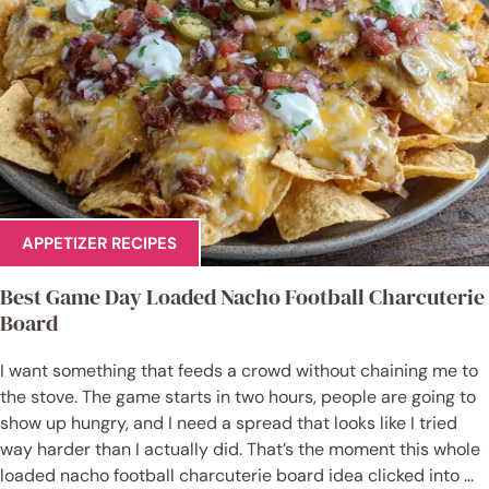
APPETIZER RECIPES
Best Game Day Loaded Nacho Football Charcuterie
Board
I want something that feeds a crowd without chaining me to
the stove. The game starts in two hours, people are going to
show up hungry, and I need a spread that looks like I tried
way harder than I actually did. That’s the moment this whole
loaded nacho football charcuterie board idea clicked into ...