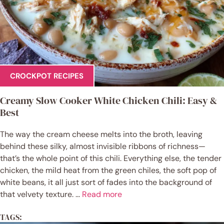
CROCKPOT RECIPES
Creamy Slow Cooker White Chicken Chili: Easy &
Best
The way the cream cheese melts into the broth, leaving
behind these silky, almost invisible ribbons of richness—
that’s the whole point of this chili. Everything else, the tender
chicken, the mild heat from the green chiles, the soft pop of
white beans, it all just sort of fades into the background of
that velvety texture. ...
Read more
TAGS: