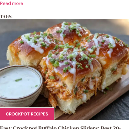
Read more
TAGS:
CROCKPOT RECIPES
Easy Crockpot Buffalo Chicken Sliders: Best 20-