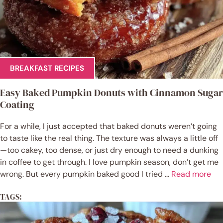
BREAKFAST RECIPES
Easy Baked Pumpkin Donuts with Cinnamon Sugar
Coating
For a while, I just accepted that baked donuts weren’t going
to taste like the real thing. The texture was always a little off
—too cakey, too dense, or just dry enough to need a dunking
in coffee to get through. I love pumpkin season, don’t get me
wrong. But every pumpkin baked good I tried ...
Read more
TAGS: