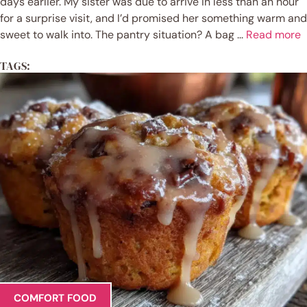
days earlier. My sister was due to arrive in less than an hour
for a surprise visit, and I’d promised her something warm and
sweet to walk into. The pantry situation? A bag ...
Read more
TAGS:
COMFORT FOOD