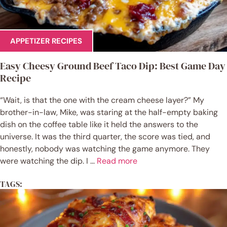
APPETIZER RECIPES
Easy Cheesy Ground Beef Taco Dip: Best Game Day
Recipe
“Wait, is that the one with the cream cheese layer?” My
brother-in-law, Mike, was staring at the half-empty baking
dish on the coffee table like it held the answers to the
universe. It was the third quarter, the score was tied, and
honestly, nobody was watching the game anymore. They
were watching the dip. I ...
Read more
TAGS: