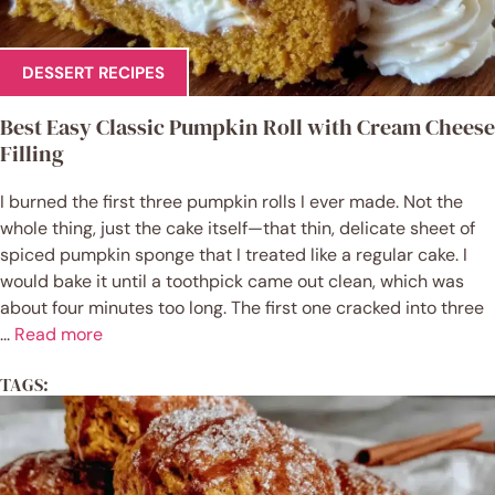
DESSERT RECIPES
Best Easy Classic Pumpkin Roll with Cream Cheese
Filling
I burned the first three pumpkin rolls I ever made. Not the
whole thing, just the cake itself—that thin, delicate sheet of
spiced pumpkin sponge that I treated like a regular cake. I
would bake it until a toothpick came out clean, which was
about four minutes too long. The first one cracked into three
...
Read more
TAGS: