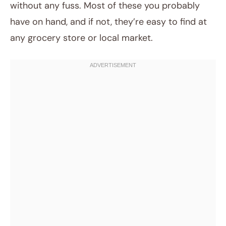
without any fuss. Most of these you probably
have on hand, and if not, they’re easy to find at
any grocery store or local market.