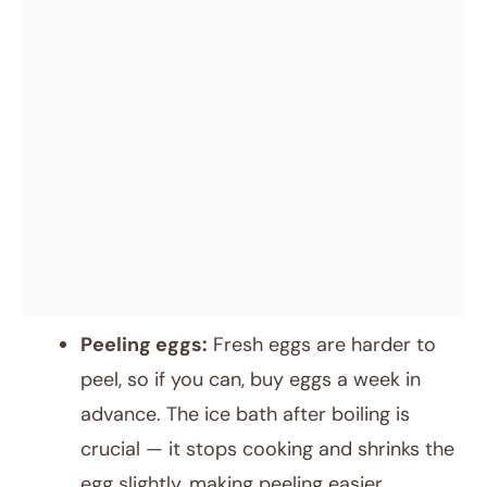
Peeling eggs:
Fresh eggs are harder to
peel, so if you can, buy eggs a week in
advance. The ice bath after boiling is
crucial — it stops cooking and shrinks the
egg slightly, making peeling easier.