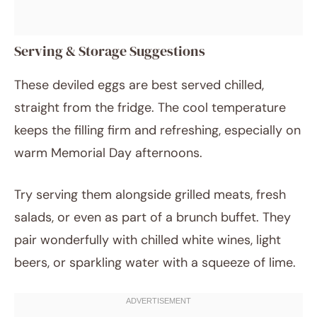
Serving & Storage Suggestions
These deviled eggs are best served chilled,
straight from the fridge. The cool temperature
keeps the filling firm and refreshing, especially on
warm Memorial Day afternoons.
Try serving them alongside grilled meats, fresh
salads, or even as part of a brunch buffet. They
pair wonderfully with chilled white wines, light
beers, or sparkling water with a squeeze of lime.