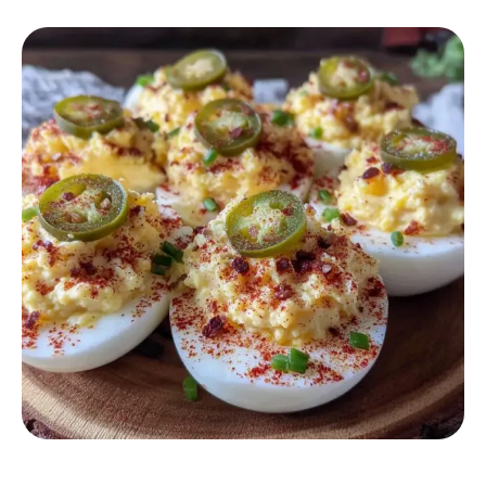
APPETIZER RECIPES