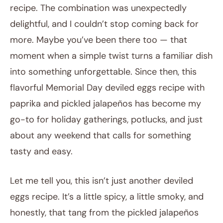
recipe. The combination was unexpectedly
delightful, and I couldn’t stop coming back for
more. Maybe you’ve been there too — that
moment when a simple twist turns a familiar dish
into something unforgettable. Since then, this
flavorful Memorial Day deviled eggs recipe with
paprika and pickled jalapeños has become my
go-to for holiday gatherings, potlucks, and just
about any weekend that calls for something
tasty and easy.
Let me tell you, this isn’t just another deviled
eggs recipe. It’s a little spicy, a little smoky, and
honestly, that tang from the pickled jalapeños