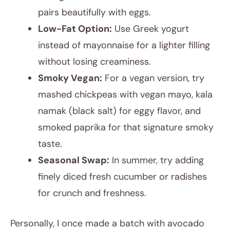
pairs beautifully with eggs.
Low-Fat Option:
Use Greek yogurt
instead of mayonnaise for a lighter filling
without losing creaminess.
Smoky Vegan:
For a vegan version, try
mashed chickpeas with vegan mayo, kala
namak (black salt) for eggy flavor, and
smoked paprika for that signature smoky
taste.
Seasonal Swap:
In summer, try adding
finely diced fresh cucumber or radishes
for crunch and freshness.
Personally, I once made a batch with avocado