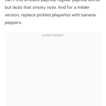
but lacks that smoky note. And for a milder
version, replace pickled jalapeños with banana
peppers.