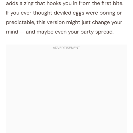
adds a zing that hooks you in from the first bite.
If you ever thought deviled eggs were boring or
predictable, this version might just change your
mind — and maybe even your party spread.