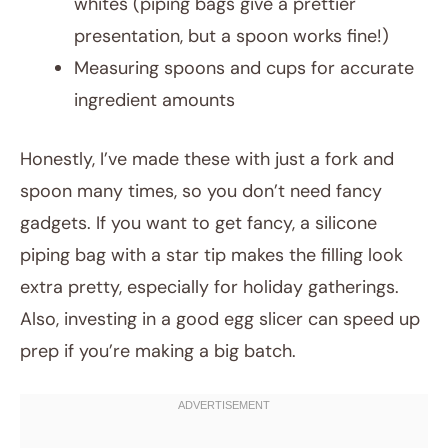
whites (piping bags give a prettier
presentation, but a spoon works fine!)
Measuring spoons and cups for accurate
ingredient amounts
Honestly, I’ve made these with just a fork and
spoon many times, so you don’t need fancy
gadgets. If you want to get fancy, a silicone
piping bag with a star tip makes the filling look
extra pretty, especially for holiday gatherings.
Also, investing in a good egg slicer can speed up
prep if you’re making a big batch.