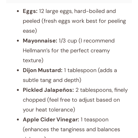
Eggs:
12 large eggs, hard-boiled and
peeled (fresh eggs work best for peeling
ease)
Mayonnaise:
1/3 cup (I recommend
Hellmann’s for the perfect creamy
texture)
Dijon Mustard:
1 tablespoon (adds a
subtle tang and depth)
Pickled Jalapeños:
2 tablespoons, finely
chopped (feel free to adjust based on
your heat tolerance)
Apple Cider Vinegar:
1 teaspoon
(enhances the tanginess and balances