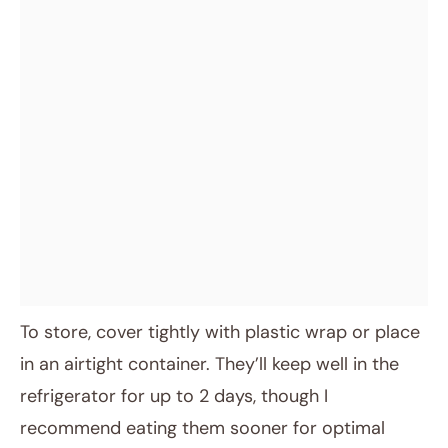
To store, cover tightly with plastic wrap or place
in an airtight container. They’ll keep well in the
refrigerator for up to 2 days, though I
recommend eating them sooner for optimal