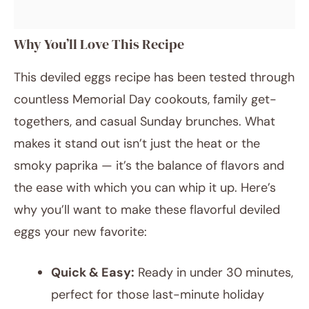
Why You’ll Love This Recipe
This deviled eggs recipe has been tested through
countless Memorial Day cookouts, family get-
togethers, and casual Sunday brunches. What
makes it stand out isn’t just the heat or the
smoky paprika — it’s the balance of flavors and
the ease with which you can whip it up. Here’s
why you’ll want to make these flavorful deviled
eggs your new favorite:
Quick & Easy:
Ready in under 30 minutes,
perfect for those last-minute holiday