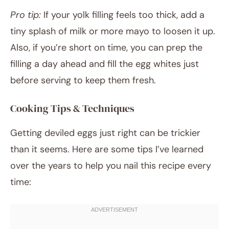
Pro tip:
If your yolk filling feels too thick, add a
tiny splash of milk or more mayo to loosen it up.
Also, if you’re short on time, you can prep the
filling a day ahead and fill the egg whites just
before serving to keep them fresh.
Cooking Tips & Techniques
Getting deviled eggs just right can be trickier
than it seems. Here are some tips I’ve learned
over the years to help you nail this recipe every
time: