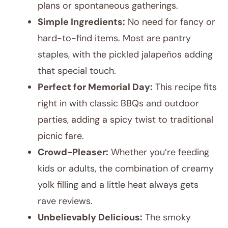
plans or spontaneous gatherings.
Simple Ingredients:
No need for fancy or
hard-to-find items. Most are pantry
staples, with the pickled jalapeños adding
that special touch.
Perfect for Memorial Day:
This recipe fits
right in with classic BBQs and outdoor
parties, adding a spicy twist to traditional
picnic fare.
Crowd-Pleaser:
Whether you’re feeding
kids or adults, the combination of creamy
yolk filling and a little heat always gets
rave reviews.
Unbelievably Delicious:
The smoky