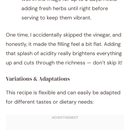
adding fresh herbs until right before
serving to keep them vibrant.
One time, I accidentally skipped the vinegar, and
honestly, it made the filling feel a bit flat. Adding
that splash of acidity really brightens everything
up and cuts through the richness — don’t skip it!
Variations & Adaptations
This recipe is flexible and can easily be adapted
for different tastes or dietary needs: