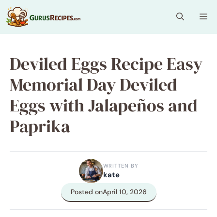
Skip
Me
to
content
Deviled Eggs Recipe Easy
Memorial Day Deviled
Eggs with Jalapeños and
Paprika
WRITTEN BY
kate
Posted on
April 10, 2026