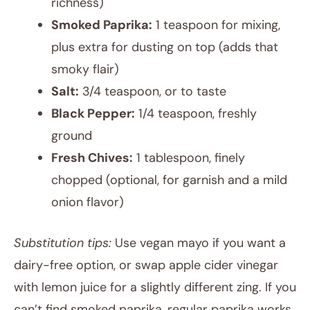
richness)
Smoked Paprika:
1 teaspoon for mixing,
plus extra for dusting on top (adds that
smoky flair)
Salt:
3/4 teaspoon, or to taste
Black Pepper:
1/4 teaspoon, freshly
ground
Fresh Chives:
1 tablespoon, finely
chopped (optional, for garnish and a mild
onion flavor)
Substitution tips:
Use vegan mayo if you want a
dairy-free option, or swap apple cider vinegar
with lemon juice for a slightly different zing. If you
can’t find smoked paprika, regular paprika works