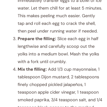
immediately transfer eggs to a bowl of ice
water. Let them chill for at least 5 minutes.
This makes peeling much easier. Gently
tap and roll each egg to crack the shell,
then peel under running water if needed.
Prepare the filling:
Slice each egg in half
lengthwise and carefully scoop out the
yolks into a medium bowl. Mash the yolks
with a fork until crumbly.
Mix the filling:
Add 1/3 cup mayonnaise, 1
tablespoon Dijon mustard, 2 tablespoons
finely chopped pickled jalapeños, 1
teaspoon apple cider vinegar, 1 teaspoon
smoked paprika, 3/4 teaspoon salt, and 1/4