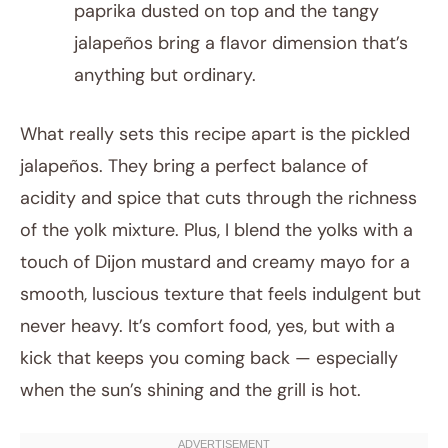
paprika dusted on top and the tangy
jalapeños bring a flavor dimension that’s
anything but ordinary.
What really sets this recipe apart is the pickled
jalapeños. They bring a perfect balance of
acidity and spice that cuts through the richness
of the yolk mixture. Plus, I blend the yolks with a
touch of Dijon mustard and creamy mayo for a
smooth, luscious texture that feels indulgent but
never heavy. It’s comfort food, yes, but with a
kick that keeps you coming back — especially
when the sun’s shining and the grill is hot.