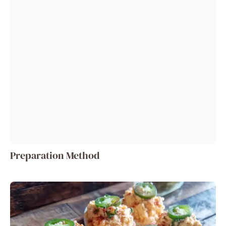
Preparation Method