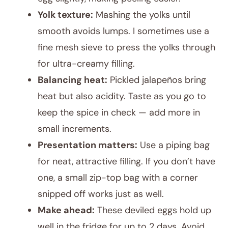
Yolk texture:
Mashing the yolks until
smooth avoids lumps. I sometimes use a
fine mesh sieve to press the yolks through
for ultra-creamy filling.
Balancing heat:
Pickled jalapeños bring
heat but also acidity. Taste as you go to
keep the spice in check — add more in
small increments.
Presentation matters:
Use a piping bag
for neat, attractive filling. If you don’t have
one, a small zip-top bag with a corner
snipped off works just as well.
Make ahead:
These deviled eggs hold up
well in the fridge for up to 2 days. Avoid