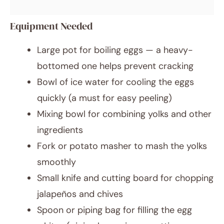
Equipment Needed
Large pot for boiling eggs — a heavy-
bottomed one helps prevent cracking
Bowl of ice water for cooling the eggs
quickly (a must for easy peeling)
Mixing bowl for combining yolks and other
ingredients
Fork or potato masher to mash the yolks
smoothly
Small knife and cutting board for chopping
jalapeños and chives
Spoon or piping bag for filling the egg