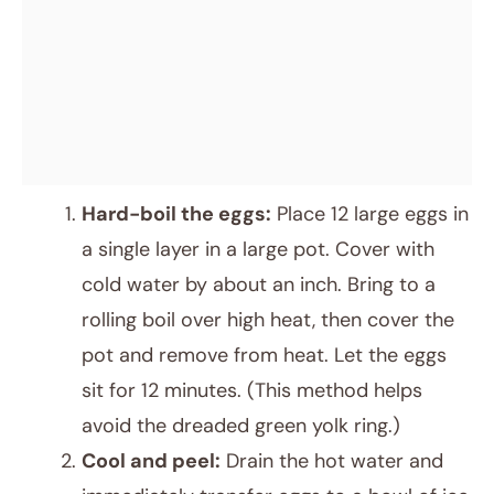
Hard-boil the eggs:
Place 12 large eggs in
a single layer in a large pot. Cover with
cold water by about an inch. Bring to a
rolling boil over high heat, then cover the
pot and remove from heat. Let the eggs
sit for 12 minutes. (This method helps
avoid the dreaded green yolk ring.)
Cool and peel:
Drain the hot water and