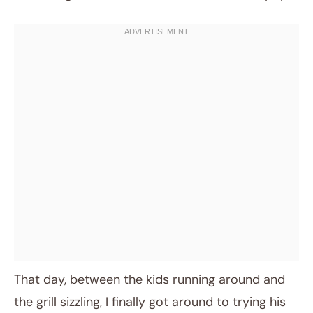
That day, between the kids running around and
the grill sizzling, I finally got around to trying his