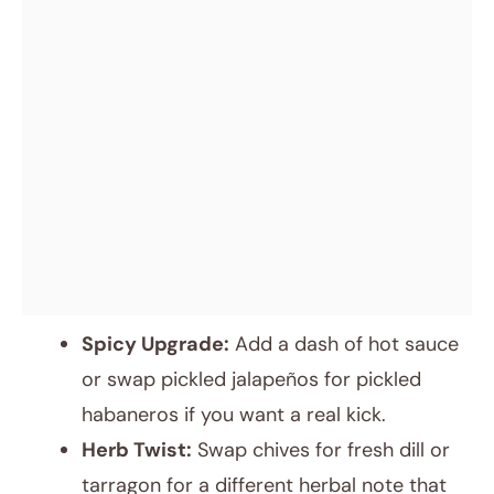
Spicy Upgrade:
Add a dash of hot sauce
or swap pickled jalapeños for pickled
habaneros if you want a real kick.
Herb Twist:
Swap chives for fresh dill or
tarragon for a different herbal note that