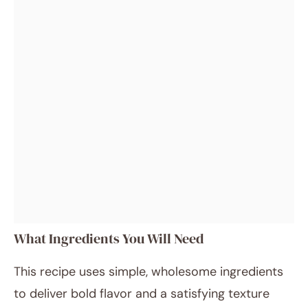
What Ingredients You Will Need
This recipe uses simple, wholesome ingredients
to deliver bold flavor and a satisfying texture