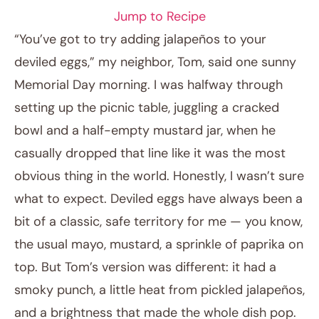
Jump to Recipe
“You’ve got to try adding jalapeños to your
deviled eggs,” my neighbor, Tom, said one sunny
Memorial Day morning. I was halfway through
setting up the picnic table, juggling a cracked
bowl and a half-empty mustard jar, when he
casually dropped that line like it was the most
obvious thing in the world. Honestly, I wasn’t sure
April 10, 2026
what to expect. Deviled eggs have always been a
Post title
bit of a classic, safe territory for me — you know,
the usual mayo, mustard, a sprinkle of paprika on
top. But Tom’s version was different: it had a
smoky punch, a little heat from pickled jalapeños,
and a brightness that made the whole dish pop.