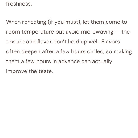
freshness.
When reheating (if you must), let them come to
room temperature but avoid microwaving — the
texture and flavor don’t hold up well. Flavors
often deepen after a few hours chilled, so making
them a few hours in advance can actually
improve the taste.