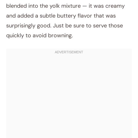
blended into the yolk mixture — it was creamy
and added a subtle buttery flavor that was
surprisingly good. Just be sure to serve those
quickly to avoid browning.