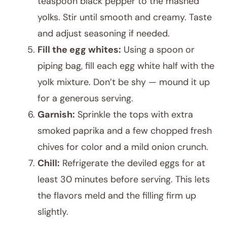
teaspoon black pepper to the mashed
yolks. Stir until smooth and creamy. Taste
and adjust seasoning if needed.
Fill the egg whites:
Using a spoon or
piping bag, fill each egg white half with the
yolk mixture. Don’t be shy — mound it up
for a generous serving.
Garnish:
Sprinkle the tops with extra
smoked paprika and a few chopped fresh
chives for color and a mild onion crunch.
Chill:
Refrigerate the deviled eggs for at
least 30 minutes before serving. This lets
the flavors meld and the filling firm up
slightly.