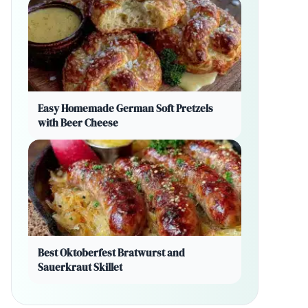
Easy Homemade German Soft Pretzels
with Beer Cheese
Best Oktoberfest Bratwurst and
Sauerkraut Skillet