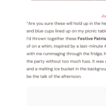
DRINK RECIPES
Ju
“Are you sure these will hold up in the h
and blue cups lined up on my picnic table.
I’d thrown together these
Festive Patri
of on a whim, inspired by a last-minute 
with me rummaging through the fridge, h
the party without too much fuss. It was a
and a melting ice bucket in the backgrou
be the talk of the afternoon.
May 20, 2026
Post title