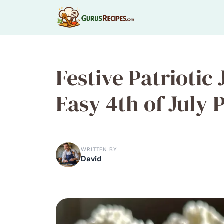
Skip
to
content
Festive Patriotic 
Easy 4th of July 
WRITTEN BY
David