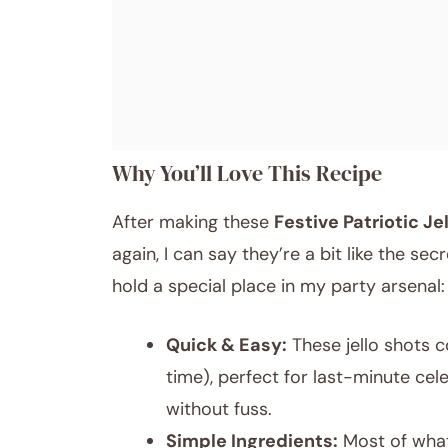
Why You’ll Love This Recipe
After making these
Festive Patriotic J
again, I can say they’re a bit like the s
hold a special place in my party arsenal:
Quick & Easy:
These jello shots c
time), perfect for last-minute ce
without fuss.
Simple Ingredients:
Most of what