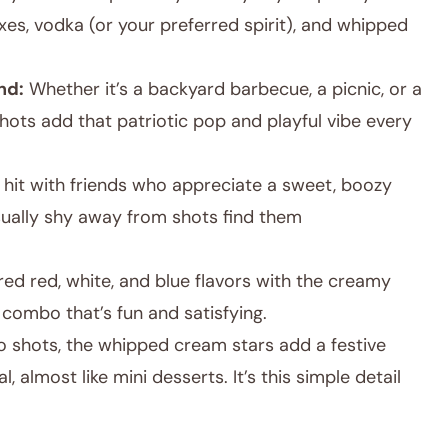
ixes, vodka (or your preferred spirit), and whipped
nd:
Whether it’s a backyard barbecue, a picnic, or a
hots add that patriotic pop and playful vibe every
 hit with friends who appreciate a sweet, boozy
sually shy away from shots find them
ed red, white, and blue flavors with the creamy
combo that’s fun and satisfying.
llo shots, the whipped cream stars add a festive
, almost like mini desserts. It’s this simple detail