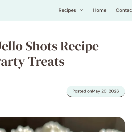
Recipes
Home
Contac
Jello Shots Recipe
Party Treats
Posted on
May 20, 2026