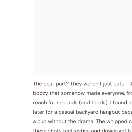
The best part? They weren’t just cute—t
boozy that somehow made everyone, from 
reach for seconds (and thirds). I found 
later for a casual backyard hangout becau
a cup without the drama. The whipped c
these shots feel festive and downright fu