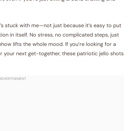
’s stuck with me—not just because it’s easy to put
tion in itself. No stress, no complicated steps, just
ow lifts the whole mood. If you’re looking for a
 your next get-together, these patriotic jello shots