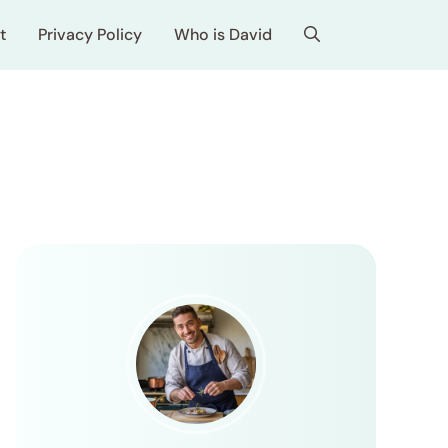
t
Privacy Policy
Who is David