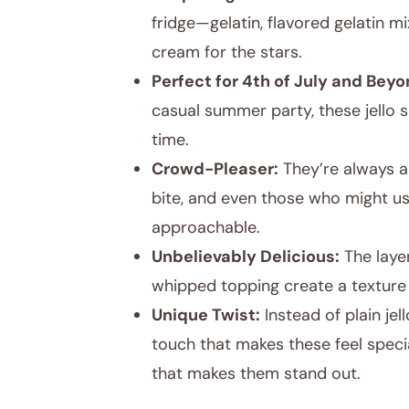
fridge—gelatin, flavored gelatin m
cream for the stars.
Perfect for 4th of July and Beyo
casual summer party, these jello s
time.
Crowd-Pleaser:
They’re always a
bite, and even those who might u
approachable.
Unbelievably Delicious:
The layer
whipped topping create a texture 
Unique Twist:
Instead of plain je
touch that makes these feel special
that makes them stand out.