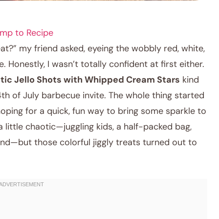
mp to Recipe
eat?” my friend asked, eyeing the wobbly red, white,
 Honestly, I wasn’t totally confident at first either.
otic Jello Shots with Whipped Cream Stars
kind
4th of July barbecue invite. The whole thing started
oping for a quick, fun way to bring some sparkle to
 little chaotic—juggling kids, a half-packed bag,
nd—but those colorful jiggly treats turned out to