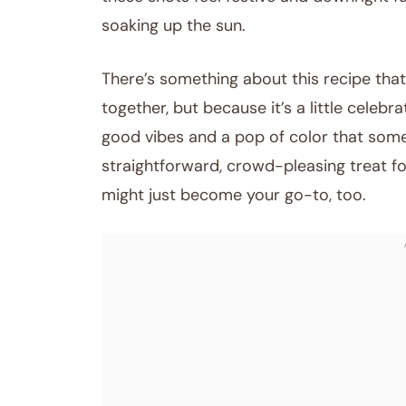
soaking up the sun.
There’s something about this recipe that
together, but because it’s a little celebra
good vibes and a pop of color that someh
straightforward, crowd-pleasing treat for
might just become your go-to, too.