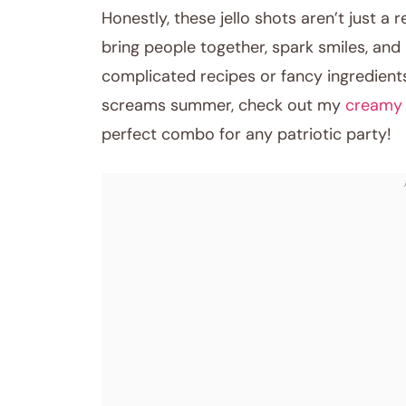
Honestly, these jello shots aren’t just a 
bring people together, spark smiles, and
complicated recipes or fancy ingredients.
screams summer, check out my
creamy 
perfect combo for any patriotic party!