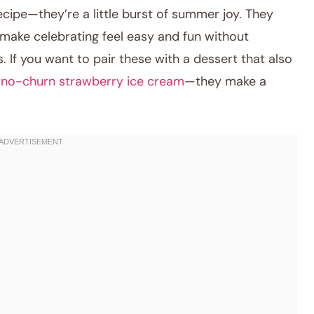
recipe—they’re a little burst of summer joy. They
 make celebrating feel easy and fun without
 If you want to pair these with a dessert that also
no-churn strawberry ice cream
—they make a