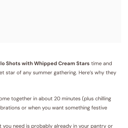
ello Shots with Whipped Cream Stars
time and
ecret star of any summer gathering. Here’s why they
ome together in about 20 minutes (plus chilling
lebrations or when you want something festive
 you need is probably already in your pantry or