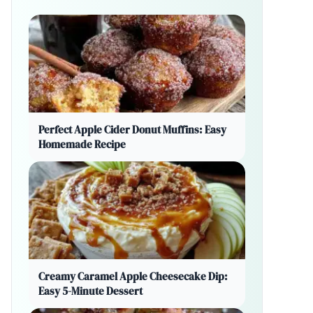
Perfect Apple Cider Donut Muffins: Easy
Homemade Recipe
Creamy Caramel Apple Cheesecake Dip:
Easy 5-Minute Dessert