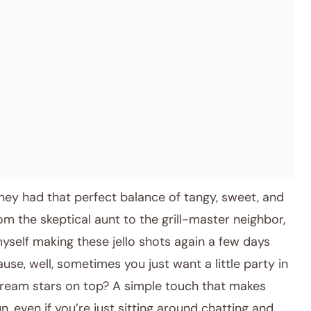
hey had that perfect balance of tangy, sweet, and
the skeptical aunt to the grill-master neighbor,
myself making these jello shots again a few days
se, well, sometimes you just want a little party in
ream stars on top? A simple touch that makes
n, even if you’re just sitting around chatting and