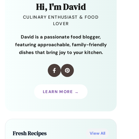
Hi, I'm David
CULINARY ENTHUSIAST & FOOD
LOVER
David is a passionate food blogger,
featuring approachable, family-friendly
dishes that bring joy to your kitchen.
LEARN MORE →
Fresh Recipes
View All