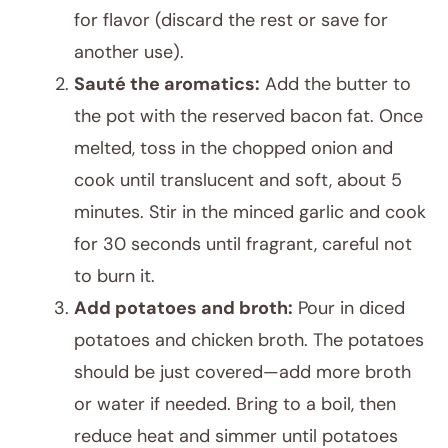
for flavor (discard the rest or save for
another use).
Sauté the aromatics:
Add the butter to
the pot with the reserved bacon fat. Once
melted, toss in the chopped onion and
cook until translucent and soft, about 5
minutes. Stir in the minced garlic and cook
for 30 seconds until fragrant, careful not
to burn it.
Add potatoes and broth:
Pour in diced
potatoes and chicken broth. The potatoes
should be just covered—add more broth
or water if needed. Bring to a boil, then
reduce heat and simmer until potatoes