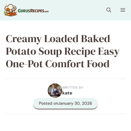
Skip
Me
to
content
Creamy Loaded Baked
Potato Soup Recipe Easy
One-Pot Comfort Food
WRITTEN BY
kate
Posted on
January 30, 2026