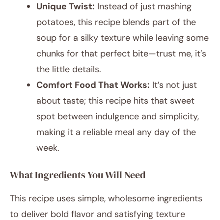
Unique Twist:
Instead of just mashing
potatoes, this recipe blends part of the
soup for a silky texture while leaving some
chunks for that perfect bite—trust me, it’s
the little details.
Comfort Food That Works:
It’s not just
about taste; this recipe hits that sweet
spot between indulgence and simplicity,
making it a reliable meal any day of the
week.
What Ingredients You Will Need
This recipe uses simple, wholesome ingredients
to deliver bold flavor and satisfying texture