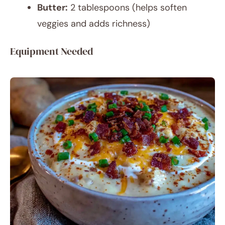
Butter:
2 tablespoons (helps soften
veggies and adds richness)
Equipment Needed