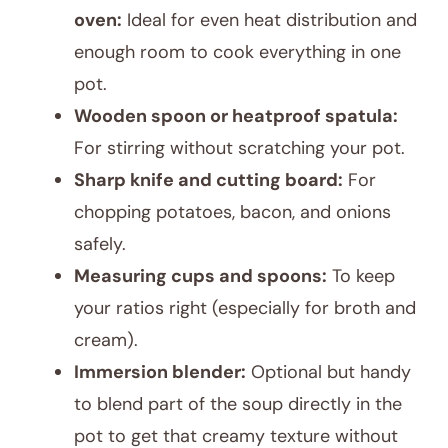
oven:
Ideal for even heat distribution and
enough room to cook everything in one
pot.
Wooden spoon or heatproof spatula:
For stirring without scratching your pot.
Sharp knife and cutting board:
For
chopping potatoes, bacon, and onions
safely.
Measuring cups and spoons:
To keep
your ratios right (especially for broth and
cream).
Immersion blender:
Optional but handy
to blend part of the soup directly in the
pot to get that creamy texture without