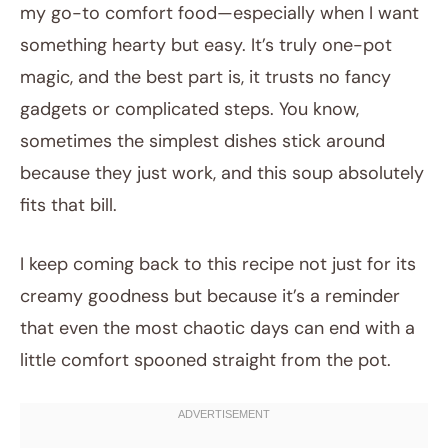
my go-to comfort food—especially when I want
something hearty but easy. It’s truly one-pot
magic, and the best part is, it trusts no fancy
gadgets or complicated steps. You know,
sometimes the simplest dishes stick around
because they just work, and this soup absolutely
fits that bill.
I keep coming back to this recipe not just for its
creamy goodness but because it’s a reminder
that even the most chaotic days can end with a
little comfort spooned straight from the pot.