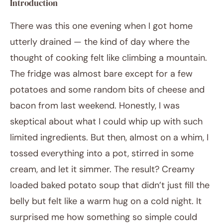
Introduction
There was this one evening when I got home
utterly drained — the kind of day where the
thought of cooking felt like climbing a mountain.
The fridge was almost bare except for a few
potatoes and some random bits of cheese and
bacon from last weekend. Honestly, I was
January 30, 2026
Post title
skeptical about what I could whip up with such
limited ingredients. But then, almost on a whim, I
tossed everything into a pot, stirred in some
cream, and let it simmer. The result? Creamy
loaded baked potato soup that didn’t just fill the
belly but felt like a warm hug on a cold night. It
surprised me how something so simple could