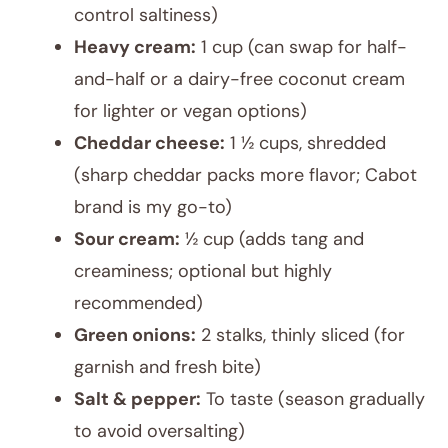
control saltiness)
Heavy cream:
1 cup (can swap for half-
and-half or a dairy-free coconut cream
for lighter or vegan options)
Cheddar cheese:
1 ½ cups, shredded
(sharp cheddar packs more flavor; Cabot
brand is my go-to)
Sour cream:
½ cup (adds tang and
creaminess; optional but highly
recommended)
Green onions:
2 stalks, thinly sliced (for
garnish and fresh bite)
Salt & pepper:
To taste (season gradually
to avoid oversalting)