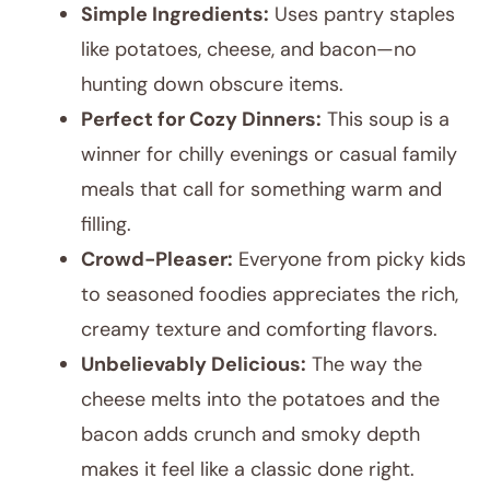
Simple Ingredients:
Uses pantry staples
like potatoes, cheese, and bacon—no
hunting down obscure items.
Perfect for Cozy Dinners:
This soup is a
winner for chilly evenings or casual family
meals that call for something warm and
filling.
Crowd-Pleaser:
Everyone from picky kids
to seasoned foodies appreciates the rich,
creamy texture and comforting flavors.
Unbelievably Delicious:
The way the
cheese melts into the potatoes and the
bacon adds crunch and smoky depth
makes it feel like a classic done right.