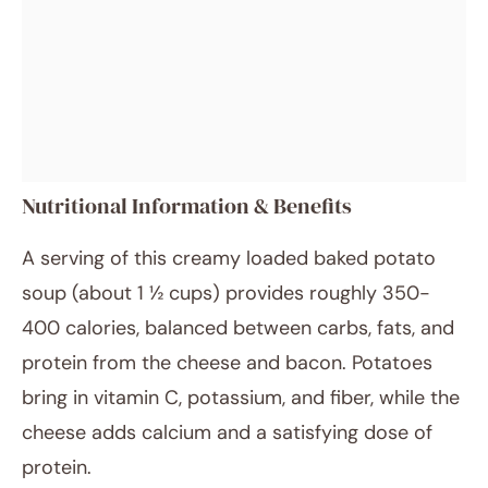
Nutritional Information & Benefits
A serving of this creamy loaded baked potato
soup (about 1 ½ cups) provides roughly 350-
400 calories, balanced between carbs, fats, and
protein from the cheese and bacon. Potatoes
bring in vitamin C, potassium, and fiber, while the
cheese adds calcium and a satisfying dose of
protein.