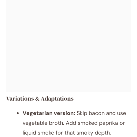
Variations & Adaptations
Vegetarian version:
Skip bacon and use
vegetable broth. Add smoked paprika or
liquid smoke for that smoky depth.