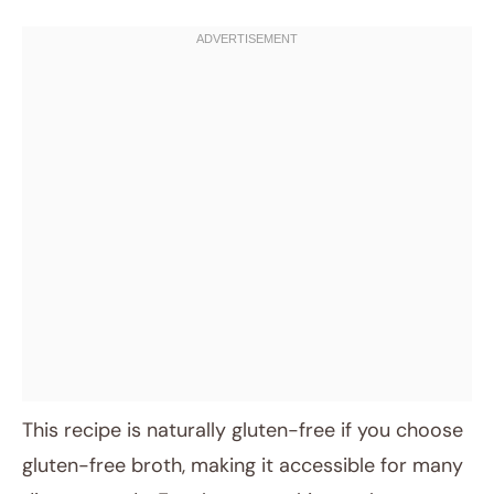
This recipe is naturally gluten-free if you choose
gluten-free broth, making it accessible for many