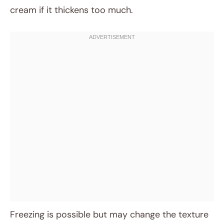
cream if it thickens too much.
Freezing is possible but may change the texture