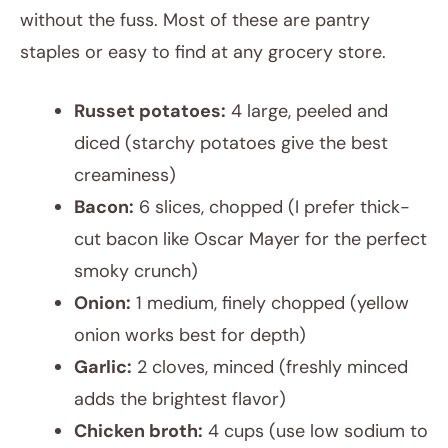
without the fuss. Most of these are pantry
staples or easy to find at any grocery store.
Russet potatoes:
4 large, peeled and
diced (starchy potatoes give the best
creaminess)
Bacon:
6 slices, chopped (I prefer thick-
cut bacon like Oscar Mayer for the perfect
smoky crunch)
Onion:
1 medium, finely chopped (yellow
onion works best for depth)
Garlic:
2 cloves, minced (freshly minced
adds the brightest flavor)
Chicken broth:
4 cups (use low sodium to