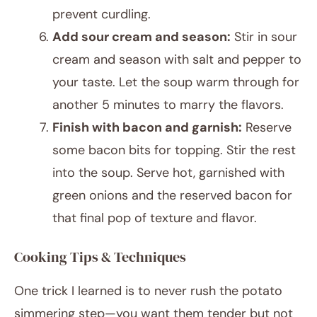
prevent curdling.
Add sour cream and season:
Stir in sour
cream and season with salt and pepper to
your taste. Let the soup warm through for
another 5 minutes to marry the flavors.
Finish with bacon and garnish:
Reserve
some bacon bits for topping. Stir the rest
into the soup. Serve hot, garnished with
green onions and the reserved bacon for
that final pop of texture and flavor.
Cooking Tips & Techniques
One trick I learned is to never rush the potato
simmering step—you want them tender but not