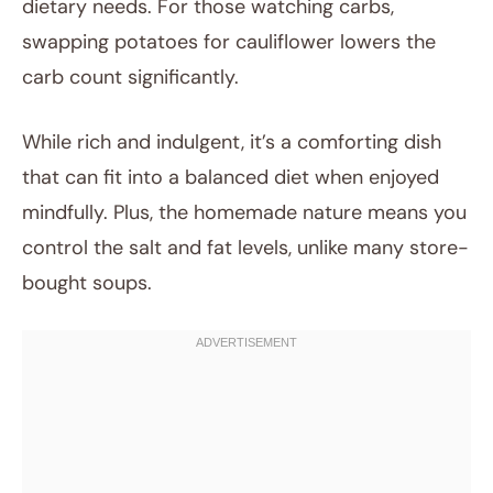
dietary needs. For those watching carbs,
swapping potatoes for cauliflower lowers the
carb count significantly.
While rich and indulgent, it’s a comforting dish
that can fit into a balanced diet when enjoyed
mindfully. Plus, the homemade nature means you
control the salt and fat levels, unlike many store-
bought soups.