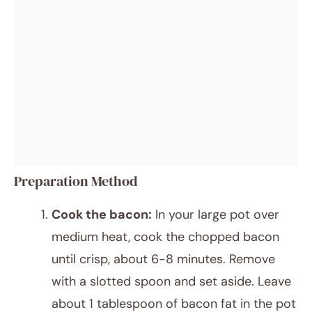
Preparation Method
Cook the bacon:
In your large pot over
medium heat, cook the chopped bacon
until crisp, about 6-8 minutes. Remove
with a slotted spoon and set aside. Leave
about 1 tablespoon of bacon fat in the pot