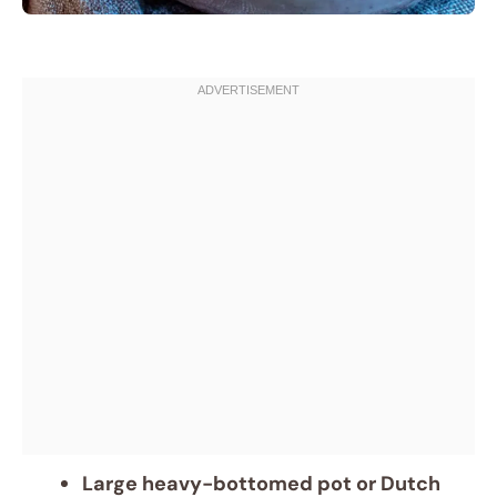
Large heavy-bottomed pot or Dutch