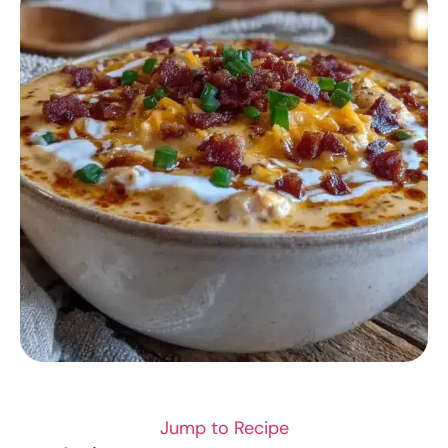
SOUP RECIPES
Jump to Recipe