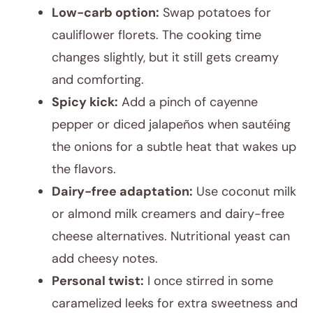
Low-carb option:
Swap potatoes for
cauliflower florets. The cooking time
changes slightly, but it still gets creamy
and comforting.
Spicy kick:
Add a pinch of cayenne
pepper or diced jalapeños when sautéing
the onions for a subtle heat that wakes up
the flavors.
Dairy-free adaptation:
Use coconut milk
or almond milk creamers and dairy-free
cheese alternatives. Nutritional yeast can
add cheesy notes.
Personal twist:
I once stirred in some
caramelized leeks for extra sweetness and