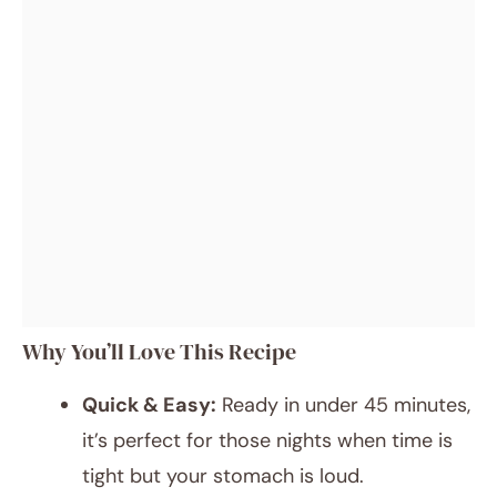
Why You’ll Love This Recipe
Quick & Easy:
Ready in under 45 minutes,
it’s perfect for those nights when time is
tight but your stomach is loud.