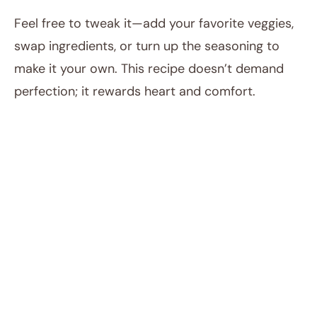
Feel free to tweak it—add your favorite veggies,
swap ingredients, or turn up the seasoning to
make it your own. This recipe doesn’t demand
perfection; it rewards heart and comfort.