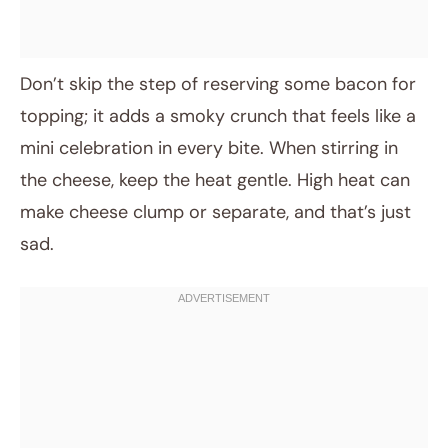
Don’t skip the step of reserving some bacon for
topping; it adds a smoky crunch that feels like a
mini celebration in every bite. When stirring in
the cheese, keep the heat gentle. High heat can
make cheese clump or separate, and that’s just
sad.