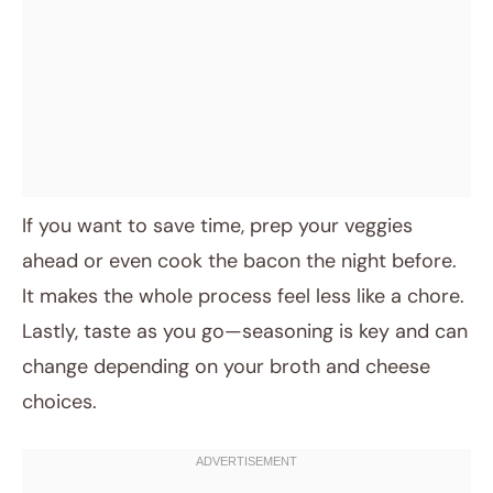
If you want to save time, prep your veggies
ahead or even cook the bacon the night before.
It makes the whole process feel less like a chore.
Lastly, taste as you go—seasoning is key and can
change depending on your broth and cheese
choices.