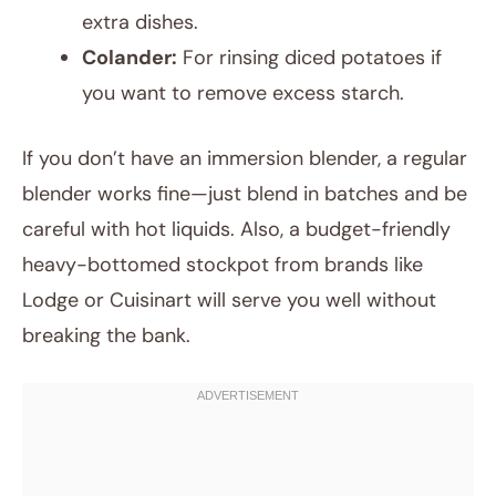
extra dishes.
Colander:
For rinsing diced potatoes if
you want to remove excess starch.
If you don’t have an immersion blender, a regular
blender works fine—just blend in batches and be
careful with hot liquids. Also, a budget-friendly
heavy-bottomed stockpot from brands like
Lodge or Cuisinart will serve you well without
breaking the bank.