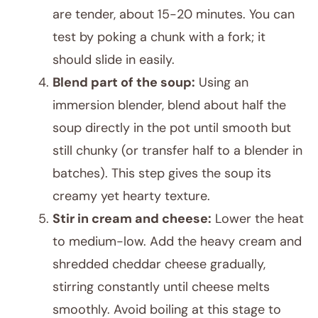
are tender, about 15-20 minutes. You can
test by poking a chunk with a fork; it
should slide in easily.
Blend part of the soup:
Using an
immersion blender, blend about half the
soup directly in the pot until smooth but
still chunky (or transfer half to a blender in
batches). This step gives the soup its
creamy yet hearty texture.
Stir in cream and cheese:
Lower the heat
to medium-low. Add the heavy cream and
shredded cheddar cheese gradually,
stirring constantly until cheese melts
smoothly. Avoid boiling at this stage to