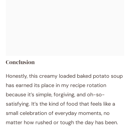
Conclusion
Honestly, this creamy loaded baked potato soup
has earned its place in my recipe rotation
because it’s simple, forgiving, and oh-so-
satisfying. It’s the kind of food that feels like a
small celebration of everyday moments, no
matter how rushed or tough the day has been.