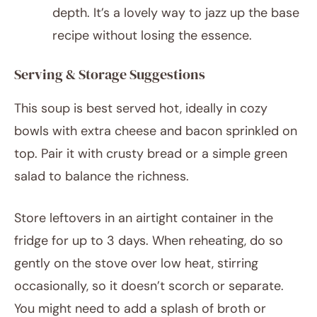
depth. It’s a lovely way to jazz up the base
recipe without losing the essence.
Serving & Storage Suggestions
This soup is best served hot, ideally in cozy
bowls with extra cheese and bacon sprinkled on
top. Pair it with crusty bread or a simple green
salad to balance the richness.
Store leftovers in an airtight container in the
fridge for up to 3 days. When reheating, do so
gently on the stove over low heat, stirring
occasionally, so it doesn’t scorch or separate.
You might need to add a splash of broth or