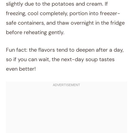
slightly due to the potatoes and cream. If
freezing, cool completely, portion into freezer-
safe containers, and thaw overnight in the fridge
before reheating gently.
Fun fact: the flavors tend to deepen after a day,
so if you can wait, the next-day soup tastes
even better!