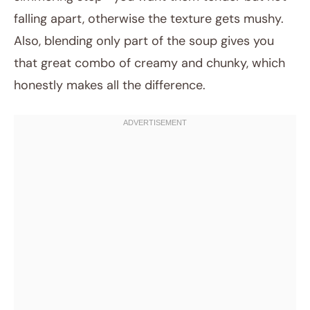
falling apart, otherwise the texture gets mushy.
Also, blending only part of the soup gives you
that great combo of creamy and chunky, which
honestly makes all the difference.