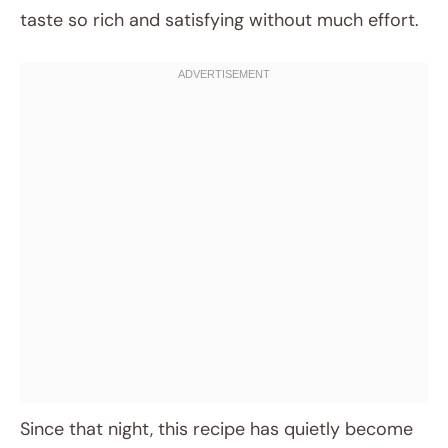
taste so rich and satisfying without much effort.
Since that night, this recipe has quietly become