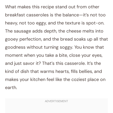
What makes this recipe stand out from other
breakfast casseroles is the balance—it’s not too
heavy, not too eggy, and the texture is spot-on.
The sausage adds depth, the cheese melts into
gooey perfection, and the bread soaks up all that
goodness without turning soggy. You know that
moment when you take a bite, close your eyes,
and just savor it? That’s this casserole. It’s the
kind of dish that warms hearts, fills bellies, and
makes your kitchen feel like the coziest place on
earth.