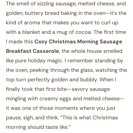
The smell of sizzling sausage, melted cheese, and
golden, buttery bread baking in the oven—it’s the
kind of aroma that makes you want to curl up
with a blanket and a mug of cocoa. The first time
I made this
Cozy Christmas Morning Sausage
Breakfast Casserole
, the whole house smelled
like pure holiday magic. I remember standing by
November 21, 2025
the oven, peeking through the glass, watching the
Post title
top turn perfectly golden and bubbly. When I
finally took that first bite—savory sausage
mingling with creamy eggs and melted cheese—
it was one of those moments where you just
pause, sigh, and think, “This is what Christmas
morning should taste like.”