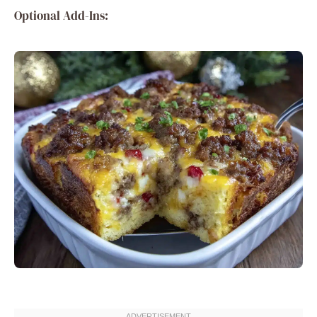
Optional Add-Ins: