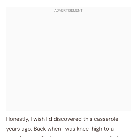
Honestly, I wish I’d discovered this casserole
years ago. Back when I was knee-high to a