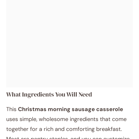
What Ingredients You Will Need
This
Christmas morning sausage casserole
uses simple, wholesome ingredients that come
together for a rich and comforting breakfast.