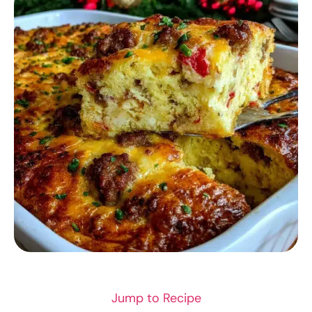
BREAKFAST RECIPES
Jump to Recipe