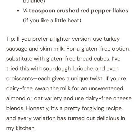
balance)
¼ teaspoon crushed red pepper flakes
(if you like a little heat)
Tip: If you prefer a lighter version, use turkey
sausage and skim milk. For a gluten-free option,
substitute with gluten-free bread cubes. I’ve
tried this with sourdough, brioche, and even
croissants—each gives a unique twist! If you’re
dairy-free, swap the milk for an unsweetened
almond or oat variety and use dairy-free cheese
blends. Honestly, it’s a pretty forgiving recipe,
and every variation has turned out delicious in
my kitchen.