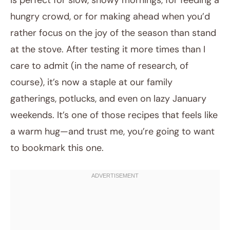
is perfect for slow, snowy mornings, for feeding a
hungry crowd, or for making ahead when you’d
rather focus on the joy of the season than stand
at the stove. After testing it more times than I
care to admit (in the name of research, of
course), it’s now a staple at our family
gatherings, potlucks, and even on lazy January
weekends. It’s one of those recipes that feels like
a warm hug—and trust me, you’re going to want
to bookmark this one.