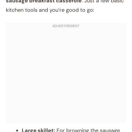
sausage breakfast casserole
. Just a few basic
kitchen tools and you’re good to go:
Large skillet:
For browning the sausage