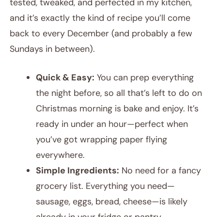
tested, tweaked, and perfected in my kitchen,
and it’s exactly the kind of recipe you’ll come
back to every December (and probably a few
Sundays in between).
Quick & Easy:
You can prep everything
the night before, so all that’s left to do on
Christmas morning is bake and enjoy. It’s
ready in under an hour—perfect when
you’ve got wrapping paper flying
everywhere.
Simple Ingredients:
No need for a fancy
grocery list. Everything you need—
sausage, eggs, bread, cheese—is likely