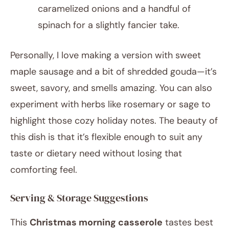
caramelized onions and a handful of
spinach for a slightly fancier take.
Personally, I love making a version with sweet
maple sausage and a bit of shredded gouda—it’s
sweet, savory, and smells amazing. You can also
experiment with herbs like rosemary or sage to
highlight those cozy holiday notes. The beauty of
this dish is that it’s flexible enough to suit any
taste or dietary need without losing that
comforting feel.
Serving & Storage Suggestions
This
Christmas morning casserole
tastes best