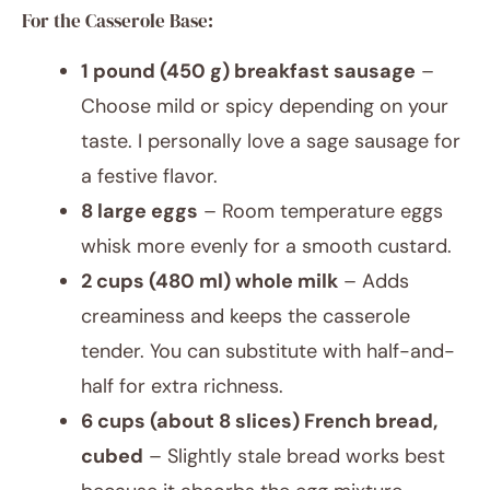
For the Casserole Base:
1 pound (450 g) breakfast sausage
–
Choose mild or spicy depending on your
taste. I personally love a sage sausage for
a festive flavor.
8 large eggs
– Room temperature eggs
whisk more evenly for a smooth custard.
2 cups (480 ml) whole milk
– Adds
creaminess and keeps the casserole
tender. You can substitute with half-and-
half for extra richness.
6 cups (about 8 slices) French bread,
cubed
– Slightly stale bread works best