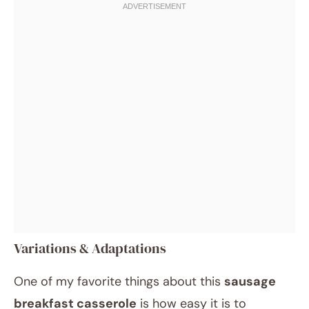
Variations & Adaptations
One of my favorite things about this
sausage
breakfast casserole
is how easy it is to