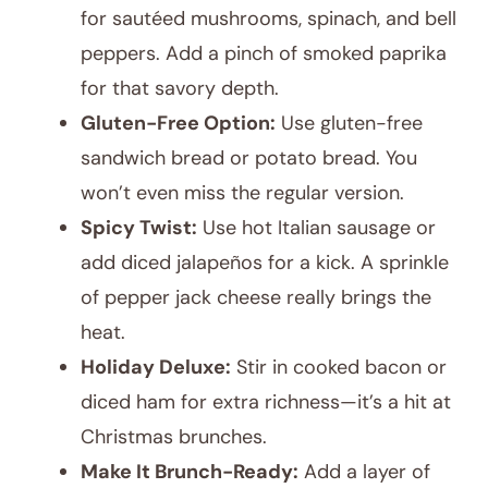
for sautéed mushrooms, spinach, and bell
peppers. Add a pinch of smoked paprika
for that savory depth.
Gluten-Free Option:
Use gluten-free
sandwich bread or potato bread. You
won’t even miss the regular version.
Spicy Twist:
Use hot Italian sausage or
add diced jalapeños for a kick. A sprinkle
of pepper jack cheese really brings the
heat.
Holiday Deluxe:
Stir in cooked bacon or
diced ham for extra richness—it’s a hit at
Christmas brunches.
Make It Brunch-Ready:
Add a layer of