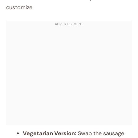
customize.
Vegetarian Version:
Swap the sausage