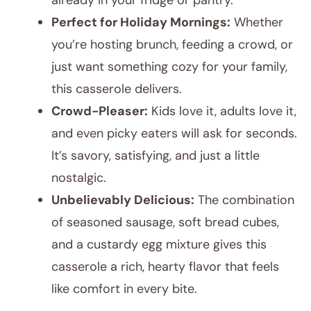
already in your fridge or pantry.
Perfect for Holiday Mornings:
Whether
you’re hosting brunch, feeding a crowd, or
just want something cozy for your family,
this casserole delivers.
Crowd-Pleaser:
Kids love it, adults love it,
and even picky eaters will ask for seconds.
It’s savory, satisfying, and just a little
nostalgic.
Unbelievably Delicious:
The combination
of seasoned sausage, soft bread cubes,
and a custardy egg mixture gives this
casserole a rich, hearty flavor that feels
like comfort in every bite.