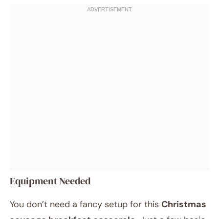
Equipment Needed
You don’t need a fancy setup for this
Christmas