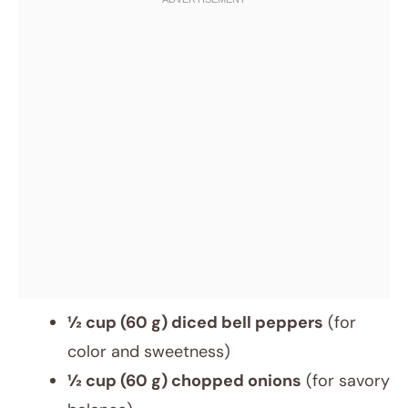
½ cup (60 g) diced bell peppers
(for
color and sweetness)
½ cup (60 g) chopped onions
(for savory