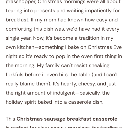
grasshopper, Christmas mornings were all about
tearing into presents and waiting impatiently for
breakfast. If my mom had known how easy and
comforting this dish was, we’d have had it every
single year. Now, it’s become a tradition in my
own kitchen—something I bake on Christmas Eve
night so it’s ready to pop in the oven first thing in
the morning. My family can’t resist sneaking
forkfuls before it even hits the table (and I can’t
really blame them). It’s hearty, cheesy, and just
the right amount of indulgent—basically, the
holiday spirit baked into a casserole dish.
This
Christmas sausage breakfast casserole