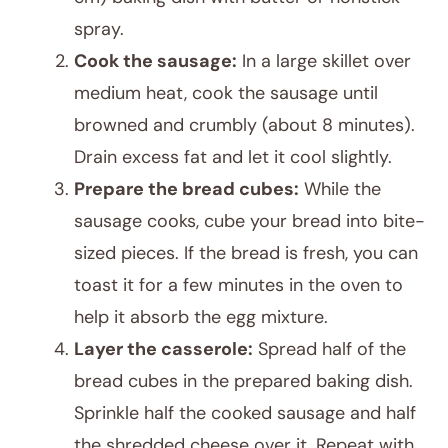
spray.
Cook the sausage:
In a large skillet over
medium heat, cook the sausage until
browned and crumbly (about 8 minutes).
Drain excess fat and let it cool slightly.
Prepare the bread cubes:
While the
sausage cooks, cube your bread into bite-
sized pieces. If the bread is fresh, you can
toast it for a few minutes in the oven to
help it absorb the egg mixture.
Layer the casserole:
Spread half of the
bread cubes in the prepared baking dish.
Sprinkle half the cooked sausage and half
the shredded cheese over it. Repeat with