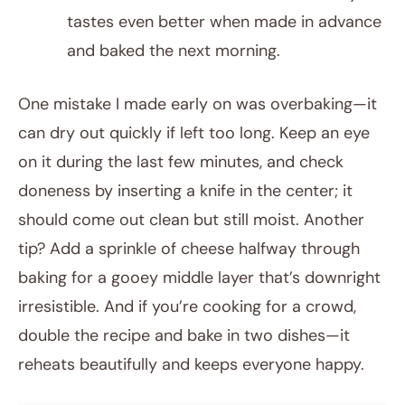
tastes even better when made in advance
and baked the next morning.
One mistake I made early on was overbaking—it
can dry out quickly if left too long. Keep an eye
on it during the last few minutes, and check
doneness by inserting a knife in the center; it
should come out clean but still moist. Another
tip? Add a sprinkle of cheese halfway through
baking for a gooey middle layer that’s downright
irresistible. And if you’re cooking for a crowd,
double the recipe and bake in two dishes—it
reheats beautifully and keeps everyone happy.