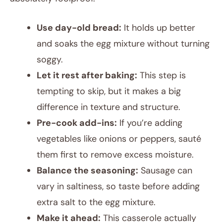
Use day-old bread:
It holds up better
and soaks the egg mixture without turning
soggy.
Let it rest after baking:
This step is
tempting to skip, but it makes a big
difference in texture and structure.
Pre-cook add-ins:
If you’re adding
vegetables like onions or peppers, sauté
them first to remove excess moisture.
Balance the seasoning:
Sausage can
vary in saltiness, so taste before adding
extra salt to the egg mixture.
Make it ahead:
This casserole actually