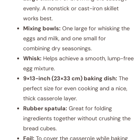
evenly. A nonstick or cast-iron skillet
works best.
Mixing bowls:
One large for whisking the
eggs and milk, and one small for
combining dry seasonings.
Whisk:
Helps achieve a smooth, lump-free
egg mixture.
9×13-inch (23×33 cm) baking dish:
The
perfect size for even cooking and a nice,
thick casserole layer.
Rubber spatula:
Great for folding
ingredients together without crushing the
bread cubes.
Foil:
To cover the casserole while baking