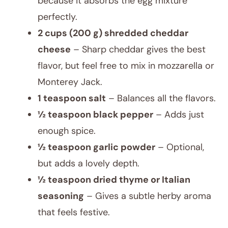
because it absorbs the egg mixture
perfectly.
2 cups (200 g) shredded cheddar
cheese
– Sharp cheddar gives the best
flavor, but feel free to mix in mozzarella or
Monterey Jack.
1 teaspoon salt
– Balances all the flavors.
½ teaspoon black pepper
– Adds just
enough spice.
½ teaspoon garlic powder
– Optional,
but adds a lovely depth.
½ teaspoon dried thyme or Italian
seasoning
– Gives a subtle herby aroma
that feels festive.