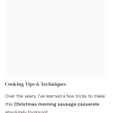
Cooking Tips & Techniques
Over the years, I’ve learned a few tricks to make
this
Christmas morning sausage casserole
absolutely foolproof.