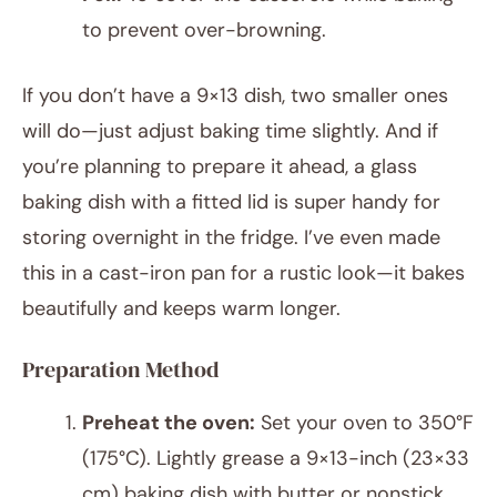
to prevent over-browning.
If you don’t have a 9×13 dish, two smaller ones
will do—just adjust baking time slightly. And if
you’re planning to prepare it ahead, a glass
baking dish with a fitted lid is super handy for
storing overnight in the fridge. I’ve even made
this in a cast-iron pan for a rustic look—it bakes
beautifully and keeps warm longer.
Preparation Method
Preheat the oven:
Set your oven to 350°F
(175°C). Lightly grease a 9×13-inch (23×33
cm) baking dish with butter or nonstick