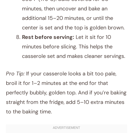
minutes, then uncover and bake an
additional 15–20 minutes, or until the
center is set and the top is golden brown.
Rest before serving:
Let it sit for 10
minutes before slicing. This helps the
casserole set and makes cleaner servings.
Pro Tip:
If your casserole looks a bit too pale,
broil it for 1–2 minutes at the end for that
perfectly bubbly, golden top. And if you’re baking
straight from the fridge, add 5–10 extra minutes
to the baking time.