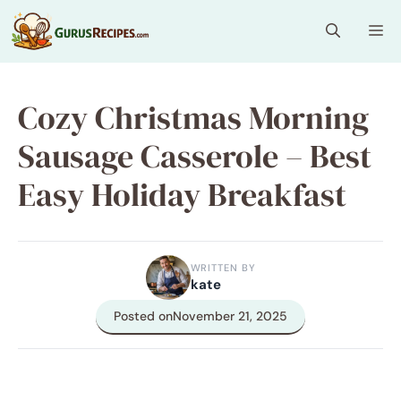
Skip
Me
to
content
Cozy Christmas Morning
Sausage Casserole – Best
Easy Holiday Breakfast
WRITTEN BY
kate
Posted on
November 21, 2025