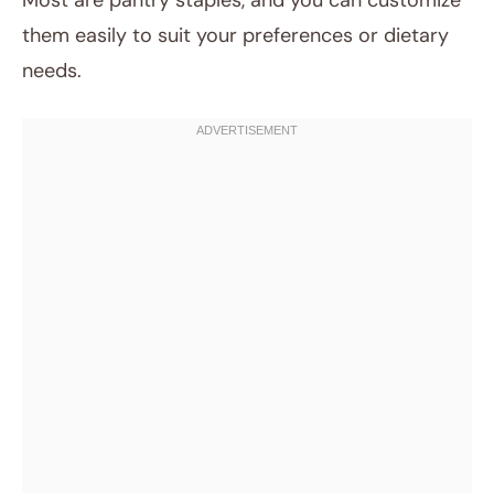
Most are pantry staples, and you can customize
them easily to suit your preferences or dietary
needs.