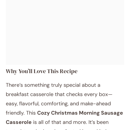
Why You’ll Love This Recipe
There’s something truly special about a
breakfast casserole that checks every box—
easy, flavorful, comforting, and make-ahead
friendly. This
Cozy Christmas Morning Sausage
Casserole
is all of that and more. It’s been