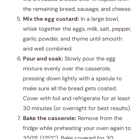
the remaining bread, sausage, and cheese.
Mix the egg custard:
In a large bowl,
whisk together the eggs, milk, salt, pepper,
garlic powder, and thyme until smooth
and well combined.
Pour and soak:
Slowly pour the egg
mixture evenly over the casserole,
pressing down lightly with a spatula to
make sure all the bread gets coated.
Cover with foil and refrigerate for at least
30 minutes (or overnight for best results).
Bake the casserole:
Remove from the
fridge while preheating your oven again to
350°F (175°C). Bake covered for 30