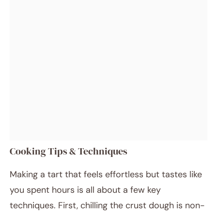
Cooking Tips & Techniques
Making a tart that feels effortless but tastes like
you spent hours is all about a few key
techniques. First, chilling the crust dough is non-