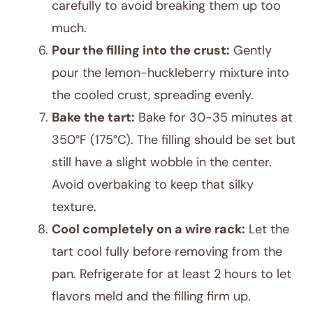
carefully to avoid breaking them up too
much.
Pour the filling into the crust:
Gently
pour the lemon-huckleberry mixture into
the cooled crust, spreading evenly.
Bake the tart:
Bake for 30-35 minutes at
350°F (175°C). The filling should be set but
still have a slight wobble in the center.
Avoid overbaking to keep that silky
texture.
Cool completely on a wire rack:
Let the
tart cool fully before removing from the
pan. Refrigerate for at least 2 hours to let
flavors meld and the filling firm up.