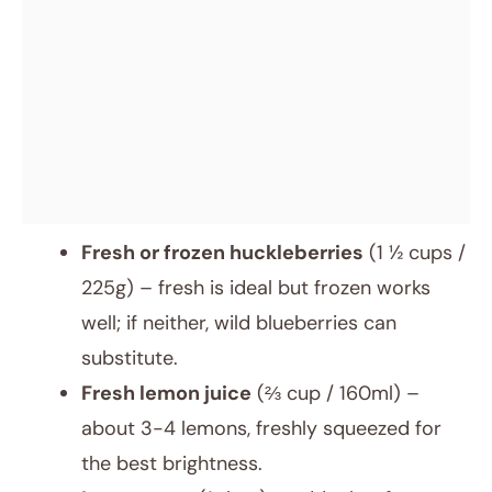
Fresh or frozen huckleberries
(1 ½ cups /
225g) – fresh is ideal but frozen works
well; if neither, wild blueberries can
substitute.
Fresh lemon juice
(⅔ cup / 160ml) –
about 3-4 lemons, freshly squeezed for
the best brightness.