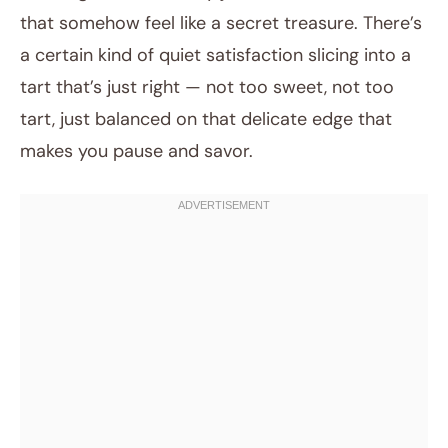
that somehow feel like a secret treasure. There’s
a certain kind of quiet satisfaction slicing into a
tart that’s just right — not too sweet, not too
tart, just balanced on that delicate edge that
makes you pause and savor.