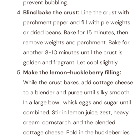
prevent bubbling.
Blind bake the crust:
Line the crust with
parchment paper and fill with pie weights
or dried beans. Bake for 15 minutes, then
remove weights and parchment. Bake for
another 8-10 minutes until the crust is
golden and fragrant. Let cool slightly.
Make the lemon-huckleberry filling:
While the crust bakes, add cottage cheese
to a blender and puree until silky smooth.
In a large bowl, whisk eggs and sugar until
combined. Stir in lemon juice, zest, heavy
cream, cornstarch, and the blended
cottage cheese. Fold in the huckleberries