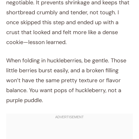
negotiable. It prevents shrinkage and keeps that
shortbread crumbly and tender, not tough. I
once skipped this step and ended up with a
crust that looked and felt more like a dense
cookie—lesson learned.
When folding in huckleberries, be gentle. Those
little berries burst easily, and a broken filling
won’t have the same pretty texture or flavor
balance. You want pops of huckleberry, not a
purple puddle.