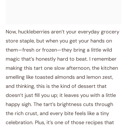
Now, huckleberries aren’t your everyday grocery
store staple, but when you get your hands on
them—fresh or frozen—they bring a little wild
magic that’s honestly hard to beat. I remember
making this tart one slow afternoon, the kitchen
smelling like toasted almonds and lemon zest,
and thinking, this is the kind of dessert that
doesn’t just fill you up; it leaves you with a little
happy sigh. The tart’s brightness cuts through
the rich crust, and every bite feels like a tiny
celebration. Plus, it’s one of those recipes that