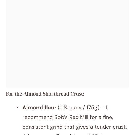
For the Almond Shortbread Crust:
Almond flour
(1 ¾ cups / 175g) – I
recommend Bob’s Red Mill for a fine,
consistent grind that gives a tender crust.