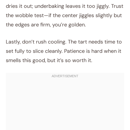
dries it out; underbaking leaves it too jiggly. Trust
the wobble test—if the center jiggles slightly but
the edges are firm, you’re golden.
Lastly, don’t rush cooling. The tart needs time to
set fully to slice cleanly. Patience is hard when it
smells this good, but it’s so worth it.