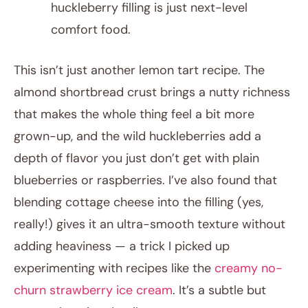
huckleberry filling is just next-level
comfort food.
This isn’t just another lemon tart recipe. The
almond shortbread crust brings a nutty richness
that makes the whole thing feel a bit more
grown-up, and the wild huckleberries add a
depth of flavor you just don’t get with plain
blueberries or raspberries. I’ve also found that
blending cottage cheese into the filling (yes,
really!) gives it an ultra-smooth texture without
adding heaviness — a trick I picked up
experimenting with recipes like the
creamy no-
churn strawberry ice cream
. It’s a subtle but