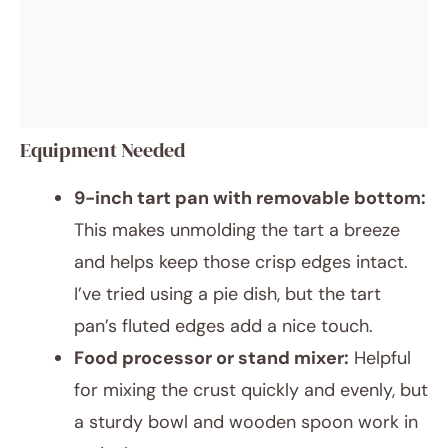
Equipment Needed
9-inch tart pan with removable bottom:
This makes unmolding the tart a breeze
and helps keep those crisp edges intact.
I’ve tried using a pie dish, but the tart
pan’s fluted edges add a nice touch.
Food processor or stand mixer:
Helpful
for mixing the crust quickly and evenly, but
a sturdy bowl and wooden spoon work in