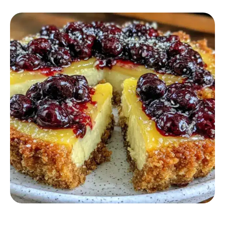
DESSERT RECIPES