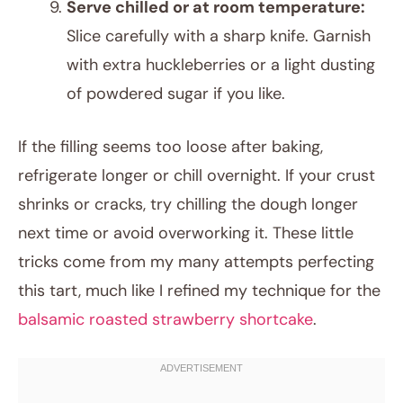
Serve chilled or at room temperature:
Slice carefully with a sharp knife. Garnish
with extra huckleberries or a light dusting
of powdered sugar if you like.
If the filling seems too loose after baking,
refrigerate longer or chill overnight. If your crust
shrinks or cracks, try chilling the dough longer
next time or avoid overworking it. These little
tricks come from my many attempts perfecting
this tart, much like I refined my technique for the
balsamic roasted strawberry shortcake
.