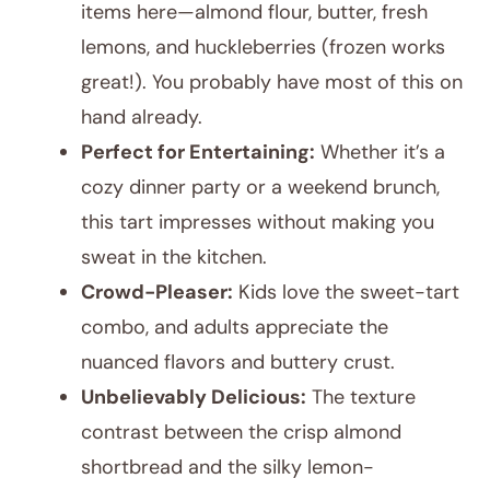
items here—almond flour, butter, fresh
lemons, and huckleberries (frozen works
great!). You probably have most of this on
hand already.
Perfect for Entertaining:
Whether it’s a
cozy dinner party or a weekend brunch,
this tart impresses without making you
sweat in the kitchen.
Crowd-Pleaser:
Kids love the sweet-tart
combo, and adults appreciate the
nuanced flavors and buttery crust.
Unbelievably Delicious:
The texture
contrast between the crisp almond
shortbread and the silky lemon-