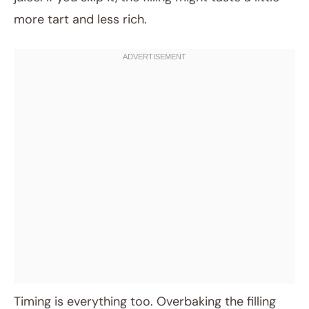
more tart and less rich.
Timing is everything too. Overbaking the filling