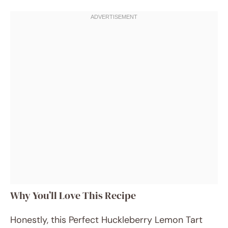
Why You’ll Love This Recipe
Honestly, this Perfect Huckleberry Lemon Tart