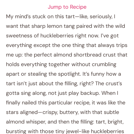
Jump to Recipe
My mind’s stuck on this tart—like, seriously, I
want that sharp lemon tang paired with the wild
sweetness of huckleberries right now. I’ve got
everything except the one thing that always trips
me up: the perfect almond shortbread crust that
holds everything together without crumbling
apart or stealing the spotlight. It’s funny how a
June 10, 2026
tart isn’t just about the filling, right? The crust’s
Post title
gotta sing along, not just play backup. When I
finally nailed this particular recipe, it was like the
stars aligned—crispy, buttery, with that subtle
almond whisper, and then the filling: tart, bright,
bursting with those tiny jewel-like huckleberries