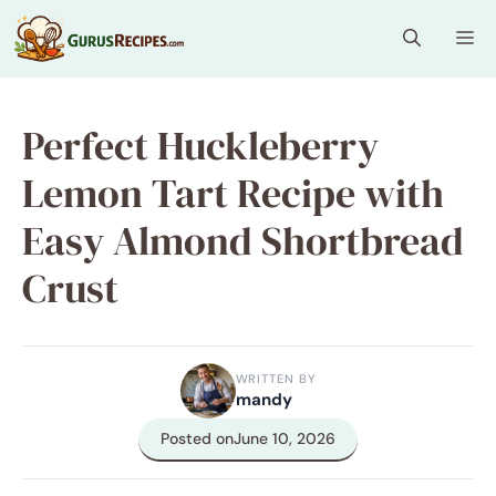
Skip
Me
to
content
Perfect Huckleberry
Lemon Tart Recipe with
Easy Almond Shortbread
Crust
WRITTEN BY
mandy
Posted on
June 10, 2026