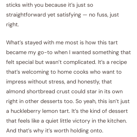
sticks with you because it’s just so
straightforward yet satisfying — no fuss, just
right.
What’s stayed with me most is how this tart
became my go-to when I wanted something that
felt special but wasn’t complicated. It’s a recipe
that’s welcoming to home cooks who want to
impress without stress, and honestly, that
almond shortbread crust could star in its own
right in other desserts too. So yeah, this isn’t just
a huckleberry lemon tart. It’s the kind of dessert
that feels like a quiet little victory in the kitchen.
And that’s why it’s worth holding onto.