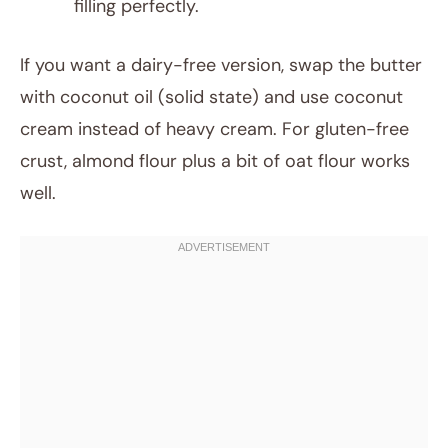
filling perfectly.
If you want a dairy-free version, swap the butter
with coconut oil (solid state) and use coconut
cream instead of heavy cream. For gluten-free
crust, almond flour plus a bit of oat flour works
well.