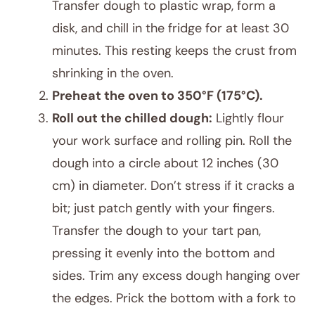
Transfer dough to plastic wrap, form a
disk, and chill in the fridge for at least 30
minutes. This resting keeps the crust from
shrinking in the oven.
Preheat the oven to 350°F (175°C).
Roll out the chilled dough:
Lightly flour
your work surface and rolling pin. Roll the
dough into a circle about 12 inches (30
cm) in diameter. Don’t stress if it cracks a
bit; just patch gently with your fingers.
Transfer the dough to your tart pan,
pressing it evenly into the bottom and
sides. Trim any excess dough hanging over
the edges. Prick the bottom with a fork to