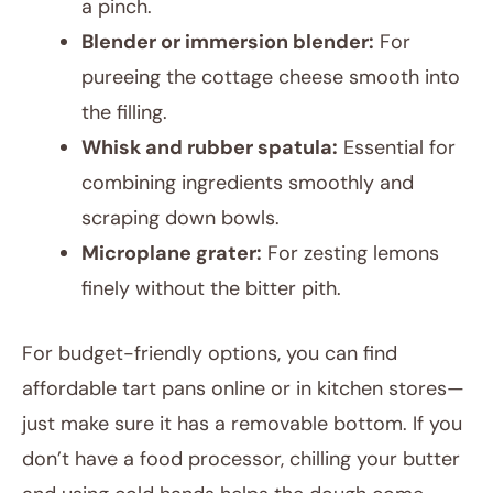
a pinch.
Blender or immersion blender:
For
pureeing the cottage cheese smooth into
the filling.
Whisk and rubber spatula:
Essential for
combining ingredients smoothly and
scraping down bowls.
Microplane grater:
For zesting lemons
finely without the bitter pith.
For budget-friendly options, you can find
affordable tart pans online or in kitchen stores—
just make sure it has a removable bottom. If you
don’t have a food processor, chilling your butter