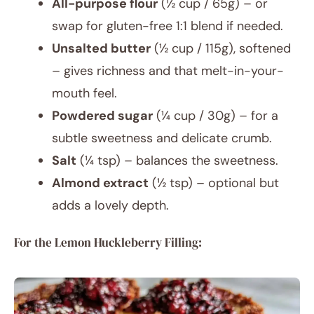
All-purpose flour
(½ cup / 65g) – or
swap for gluten-free 1:1 blend if needed.
Unsalted butter
(½ cup / 115g), softened
– gives richness and that melt-in-your-
mouth feel.
Powdered sugar
(¼ cup / 30g) – for a
subtle sweetness and delicate crumb.
Salt
(¼ tsp) – balances the sweetness.
Almond extract
(½ tsp) – optional but
adds a lovely depth.
For the Lemon Huckleberry Filling: