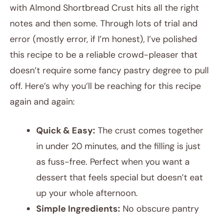
with Almond Shortbread Crust hits all the right
notes and then some. Through lots of trial and
error (mostly error, if I’m honest), I’ve polished
this recipe to be a reliable crowd-pleaser that
doesn’t require some fancy pastry degree to pull
off. Here’s why you’ll be reaching for this recipe
again and again:
Quick & Easy:
The crust comes together
in under 20 minutes, and the filling is just
as fuss-free. Perfect when you want a
dessert that feels special but doesn’t eat
up your whole afternoon.
Simple Ingredients:
No obscure pantry