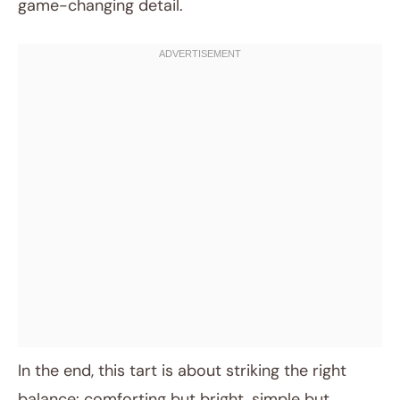
game-changing detail.
In the end, this tart is about striking the right
balance: comforting but bright, simple but