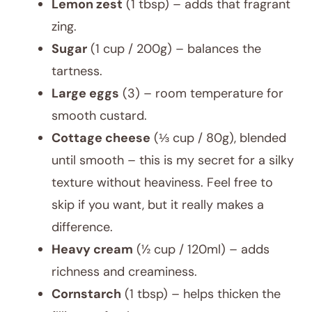
Lemon zest
(1 tbsp) – adds that fragrant
zing.
Sugar
(1 cup / 200g) – balances the
tartness.
Large eggs
(3) – room temperature for
smooth custard.
Cottage cheese
(⅓ cup / 80g), blended
until smooth – this is my secret for a silky
texture without heaviness. Feel free to
skip if you want, but it really makes a
difference.
Heavy cream
(½ cup / 120ml) – adds
richness and creaminess.
Cornstarch
(1 tbsp) – helps thicken the