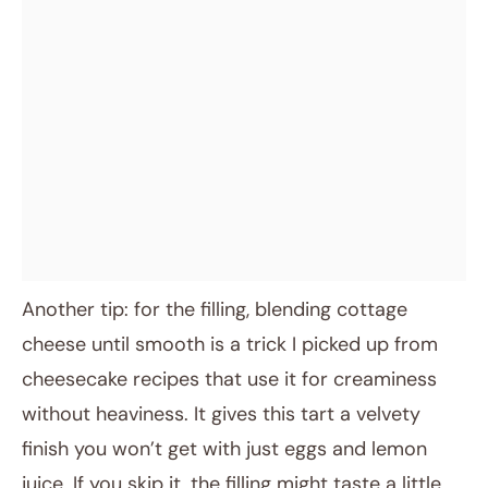
Another tip: for the filling, blending cottage
cheese until smooth is a trick I picked up from
cheesecake recipes that use it for creaminess
without heaviness. It gives this tart a velvety
finish you won’t get with just eggs and lemon
juice. If you skip it, the filling might taste a little