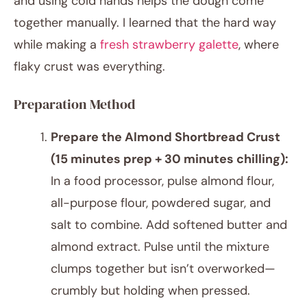
and using cold hands helps the dough come
together manually. I learned that the hard way
while making a
fresh strawberry galette
, where
flaky crust was everything.
Preparation Method
Prepare the Almond Shortbread Crust
(15 minutes prep + 30 minutes chilling):
In a food processor, pulse almond flour,
all-purpose flour, powdered sugar, and
salt to combine. Add softened butter and
almond extract. Pulse until the mixture
clumps together but isn’t overworked—
crumbly but holding when pressed.