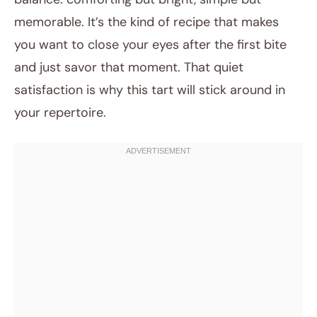
memorable. It’s the kind of recipe that makes
you want to close your eyes after the first bite
and just savor that moment. That quiet
satisfaction is why this tart will stick around in
your repertoire.