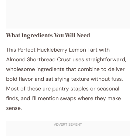
What Ingredients You Will Need
This Perfect Huckleberry Lemon Tart with
Almond Shortbread Crust uses straightforward,
wholesome ingredients that combine to deliver
bold flavor and satisfying texture without fuss.
Most of these are pantry staples or seasonal
finds, and I’ll mention swaps where they make
sense.