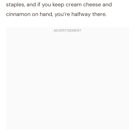
staples, and if you keep cream cheese and
cinnamon on hand, you’re halfway there.