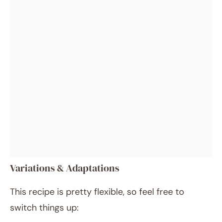
Variations & Adaptations
This recipe is pretty flexible, so feel free to
switch things up: