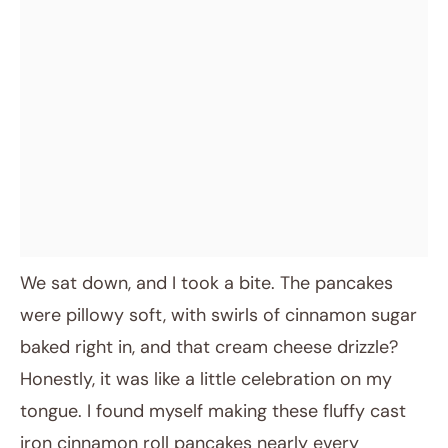
We sat down, and I took a bite. The pancakes
were pillowy soft, with swirls of cinnamon sugar
baked right in, and that cream cheese drizzle?
Honestly, it was like a little celebration on my
tongue. I found myself making these fluffy cast
iron cinnamon roll pancakes nearly every