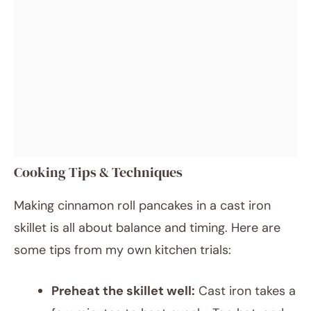
Cooking Tips & Techniques
Making cinnamon roll pancakes in a cast iron
skillet is all about balance and timing. Here are
some tips from my own kitchen trials:
Preheat the skillet well:
Cast iron takes a