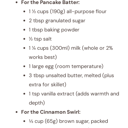
For the Pancake Batter:
1 ½ cups (190g) all-purpose flour
2 tbsp granulated sugar
1 tbsp baking powder
½ tsp salt
1 ¼ cups (300ml) milk (whole or 2%
works best)
1 large egg (room temperature)
3 tbsp unsalted butter, melted (plus
extra for skillet)
1 tsp vanilla extract (adds warmth and
depth)
For the Cinnamon Swirl:
⅓ cup (65g) brown sugar, packed