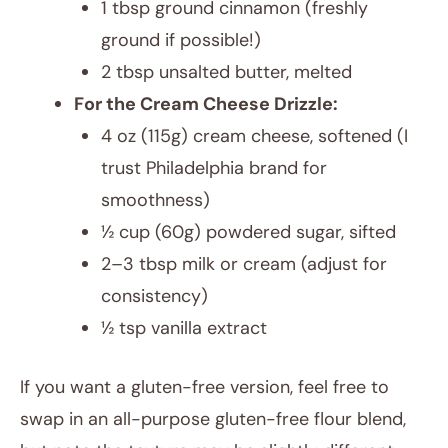
1 tbsp ground cinnamon (freshly
ground if possible!)
2 tbsp unsalted butter, melted
For the Cream Cheese Drizzle:
4 oz (115g) cream cheese, softened (I
trust Philadelphia brand for
smoothness)
½ cup (60g) powdered sugar, sifted
2–3 tbsp milk or cream (adjust for
consistency)
½ tsp vanilla extract
If you want a gluten-free version, feel free to
swap in an all-purpose gluten-free flour blend,