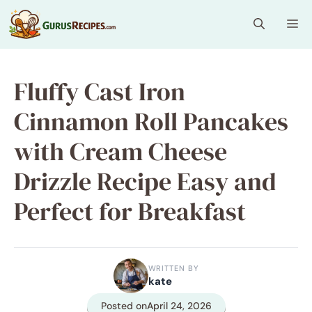
Skip
Me
to
content
Fluffy Cast Iron
Cinnamon Roll Pancakes
with Cream Cheese
Drizzle Recipe Easy and
Perfect for Breakfast
WRITTEN BY
kate
Posted on
April 24, 2026