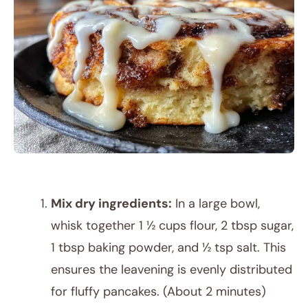
Mix dry ingredients:
In a large bowl,
whisk together 1 ½ cups flour, 2 tbsp sugar,
1 tbsp baking powder, and ½ tsp salt. This
ensures the leavening is evenly distributed
for fluffy pancakes. (About 2 minutes)