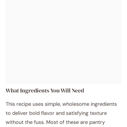
What Ingredients You Will Need
This recipe uses simple, wholesome ingredients
to deliver bold flavor and satisfying texture
without the fuss. Most of these are pantry