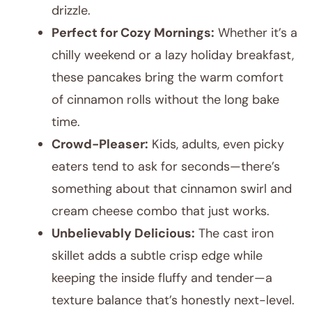
drizzle.
Perfect for Cozy Mornings:
Whether it’s a
chilly weekend or a lazy holiday breakfast,
these pancakes bring the warm comfort
of cinnamon rolls without the long bake
time.
Crowd-Pleaser:
Kids, adults, even picky
eaters tend to ask for seconds—there’s
something about that cinnamon swirl and
cream cheese combo that just works.
Unbelievably Delicious:
The cast iron
skillet adds a subtle crisp edge while
keeping the inside fluffy and tender—a
texture balance that’s honestly next-level.