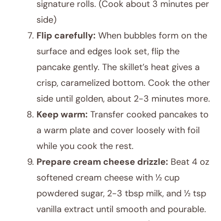
signature rolls. (Cook about 3 minutes per
side)
Flip carefully:
When bubbles form on the
surface and edges look set, flip the
pancake gently. The skillet’s heat gives a
crisp, caramelized bottom. Cook the other
side until golden, about 2-3 minutes more.
Keep warm:
Transfer cooked pancakes to
a warm plate and cover loosely with foil
while you cook the rest.
Prepare cream cheese drizzle:
Beat 4 oz
softened cream cheese with ½ cup
powdered sugar, 2-3 tbsp milk, and ½ tsp
vanilla extract until smooth and pourable.