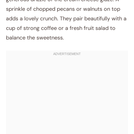
sprinkle of chopped pecans or walnuts on top
adds a lovely crunch. They pair beautifully with a
cup of strong coffee or a fresh fruit salad to
balance the sweetness.