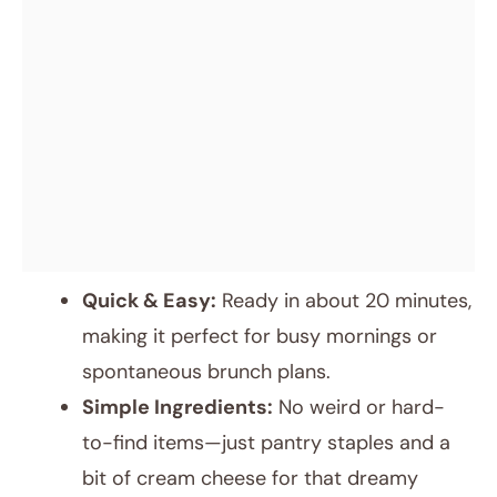
Quick & Easy:
Ready in about 20 minutes,
making it perfect for busy mornings or
spontaneous brunch plans.
Simple Ingredients:
No weird or hard-
to-find items—just pantry staples and a
bit of cream cheese for that dreamy