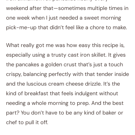
weekend after that—sometimes multiple times in
one week when I just needed a sweet morning
pick-me-up that didn’t feel like a chore to make.
What really got me was how easy this recipe is,
especially using a trusty cast iron skillet. It gives
the pancakes a golden crust that’s just a touch
crispy, balancing perfectly with that tender inside
and the luscious cream cheese drizzle. It’s the
kind of breakfast that feels indulgent without
needing a whole morning to prep. And the best
part? You don’t have to be any kind of baker or
chef to pull it off.