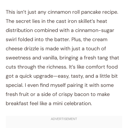
This isn’t just any cinnamon roll pancake recipe.
The secret lies in the cast iron skillet’s heat
distribution combined with a cinnamon-sugar
swirl folded into the batter. Plus, the cream
cheese drizzle is made with just a touch of
sweetness and vanilla, bringing a fresh tang that
cuts through the richness. It’s like comfort food
got a quick upgrade—easy, tasty, and a little bit
special. I even find myself pairing it with some
fresh fruit or a side of crispy bacon to make
breakfast feel like a mini celebration.