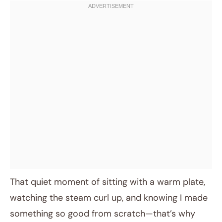
That quiet moment of sitting with a warm plate,
watching the steam curl up, and knowing I made
something so good from scratch—that’s why