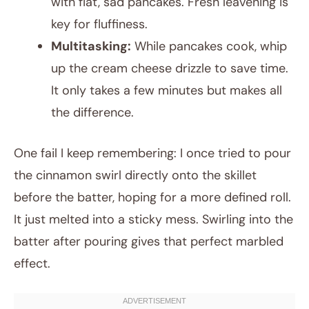
with flat, sad pancakes. Fresh leavening is
key for fluffiness.
Multitasking:
While pancakes cook, whip
up the cream cheese drizzle to save time.
It only takes a few minutes but makes all
the difference.
One fail I keep remembering: I once tried to pour
the cinnamon swirl directly onto the skillet
before the batter, hoping for a more defined roll.
It just melted into a sticky mess. Swirling into the
batter after pouring gives that perfect marbled
effect.