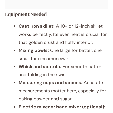
Equipment Needed
Cast iron skillet:
A 10- or 12-inch skillet
works perfectly. Its even heat is crucial for
that golden crust and fluffy interior.
Mixing bowls:
One large for batter, one
small for cinnamon swirl.
Whisk and spatula:
For smooth batter
and folding in the swirl.
Measuring cups and spoons:
Accurate
measurements matter here, especially for
baking powder and sugar.
Electric mixer or hand mixer (optional):