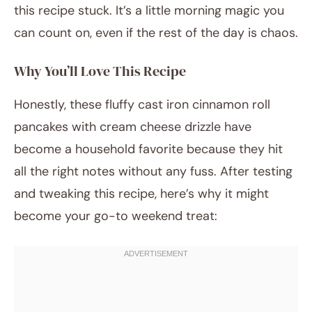
this recipe stuck. It’s a little morning magic you
can count on, even if the rest of the day is chaos.
Why You’ll Love This Recipe
Honestly, these fluffy cast iron cinnamon roll
pancakes with cream cheese drizzle have
become a household favorite because they hit
all the right notes without any fuss. After testing
and tweaking this recipe, here’s why it might
become your go-to weekend treat: