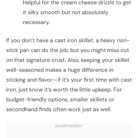
Helpful for the cream cheese drizzle to get
it silky smooth but not absolutely
necessary.
If you don’t have a cast iron skillet, a heavy non-
stick pan can do the job, but you might miss out
on that signature crust. Also, keeping your skillet
well-seasoned makes a huge difference in
sticking and flavor—if it’s your first time with cast
iron, just know it’s worth the little upkeep. For
budget-friendly options, smaller skillets or
secondhand finds often work just as well.