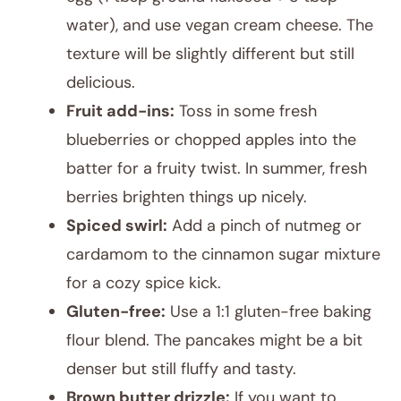
water), and use vegan cream cheese. The
texture will be slightly different but still
delicious.
Fruit add-ins:
Toss in some fresh
blueberries or chopped apples into the
batter for a fruity twist. In summer, fresh
berries brighten things up nicely.
Spiced swirl:
Add a pinch of nutmeg or
cardamom to the cinnamon sugar mixture
for a cozy spice kick.
Gluten-free:
Use a 1:1 gluten-free baking
flour blend. The pancakes might be a bit
denser but still fluffy and tasty.
Brown butter drizzle:
If you want to