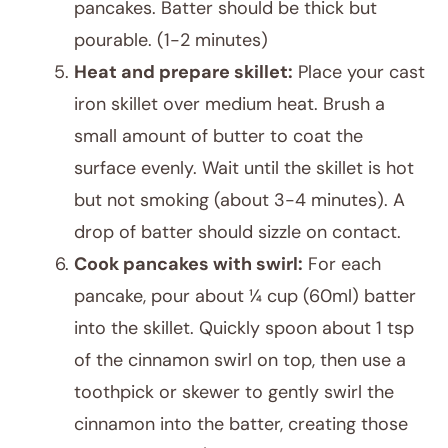
pancakes. Batter should be thick but
pourable. (1-2 minutes)
Heat and prepare skillet:
Place your cast
iron skillet over medium heat. Brush a
small amount of butter to coat the
surface evenly. Wait until the skillet is hot
but not smoking (about 3-4 minutes). A
drop of batter should sizzle on contact.
Cook pancakes with swirl:
For each
pancake, pour about ¼ cup (60ml) batter
into the skillet. Quickly spoon about 1 tsp
of the cinnamon swirl on top, then use a
toothpick or skewer to gently swirl the
cinnamon into the batter, creating those