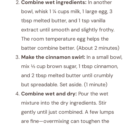
Combine wet ingredients:
In another
bowl, whisk 1 ¼ cups milk, 1 large egg, 3
tbsp melted butter, and 1 tsp vanilla
extract until smooth and slightly frothy.
The room temperature egg helps the
batter combine better. (About 2 minutes)
Make the cinnamon swirl:
In a small bowl,
mix ⅓ cup brown sugar, 1 tbsp cinnamon,
and 2 tbsp melted butter until crumbly
but spreadable. Set aside. (1 minute)
Combine wet and dry:
Pour the wet
mixture into the dry ingredients. Stir
gently until just combined. A few lumps
are fine—overmixing can toughen the