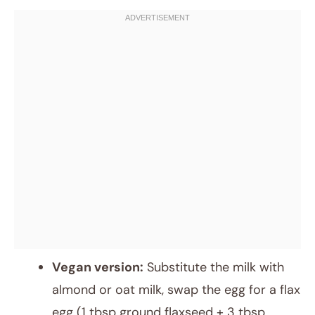
Vegan version:
Substitute the milk with
almond or oat milk, swap the egg for a flax
egg (1 tbsp ground flaxseed + 3 tbsp