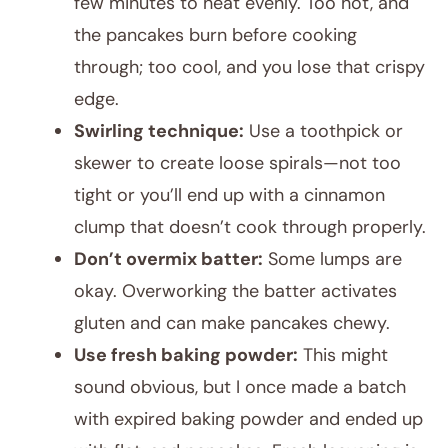
few minutes to heat evenly. Too hot, and
the pancakes burn before cooking
through; too cool, and you lose that crispy
edge.
Swirling technique:
Use a toothpick or
skewer to create loose spirals—not too
tight or you’ll end up with a cinnamon
clump that doesn’t cook through properly.
Don’t overmix batter:
Some lumps are
okay. Overworking the batter activates
gluten and can make pancakes chewy.
Use fresh baking powder:
This might
sound obvious, but I once made a batch
with expired baking powder and ended up