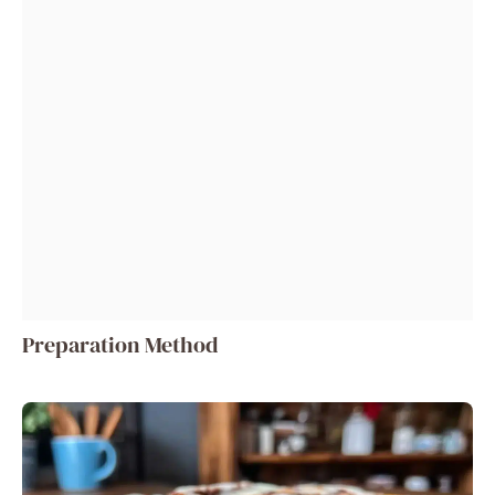
Preparation Method