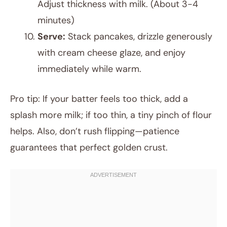
Adjust thickness with milk. (About 3-4
minutes)
Serve:
Stack pancakes, drizzle generously
with cream cheese glaze, and enjoy
immediately while warm.
Pro tip: If your batter feels too thick, add a
splash more milk; if too thin, a tiny pinch of flour
helps. Also, don’t rush flipping—patience
guarantees that perfect golden crust.