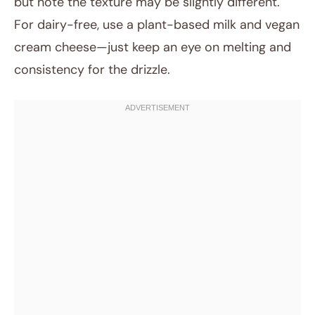
but note the texture may be slightly different.
For dairy-free, use a plant-based milk and vegan
cream cheese—just keep an eye on melting and
consistency for the drizzle.