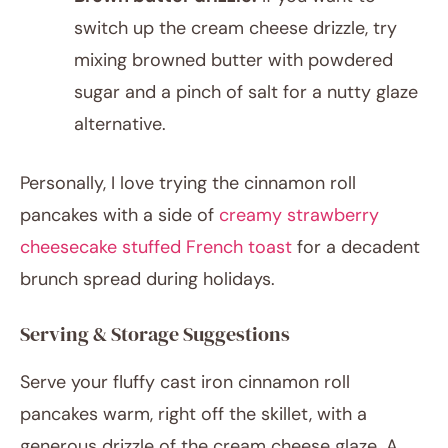
switch up the cream cheese drizzle, try
mixing browned butter with powdered
sugar and a pinch of salt for a nutty glaze
alternative.
Personally, I love trying the cinnamon roll
pancakes with a side of
creamy strawberry
cheesecake stuffed French toast
for a decadent
brunch spread during holidays.
Serving & Storage Suggestions
Serve your fluffy cast iron cinnamon roll
pancakes warm, right off the skillet, with a
generous drizzle of the cream cheese glaze. A