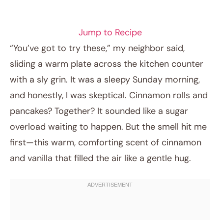
BREAKFAST RECIPES
Jump to Recipe
“You’ve got to try these,” my neighbor said,
sliding a warm plate across the kitchen counter
with a sly grin. It was a sleepy Sunday morning,
and honestly, I was skeptical. Cinnamon rolls and
pancakes? Together? It sounded like a sugar
overload waiting to happen. But the smell hit me
first—this warm, comforting scent of cinnamon
April 24, 2026
and vanilla that filled the air like a gentle hug.
Post title