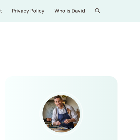
t
Privacy Policy
Who is David