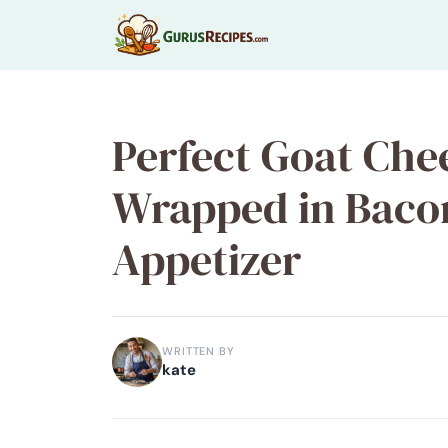
Skip
to
content
Perfect Goat Che
Wrapped in Bacon
Appetizer
WRITTEN BY
kate