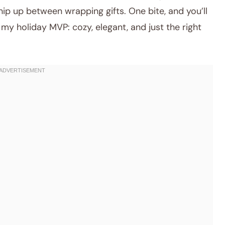
ip up between wrapping gifts. One bite, and you’ll
y holiday MVP: cozy, elegant, and just the right