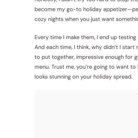
become my go-to holiday appetizer—perfe
cozy nights when you just want somethin
Every time I make them, I end up testing
And each time, I think, why didn’t I sta
to put together, impressive enough for gu
menu. Trust me, you’re going to want to
looks stunning on your holiday spread.