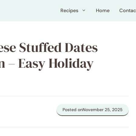
Recipes
Home
Contac
ese Stuffed Dates
 – Easy Holiday
Posted on
November 25, 2025