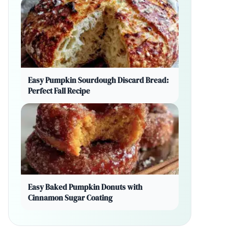
Easy Pumpkin Sourdough Discard Bread:
Perfect Fall Recipe
Easy Baked Pumpkin Donuts with
Cinnamon Sugar Coating