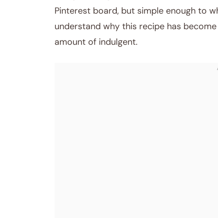
Pinterest board, but simple enough to wh
understand why this recipe has become m
amount of indulgent.