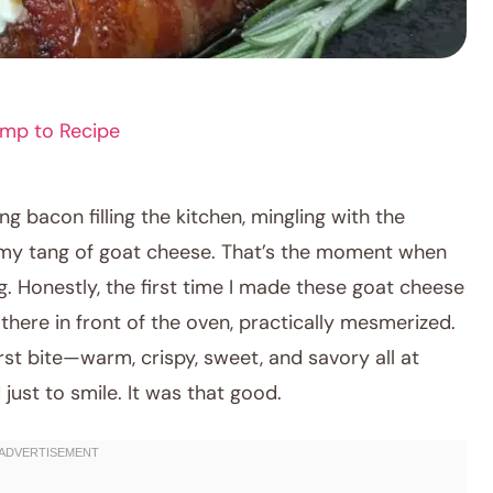
mp to Recipe
ling bacon filling the kitchen, mingling with the
my tang of goat cheese. That’s the moment when
. Honestly, the first time I made these goat cheese
there in front of the oven, practically mesmerized.
rst bite—warm, crispy, sweet, and savory all at
just to smile. It was that good.