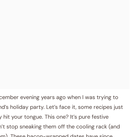
December evening years ago when I was trying to
nd’s holiday party. Let’s face it, some recipes just
 hit your tongue. This one? It’s pure festive
n’t stop sneaking them off the cooling rack (and
 them). These bacon-wrapped dates have since