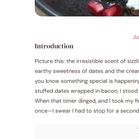
APPETIZER RECIPES
Ju
Introduction
Picture this: the irresistible scent of sizz
earthy sweetness of dates and the crea
you know something special is happening
stuffed dates wrapped in bacon, I stood 
When that timer dinged, and I took my fi
once—I swear I had to stop for a second 