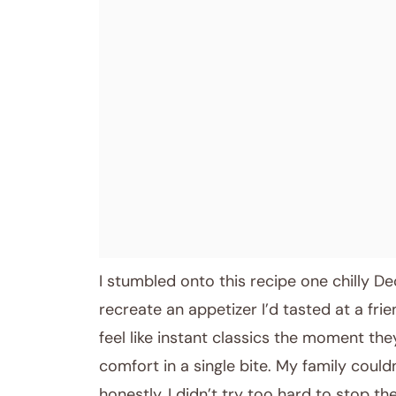
November 25, 2025
Post title
I stumbled onto this recipe one chilly 
recreate an appetizer I’d tasted at a frie
feel like instant classics the moment they
comfort in a single bite. My family could
honestly, I didn’t try too hard to stop