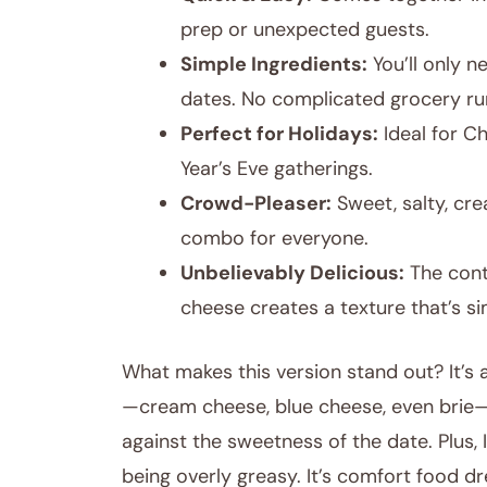
prep or unexpected guests.
Simple Ingredients:
You’ll only 
dates. No complicated grocery ru
Perfect for Holidays:
Ideal for C
Year’s Eve gatherings.
Crowd-Pleaser:
Sweet, salty, cr
combo for everyone.
Unbelievably Delicious:
The cont
cheese creates a texture that’s si
What makes this version stand out? It’s al
—cream cheese, blue cheese, even brie—b
against the sweetness of the date. Plus,
being overly greasy. It’s comfort food 