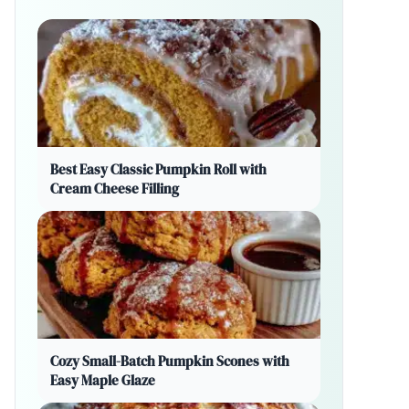
Best Easy Classic Pumpkin Roll with
Cream Cheese Filling
Cozy Small-Batch Pumpkin Scones with
Easy Maple Glaze