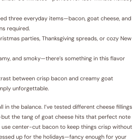
need three everyday items—bacon, goat cheese, and
ns required.
hristmas parties, Thanksgiving spreads, or cozy New
eamy, and smoky—there’s something in this flavor
rast between crisp bacon and creamy goat
mply unforgettable.
l in the balance. I’ve tested different cheese fillings
ut the tang of goat cheese hits that perfect note
 I use center-cut bacon to keep things crisp without
dressed up for the holidays—fancy enough for your