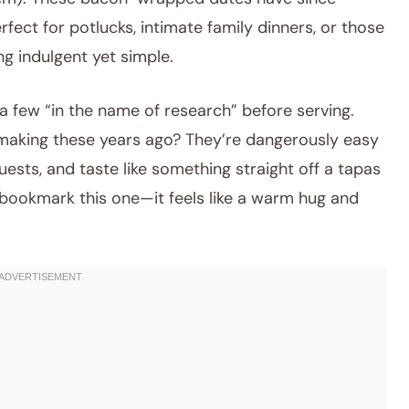
ct for potlucks, intimate family dinners, or those
g indulgent yet simple.
 a few “in the name of research” before serving.
rt making these years ago? They’re dangerously easy
ests, and taste like something straight off a tapas
 bookmark this one—it feels like a warm hug and