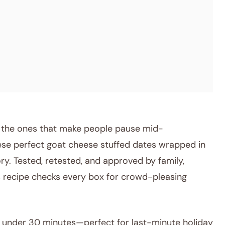
e the ones that make people pause mid-
hese perfect goat cheese stuffed dates wrapped in
ry. Tested, retested, and approved by family,
his recipe checks every box for crowd-pleasing
under 30 minutes—perfect for last-minute holiday