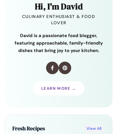
Hi, I'm David
CULINARY ENTHUSIAST & FOOD
LOVER
David is a passionate food blogger,
featuring approachable, family-friendly
dishes that bring joy to your kitchen.
LEARN MORE →
Fresh Recipes
View All