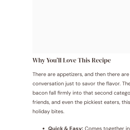
Why You’ll Love This Recipe
There are appetizers, and then there ar
conversation just to savor the flavor. T
bacon fall firmly into that second catego
friends, and even the pickiest eaters, t
holiday bites.
Quick & Easy:
Comes together in 