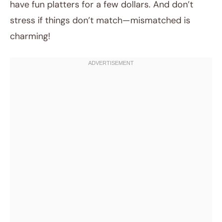
have fun platters for a few dollars. And don’t
stress if things don’t match—mismatched is
charming!