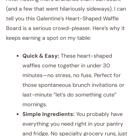
(and a few that went hilariously sideways), I can
tell you this Galentine’s Heart-Shaped Waffle
Board is a serious crowd-pleaser. Here’s why it
keeps earning a spot on my table:
Quick & Easy:
These heart-shaped
waffles come together in under 30
minutes—no stress, no fuss. Perfect for
those spontaneous brunch invitations or
last-minute “let’s do something cute”
mornings.
Simple Ingredients:
You probably have
everything you need right in your pantry
and fridge. No specialty grocery runs, just