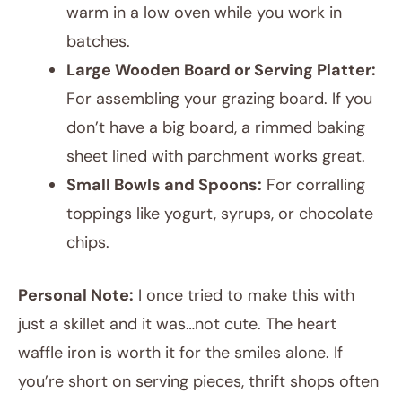
warm in a low oven while you work in
batches.
Large Wooden Board or Serving Platter:
For assembling your grazing board. If you
don’t have a big board, a rimmed baking
sheet lined with parchment works great.
Small Bowls and Spoons:
For corralling
toppings like yogurt, syrups, or chocolate
chips.
Personal Note:
I once tried to make this with
just a skillet and it was…not cute. The heart
waffle iron is worth it for the smiles alone. If
you’re short on serving pieces, thrift shops often