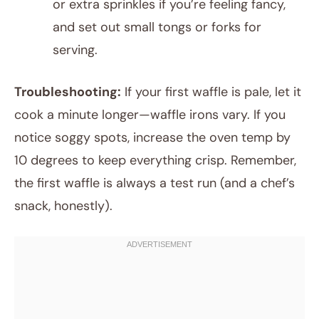
or extra sprinkles if you’re feeling fancy,
and set out small tongs or forks for
serving.
Troubleshooting:
If your first waffle is pale, let it
cook a minute longer—waffle irons vary. If you
notice soggy spots, increase the oven temp by
10 degrees to keep everything crisp. Remember,
the first waffle is always a test run (and a chef’s
snack, honestly).