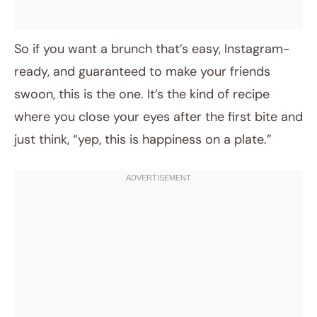
So if you want a brunch that’s easy, Instagram-
ready, and guaranteed to make your friends
swoon, this is the one. It’s the kind of recipe
where you close your eyes after the first bite and
just think, “yep, this is happiness on a plate.”