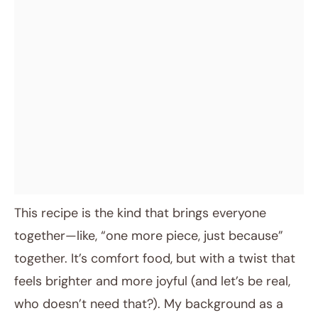
This recipe is the kind that brings everyone
together—like, “one more piece, just because”
together. It’s comfort food, but with a twist that
feels brighter and more joyful (and let’s be real,
who doesn’t need that?). My background as a