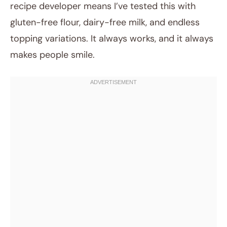
recipe developer means I’ve tested this with
gluten-free flour, dairy-free milk, and endless
topping variations. It always works, and it always
makes people smile.