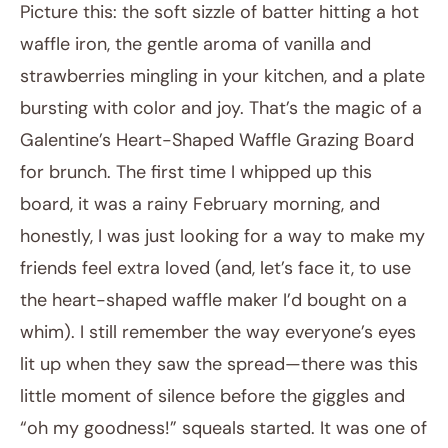
Picture this: the soft sizzle of batter hitting a hot
waffle iron, the gentle aroma of vanilla and
strawberries mingling in your kitchen, and a plate
bursting with color and joy. That’s the magic of a
Galentine’s Heart-Shaped Waffle Grazing Board
for brunch. The first time I whipped up this
board, it was a rainy February morning, and
December 19, 2025
honestly, I was just looking for a way to make my
Post title
friends feel extra loved (and, let’s face it, to use
the heart-shaped waffle maker I’d bought on a
whim). I still remember the way everyone’s eyes
lit up when they saw the spread—there was this
little moment of silence before the giggles and
“oh my goodness!” squeals started. It was one of