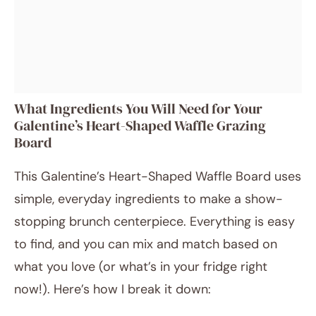
What Ingredients You Will Need for Your
Galentine’s Heart-Shaped Waffle Grazing
Board
This Galentine’s Heart-Shaped Waffle Board uses
simple, everyday ingredients to make a show-
stopping brunch centerpiece. Everything is easy
to find, and you can mix and match based on
what you love (or what’s in your fridge right
now!). Here’s how I break it down: