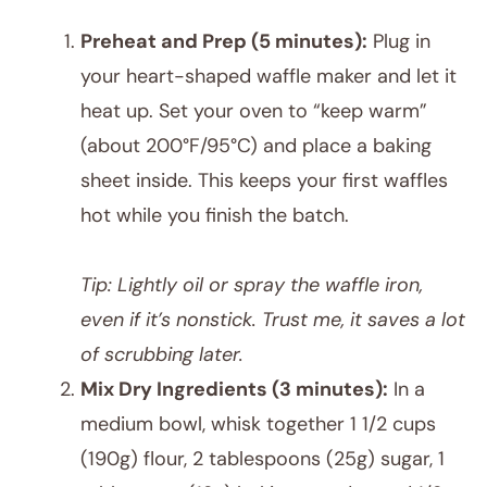
Preheat and Prep (5 minutes):
Plug in
your heart-shaped waffle maker and let it
heat up. Set your oven to “keep warm”
(about 200°F/95°C) and place a baking
sheet inside. This keeps your first waffles
hot while you finish the batch.
Tip: Lightly oil or spray the waffle iron,
even if it’s nonstick. Trust me, it saves a lot
of scrubbing later.
Mix Dry Ingredients (3 minutes):
In a
medium bowl, whisk together 1 1/2 cups
(190g) flour, 2 tablespoons (25g) sugar, 1