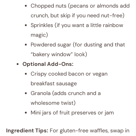
Chopped nuts (pecans or almonds add
crunch, but skip if you need nut-free)
Sprinkles (if you want a little rainbow
magic)
Powdered sugar (for dusting and that
“bakery window” look)
Optional Add-Ons:
Crispy cooked bacon or vegan
breakfast sausage
Granola (adds crunch and a
wholesome twist)
Mini jars of fruit preserves or jam
Ingredient Tips:
For gluten-free waffles, swap in