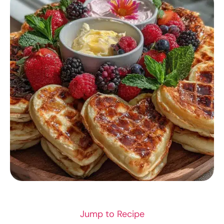
BREAKFAST RECIPES
Jump to Recipe