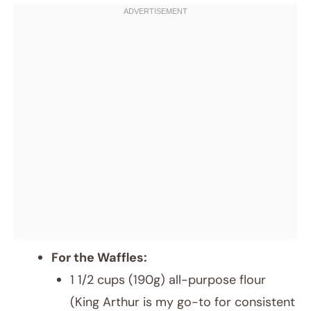
For the Waffles:
1 1/2 cups (190g) all-purpose flour
(King Arthur is my go-to for consistent