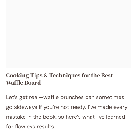
Cooking Tips & Techniques for the Best
Waffle Board
Let’s get real—waffle brunches can sometimes
go sideways if you’re not ready. I’ve made every
mistake in the book, so here’s what I’ve learned
for flawless results: