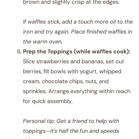
brown and slightly crisp at the edges.
If waffles stick, add a touch more oil to the
iron and try again. Place finished waffles in
the warm oven.
Prep the Toppings (while waffles cook):
Slice strawberries and bananas, set out
berries, fill bowls with yogurt, whipped
cream, chocolate chips, nuts, and
sprinkles. Arrange everything within reach
for quick assembly.
Personal tip: Get a friend to help with
toppings—it’s half the fun and speeds