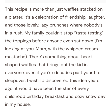
This recipe is more than just waffles stacked on
a platter. It’s a celebration of friendship, laughter,
and those lovely, lazy brunches where nobody’s
in a rush. My family couldn’t stop “taste testing”
the toppings before anyone even sat down (I’m
looking at you, Mom, with the whipped cream
mustache). There’s something about heart-
shaped waffles that brings out the kid in
everyone, even if you’re decades past your first
sleepover. I wish I’d discovered this idea years
ago; it would have been the star of every
childhood birthday breakfast and cozy snow day
in my house.