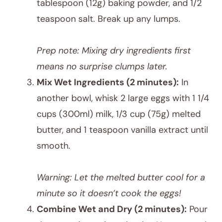
tablespoon (12g) baking powder, and 1/2
teaspoon salt. Break up any lumps.
Prep note: Mixing dry ingredients first
means no surprise clumps later.
Mix Wet Ingredients (2 minutes):
In
another bowl, whisk 2 large eggs with 1 1/4
cups (300ml) milk, 1/3 cup (75g) melted
butter, and 1 teaspoon vanilla extract until
smooth.
Warning: Let the melted butter cool for a
minute so it doesn’t cook the eggs!
Combine Wet and Dry (2 minutes):
Pour