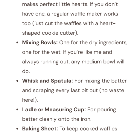
makes perfect little hearts. If you don’t
have one, a regular waffle maker works
too (just cut the waffles with a heart-
shaped cookie cutter).
Mixing Bowls:
One for the dry ingredients,
one for the wet. If you’re like me and
always running out, any medium bowl will
do.
Whisk and Spatula:
For mixing the batter
and scraping every last bit out (no waste
here!).
Ladle or Measuring Cup:
For pouring
batter cleanly onto the iron.
Baking Sheet:
To keep cooked waffles