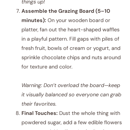
things up!
Assemble the Grazing Board (5–10
minutes):
On your wooden board or
platter, fan out the heart-shaped waffles
in a playful pattern. Fill gaps with piles of
fresh fruit, bowls of cream or yogurt, and
sprinkle chocolate chips and nuts around
for texture and color.
Warning: Don’t overload the board—keep
it visually balanced so everyone can grab
their favorites.
Final Touches:
Dust the whole thing with
powdered sugar, add a few edible flowers