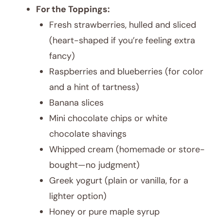
For the Toppings:
Fresh strawberries, hulled and sliced
(heart-shaped if you’re feeling extra
fancy)
Raspberries and blueberries (for color
and a hint of tartness)
Banana slices
Mini chocolate chips or white
chocolate shavings
Whipped cream (homemade or store-
bought—no judgment)
Greek yogurt (plain or vanilla, for a
lighter option)
Honey or pure maple syrup