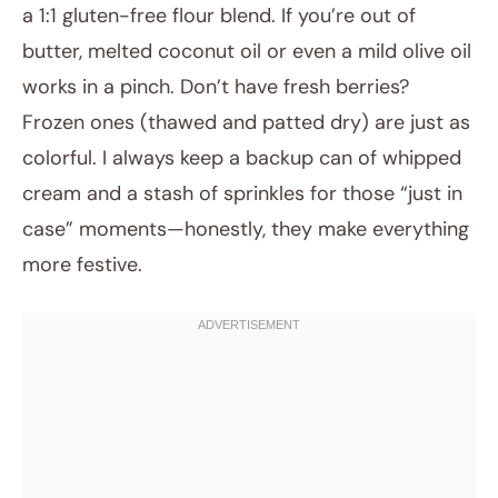
a 1:1 gluten-free flour blend. If you’re out of
butter, melted coconut oil or even a mild olive oil
works in a pinch. Don’t have fresh berries?
Frozen ones (thawed and patted dry) are just as
colorful. I always keep a backup can of whipped
cream and a stash of sprinkles for those “just in
case” moments—honestly, they make everything
more festive.