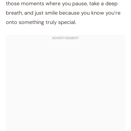
those moments where you pause, take a deep
breath, and just smile because you know you’re
onto something truly special.