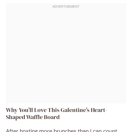
Why You’ll Love This Galentine’s Heart-
Shaped Waffle Board
After hosting more brunches than I can count