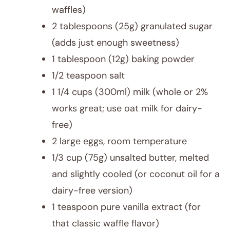
waffles)
2 tablespoons (25g) granulated sugar
(adds just enough sweetness)
1 tablespoon (12g) baking powder
1/2 teaspoon salt
1 1/4 cups (300ml) milk (whole or 2%
works great; use oat milk for dairy-
free)
2 large eggs, room temperature
1/3 cup (75g) unsalted butter, melted
and slightly cooled (or coconut oil for a
dairy-free version)
1 teaspoon pure vanilla extract (for
that classic waffle flavor)