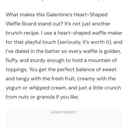
What makes this Galentine’s Heart-Shaped
Waffle Board stand out? It’s not just another
brunch recipe. I use a heart-shaped waffle maker
for that playful touch (seriously, it’s worth it), and
I’ve dialed in the batter so every waffle is golden,
fluffy, and sturdy enough to hold a mountain of
toppings. You get the perfect balance of sweet
and tangy with the fresh fruit, creamy with the
yogurt or whipped cream, and just a little crunch
from nuts or granola if you like.