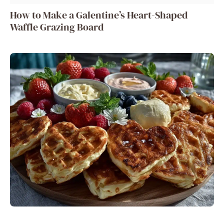
How to Make a Galentine’s Heart-Shaped
Waffle Grazing Board