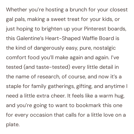
Whether you’re hosting a brunch for your closest
gal pals, making a sweet treat for your kids, or
just hoping to brighten up your Pinterest boards,
this Galentine’s Heart-Shaped Waffle Board is
the kind of dangerously easy, pure, nostalgic
comfort food you’ll make again and again. I’ve
tested (and taste-tested) every little detail in
the name of research, of course, and now it’s a
staple for family gatherings, gifting, and anytime I
need a little extra cheer. It feels like a warm hug,
and you’re going to want to bookmark this one
for every occasion that calls for a little love on a
plate.