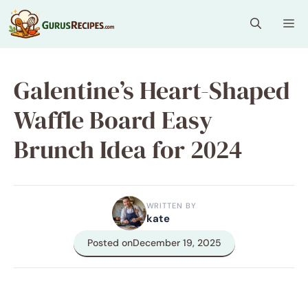
Skip
Me
to
content
Galentine’s Heart-Shaped
Waffle Board Easy
Brunch Idea for 2024
WRITTEN BY
kate
Posted on
December 19, 2025