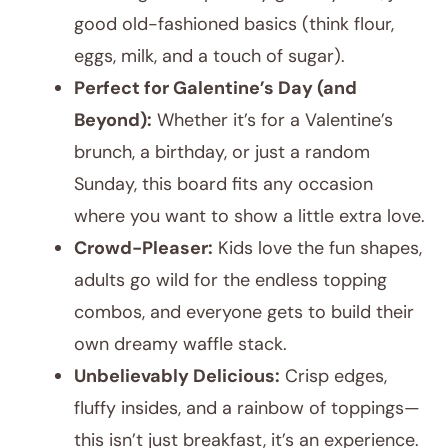
good old-fashioned basics (think flour,
eggs, milk, and a touch of sugar).
Perfect for Galentine’s Day (and
Beyond):
Whether it’s for a Valentine’s
brunch, a birthday, or just a random
Sunday, this board fits any occasion
where you want to show a little extra love.
Crowd-Pleaser:
Kids love the fun shapes,
adults go wild for the endless topping
combos, and everyone gets to build their
own dreamy waffle stack.
Unbelievably Delicious:
Crisp edges,
fluffy insides, and a rainbow of toppings—
this isn’t just breakfast, it’s an experience.