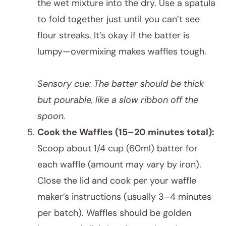
the wet mixture into the dry. Use a spatula
to fold together just until you can’t see
flour streaks. It’s okay if the batter is
lumpy—overmixing makes waffles tough.
Sensory cue: The batter should be thick
but pourable, like a slow ribbon off the
spoon.
Cook the Waffles (15–20 minutes total):
Scoop about 1/4 cup (60ml) batter for
each waffle (amount may vary by iron).
Close the lid and cook per your waffle
maker’s instructions (usually 3–4 minutes
per batch). Waffles should be golden