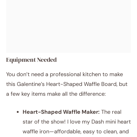
Equipment Needed
You don’t need a professional kitchen to make
this Galentine’s Heart-Shaped Waffle Board, but
a few key items make all the difference:
Heart-Shaped Waffle Maker:
The real
star of the show! I love my Dash mini heart
waffle iron—affordable, easy to clean, and