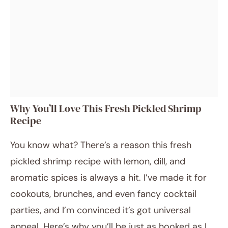
Why You’ll Love This Fresh Pickled Shrimp
Recipe
You know what? There’s a reason this fresh
pickled shrimp recipe with lemon, dill, and
aromatic spices is always a hit. I’ve made it for
cookouts, brunches, and even fancy cocktail
parties, and I’m convinced it’s got universal
appeal. Here’s why you’ll be just as hooked as I