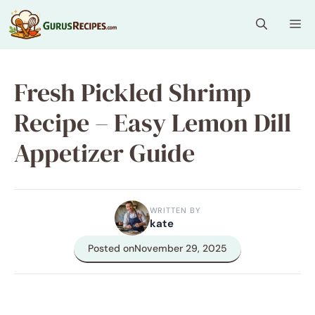
Skip
Me
to
content
Fresh Pickled Shrimp
Recipe – Easy Lemon Dill
Appetizer Guide
WRITTEN BY
kate
Posted on
November 29, 2025