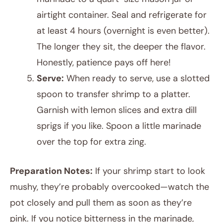
airtight container. Seal and refrigerate for
at least 4 hours (overnight is even better).
The longer they sit, the deeper the flavor.
Honestly, patience pays off here!
Serve:
When ready to serve, use a slotted
spoon to transfer shrimp to a platter.
Garnish with lemon slices and extra dill
sprigs if you like. Spoon a little marinade
over the top for extra zing.
Preparation Notes:
If your shrimp start to look
mushy, they’re probably overcooked—watch the
pot closely and pull them as soon as they’re
pink. If you notice bitterness in the marinade,