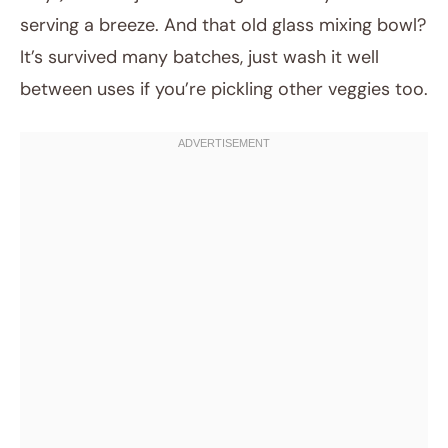
serving a breeze. And that old glass mixing bowl?
It’s survived many batches, just wash it well
between uses if you’re pickling other veggies too.