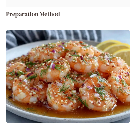
Preparation Method