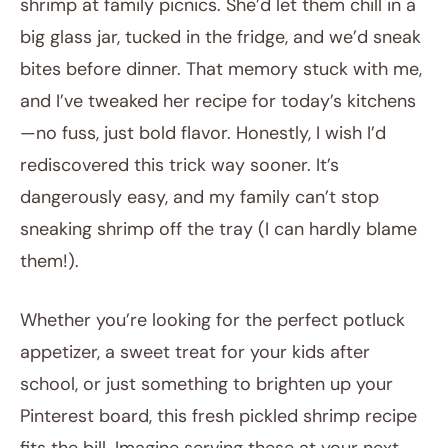
shrimp at family picnics. She’d let them chill in a
big glass jar, tucked in the fridge, and we’d sneak
bites before dinner. That memory stuck with me,
and I’ve tweaked her recipe for today’s kitchens
—no fuss, just bold flavor. Honestly, I wish I’d
rediscovered this trick way sooner. It’s
dangerously easy, and my family can’t stop
sneaking shrimp off the tray (I can hardly blame
them!).
Whether you’re looking for the perfect potluck
appetizer, a sweet treat for your kids after
school, or just something to brighten up your
Pinterest board, this fresh pickled shrimp recipe