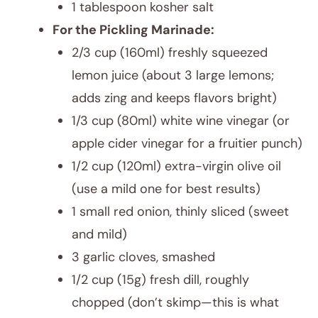
1 tablespoon kosher salt
For the Pickling Marinade:
2/3 cup (160ml) freshly squeezed
lemon juice (about 3 large lemons;
adds zing and keeps flavors bright)
1/3 cup (80ml) white wine vinegar (or
apple cider vinegar for a fruitier punch)
1/2 cup (120ml) extra-virgin olive oil
(use a mild one for best results)
1 small red onion, thinly sliced (sweet
and mild)
3 garlic cloves, smashed
1/2 cup (15g) fresh dill, roughly
chopped (don’t skimp—this is what