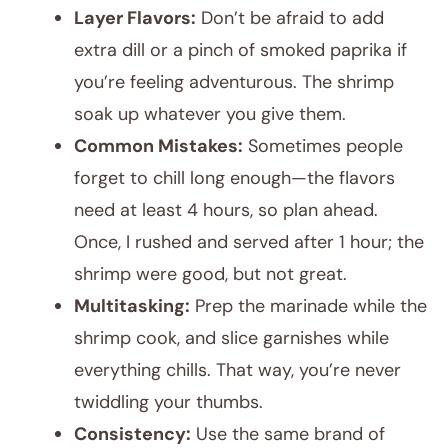
Layer Flavors:
Don’t be afraid to add
extra dill or a pinch of smoked paprika if
you’re feeling adventurous. The shrimp
soak up whatever you give them.
Common Mistakes:
Sometimes people
forget to chill long enough—the flavors
need at least 4 hours, so plan ahead.
Once, I rushed and served after 1 hour; the
shrimp were good, but not great.
Multitasking:
Prep the marinade while the
shrimp cook, and slice garnishes while
everything chills. That way, you’re never
twiddling your thumbs.
Consistency:
Use the same brand of