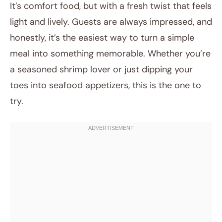
It’s comfort food, but with a fresh twist that feels
light and lively. Guests are always impressed, and
honestly, it’s the easiest way to turn a simple
meal into something memorable. Whether you’re
a seasoned shrimp lover or just dipping your
toes into seafood appetizers, this is the one to
try.