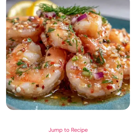
APPETIZER RECIPES
Jump to Recipe