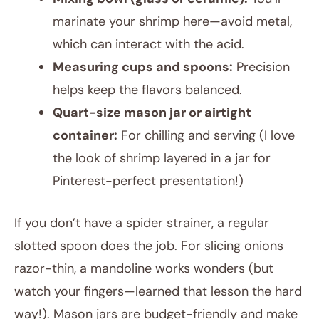
marinate your shrimp here—avoid metal,
which can interact with the acid.
Measuring cups and spoons:
Precision
helps keep the flavors balanced.
Quart-size mason jar or airtight
container:
For chilling and serving (I love
the look of shrimp layered in a jar for
Pinterest-perfect presentation!)
If you don’t have a spider strainer, a regular
slotted spoon does the job. For slicing onions
razor-thin, a mandoline works wonders (but
watch your fingers—learned that lesson the hard
way!). Mason jars are budget-friendly and make