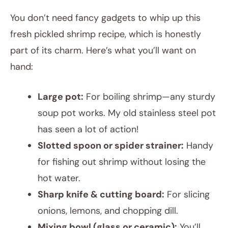
You don’t need fancy gadgets to whip up this
fresh pickled shrimp recipe, which is honestly
part of its charm. Here’s what you’ll want on
hand:
Large pot:
For boiling shrimp—any sturdy
soup pot works. My old stainless steel pot
has seen a lot of action!
Slotted spoon or spider strainer:
Handy
for fishing out shrimp without losing the
hot water.
Sharp knife & cutting board:
For slicing
onions, lemons, and chopping dill.
Mixing bowl (glass or ceramic):
You’ll