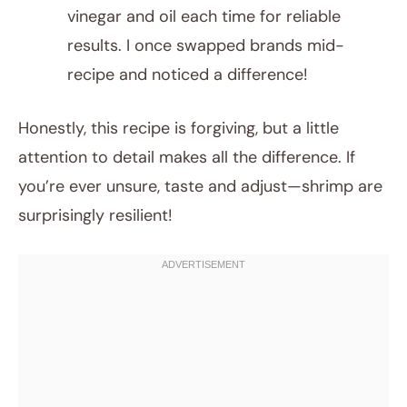
vinegar and oil each time for reliable
results. I once swapped brands mid-
recipe and noticed a difference!
Honestly, this recipe is forgiving, but a little
attention to detail makes all the difference. If
you’re ever unsure, taste and adjust—shrimp are
surprisingly resilient!