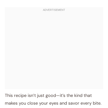
This recipe isn’t just good—it’s the kind that
makes you close your eyes and savor every bite.