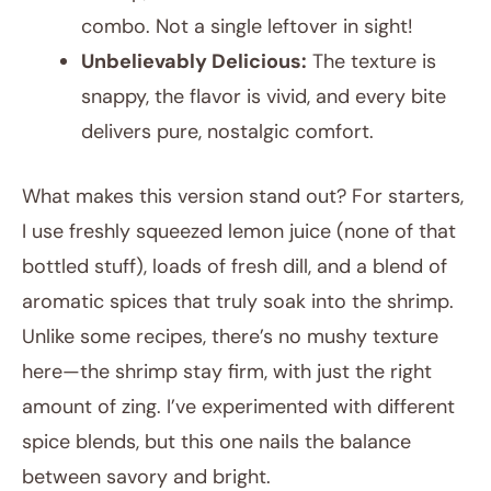
combo. Not a single leftover in sight!
Unbelievably Delicious:
The texture is
snappy, the flavor is vivid, and every bite
delivers pure, nostalgic comfort.
What makes this version stand out? For starters,
I use freshly squeezed lemon juice (none of that
bottled stuff), loads of fresh dill, and a blend of
aromatic spices that truly soak into the shrimp.
Unlike some recipes, there’s no mushy texture
here—the shrimp stay firm, with just the right
amount of zing. I’ve experimented with different
spice blends, but this one nails the balance
between savory and bright.