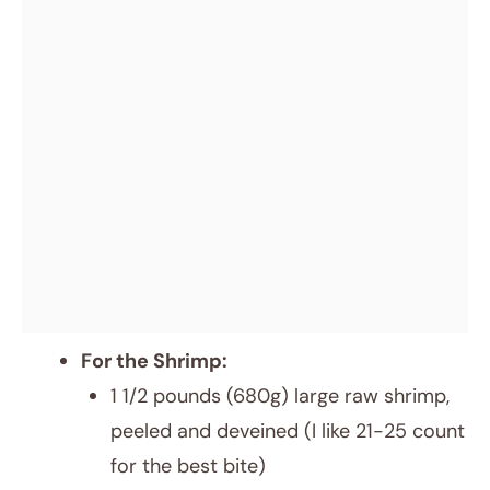
For the Shrimp:
1 1/2 pounds (680g) large raw shrimp,
peeled and deveined (I like 21-25 count
for the best bite)