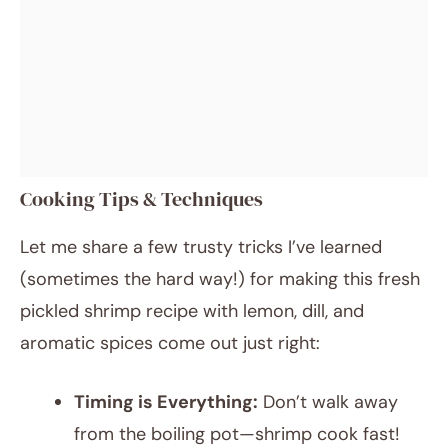
Cooking Tips & Techniques
Let me share a few trusty tricks I’ve learned
(sometimes the hard way!) for making this fresh
pickled shrimp recipe with lemon, dill, and
aromatic spices come out just right:
Timing is Everything:
Don’t walk away
from the boiling pot—shrimp cook fast!