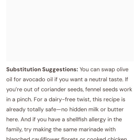
Substitution Suggestions:
You can swap olive
oil for avocado oil if you want a neutral taste. If
you’re out of coriander seeds, fennel seeds work
in a pinch. For a dairy-free twist, this recipe is
already totally safe—no hidden milk or butter
here. And if you have a shellfish allergy in the
family, try making the same marinade with
blanched cauliflower florets or cooked chicken