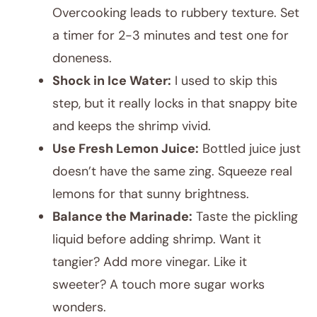
Overcooking leads to rubbery texture. Set
a timer for 2-3 minutes and test one for
doneness.
Shock in Ice Water:
I used to skip this
step, but it really locks in that snappy bite
and keeps the shrimp vivid.
Use Fresh Lemon Juice:
Bottled juice just
doesn’t have the same zing. Squeeze real
lemons for that sunny brightness.
Balance the Marinade:
Taste the pickling
liquid before adding shrimp. Want it
tangier? Add more vinegar. Like it
sweeter? A touch more sugar works
wonders.