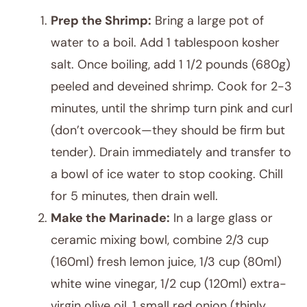
Prep the Shrimp:
Bring a large pot of
water to a boil. Add 1 tablespoon kosher
salt. Once boiling, add 1 1/2 pounds (680g)
peeled and deveined shrimp. Cook for 2-3
minutes, until the shrimp turn pink and curl
(don’t overcook—they should be firm but
tender). Drain immediately and transfer to
a bowl of ice water to stop cooking. Chill
for 5 minutes, then drain well.
Make the Marinade:
In a large glass or
ceramic mixing bowl, combine 2/3 cup
(160ml) fresh lemon juice, 1/3 cup (80ml)
white wine vinegar, 1/2 cup (120ml) extra-
virgin olive oil, 1 small red onion (thinly