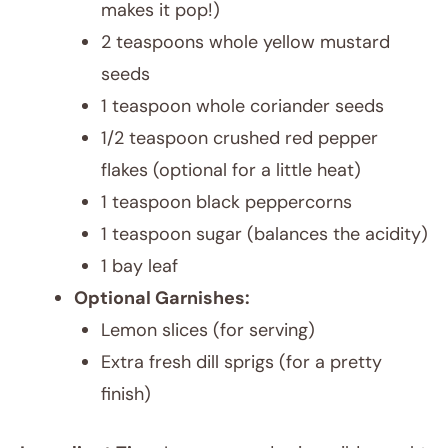
makes it pop!)
2 teaspoons whole yellow mustard
seeds
1 teaspoon whole coriander seeds
1/2 teaspoon crushed red pepper
flakes (optional for a little heat)
1 teaspoon black peppercorns
1 teaspoon sugar (balances the acidity)
1 bay leaf
Optional Garnishes:
Lemon slices (for serving)
Extra fresh dill sprigs (for a pretty
finish)