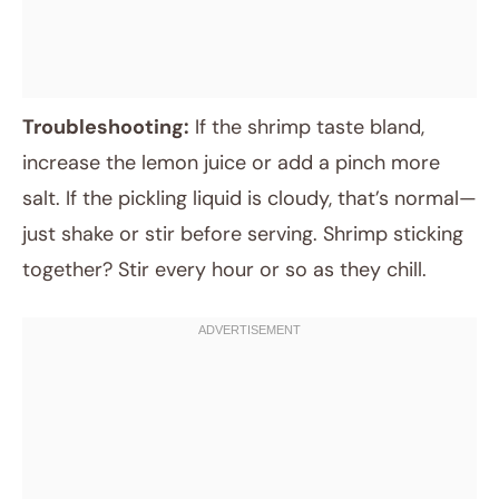
Troubleshooting:
If the shrimp taste bland,
increase the lemon juice or add a pinch more
salt. If the pickling liquid is cloudy, that’s normal—
just shake or stir before serving. Shrimp sticking
together? Stir every hour or so as they chill.