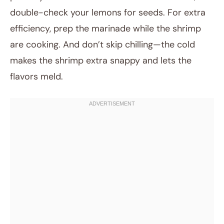
double-check your lemons for seeds. For extra
efficiency, prep the marinade while the shrimp
are cooking. And don’t skip chilling—the cold
makes the shrimp extra snappy and lets the
flavors meld.