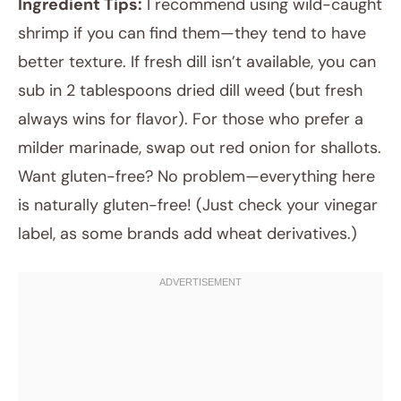
Ingredient Tips:
I recommend using wild-caught
shrimp if you can find them—they tend to have
better texture. If fresh dill isn’t available, you can
sub in 2 tablespoons dried dill weed (but fresh
always wins for flavor). For those who prefer a
milder marinade, swap out red onion for shallots.
Want gluten-free? No problem—everything here
is naturally gluten-free! (Just check your vinegar
label, as some brands add wheat derivatives.)