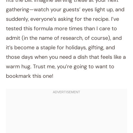
fits the bill. Imagine serving these at your next
gathering—watch your guests’ eyes light up, and
suddenly, everyone’s asking for the recipe. I’ve
tested this formula more times than I care to
admit (in the name of research, of course), and
it’s become a staple for holidays, gifting, and
those days when you need a dish that feels like a
warm hug. Trust me, you’re going to want to
bookmark this one!