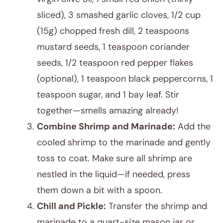
sliced), 3 smashed garlic cloves, 1/2 cup
(15g) chopped fresh dill, 2 teaspoons
mustard seeds, 1 teaspoon coriander
seeds, 1/2 teaspoon red pepper flakes
(optional), 1 teaspoon black peppercorns, 1
teaspoon sugar, and 1 bay leaf. Stir
together—smells amazing already!
Combine Shrimp and Marinade:
Add the
cooled shrimp to the marinade and gently
toss to coat. Make sure all shrimp are
nestled in the liquid—if needed, press
them down a bit with a spoon.
Chill and Pickle:
Transfer the shrimp and
marinade to a quart-size mason jar or