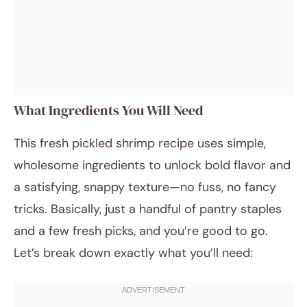
What Ingredients You Will Need
This fresh pickled shrimp recipe uses simple,
wholesome ingredients to unlock bold flavor and
a satisfying, snappy texture—no fuss, no fancy
tricks. Basically, just a handful of pantry staples
and a few fresh picks, and you’re good to go.
Let’s break down exactly what you’ll need: