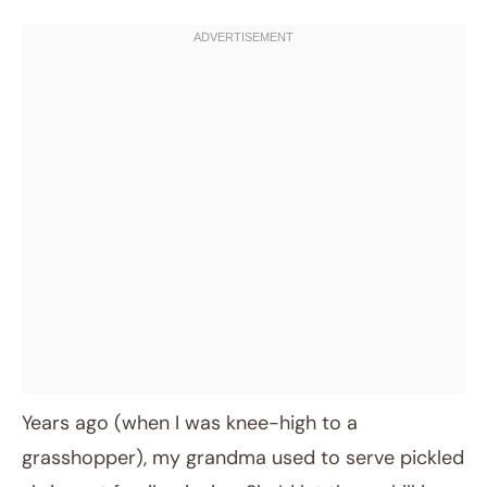
Years ago (when I was knee-high to a
grasshopper), my grandma used to serve pickled