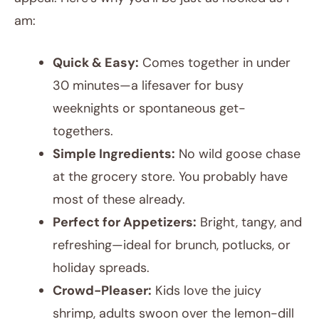
am:
Quick & Easy:
Comes together in under
30 minutes—a lifesaver for busy
weeknights or spontaneous get-
togethers.
Simple Ingredients:
No wild goose chase
at the grocery store. You probably have
most of these already.
Perfect for Appetizers:
Bright, tangy, and
refreshing—ideal for brunch, potlucks, or
holiday spreads.
Crowd-Pleaser:
Kids love the juicy
shrimp, adults swoon over the lemon-dill