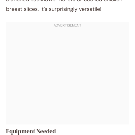
breast slices. It’s surprisingly versatile!
Equipment Needed