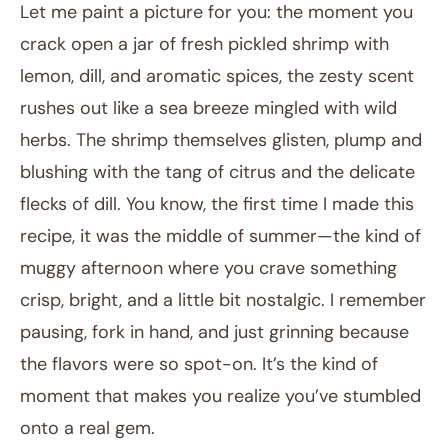
Let me paint a picture for you: the moment you
crack open a jar of fresh pickled shrimp with
lemon, dill, and aromatic spices, the zesty scent
rushes out like a sea breeze mingled with wild
herbs. The shrimp themselves glisten, plump and
blushing with the tang of citrus and the delicate
flecks of dill. You know, the first time I made this
November 29, 2025
recipe, it was the middle of summer—the kind of
Post title
muggy afternoon where you crave something
crisp, bright, and a little bit nostalgic. I remember
pausing, fork in hand, and just grinning because
the flavors were so spot-on. It’s the kind of
moment that makes you realize you’ve stumbled
onto a real gem.