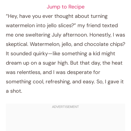
Jump to Recipe
“Hey, have you ever thought about turning
watermelon into jello slices?” my friend texted
me one sweltering July afternoon. Honestly, I was
skeptical. Watermelon, jello, and chocolate chips?
It sounded quirky—like something a kid might
dream up on a sugar high. But that day, the heat
was relentless, and I was desperate for
April 16, 2026
something cool, refreshing, and easy. So, I gave it
Post title
a shot.