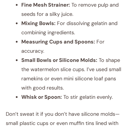
Fine Mesh Strainer:
To remove pulp and
seeds for a silky juice.
Mixing Bowls:
For dissolving gelatin and
combining ingredients.
Measuring Cups and Spoons:
For
accuracy.
Small Bowls or Silicone Molds:
To shape
the watermelon slice cups. I’ve used small
ramekins or even mini silicone loaf pans
with good results.
Whisk or Spoon:
To stir gelatin evenly.
Don’t sweat it if you don’t have silicone molds—
small plastic cups or even muffin tins lined with