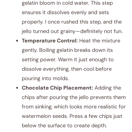
gelatin bloom in cold water. This step
ensures it dissolves evenly and sets
properly. I once rushed this step, and the
jello turned out grainy—definitely not fun.
Temperature Control:
Heat the mixture
gently. Boiling gelatin breaks down its
setting power. Warm it just enough to
dissolve everything, then cool before
pouring into molds.
Chocolate Chip Placement:
Adding the
chips after pouring the jello prevents them
from sinking, which looks more realistic for
watermelon seeds. Press a few chips just
below the surface to create depth.