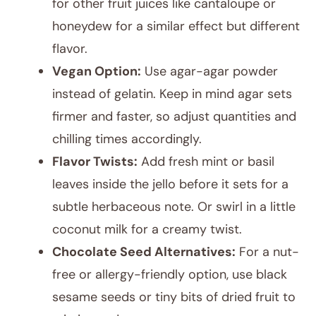
for other fruit juices like cantaloupe or
honeydew for a similar effect but different
flavor.
Vegan Option:
Use agar-agar powder
instead of gelatin. Keep in mind agar sets
firmer and faster, so adjust quantities and
chilling times accordingly.
Flavor Twists:
Add fresh mint or basil
leaves inside the jello before it sets for a
subtle herbaceous note. Or swirl in a little
coconut milk for a creamy twist.
Chocolate Seed Alternatives:
For a nut-
free or allergy-friendly option, use black
sesame seeds or tiny bits of dried fruit to