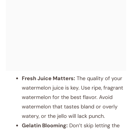
Fresh Juice Matters:
The quality of your
watermelon juice is key. Use ripe, fragrant
watermelon for the best flavor. Avoid
watermelon that tastes bland or overly
watery, or the jello will lack punch.
Gelatin Blooming:
Don’t skip letting the