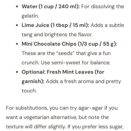
Water (1 cup / 240 ml):
For dissolving the
gelatin.
Lime Juice (1 tbsp / 15 ml):
Adds a subtle
tang and brightens the flavor.
Mini Chocolate Chips (1/3 cup / 55 g):
These are the “seeds” that give a fun
crunch. Use semi-sweet for balance.
Optional: Fresh Mint Leaves (for
garnish):
Adds a fresh aroma and pretty
touch.
For substitutions, you can try agar-agar if you
want a vegetarian alternative, but note the
texture will differ slightly. If you prefer less sugar,