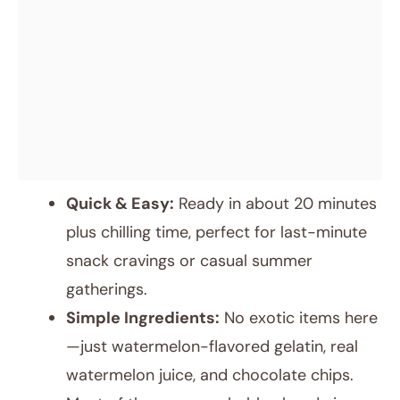
Quick & Easy:
Ready in about 20 minutes
plus chilling time, perfect for last-minute
snack cravings or casual summer
gatherings.
Simple Ingredients:
No exotic items here
—just watermelon-flavored gelatin, real
watermelon juice, and chocolate chips.