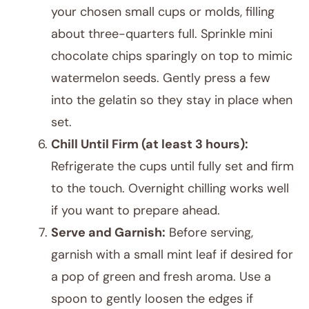
your chosen small cups or molds, filling
about three-quarters full. Sprinkle mini
chocolate chips sparingly on top to mimic
watermelon seeds. Gently press a few
into the gelatin so they stay in place when
set.
Chill Until Firm (at least 3 hours):
Refrigerate the cups until fully set and firm
to the touch. Overnight chilling works well
if you want to prepare ahead.
Serve and Garnish:
Before serving,
garnish with a small mint leaf if desired for
a pop of green and fresh aroma. Use a
spoon to gently loosen the edges if