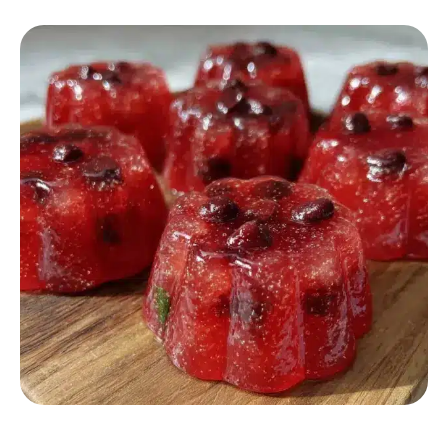
DESSERT RECIPES