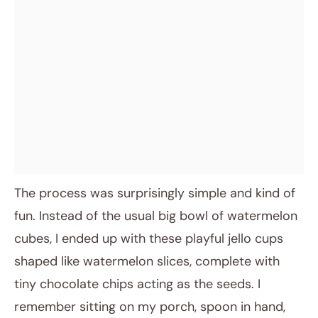
The process was surprisingly simple and kind of
fun. Instead of the usual big bowl of watermelon
cubes, I ended up with these playful jello cups
shaped like watermelon slices, complete with
tiny chocolate chips acting as the seeds. I
remember sitting on my porch, spoon in hand,