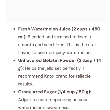
Fresh Watermelon Juice (2 cups / 480
ml):
Blended and strained to keep it
smooth and seed-free. This is the star
flavor, so use ripe, juicy watermelon.
Unflavored Gelatin Powder (2 tbsp / 14
g):
Helps the jello set perfectly. I
recommend Knox brand for reliable
results.
Granulated Sugar (1/4 cup / 50 g):
Adjust to taste depending on your
watermelon’s sweetness.