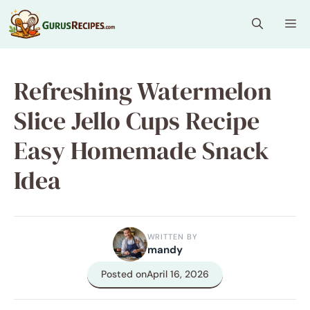
Skip
Me
to
content
Refreshing Watermelon
Slice Jello Cups Recipe
Easy Homemade Snack
Idea
WRITTEN BY
mandy
Posted on
April 16, 2026