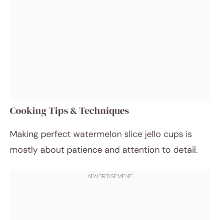
Cooking Tips & Techniques
Making perfect watermelon slice jello cups is
mostly about patience and attention to detail.