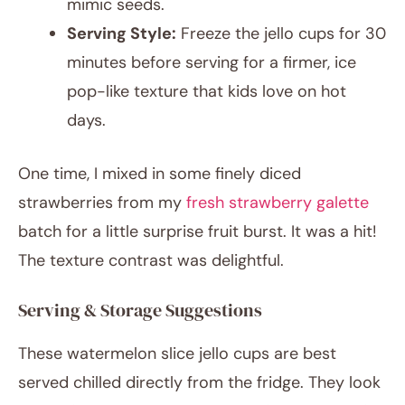
mimic seeds.
Serving Style:
Freeze the jello cups for 30
minutes before serving for a firmer, ice
pop-like texture that kids love on hot
days.
One time, I mixed in some finely diced
strawberries from my
fresh strawberry galette
batch for a little surprise fruit burst. It was a hit!
The texture contrast was delightful.
Serving & Storage Suggestions
These watermelon slice jello cups are best
served chilled directly from the fridge. They look