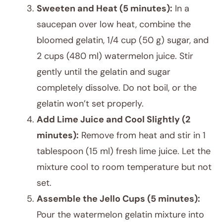
Sweeten and Heat (5 minutes):
In a
saucepan over low heat, combine the
bloomed gelatin, 1/4 cup (50 g) sugar, and
2 cups (480 ml) watermelon juice. Stir
gently until the gelatin and sugar
completely dissolve. Do not boil, or the
gelatin won’t set properly.
Add Lime Juice and Cool Slightly (2
minutes):
Remove from heat and stir in 1
tablespoon (15 ml) fresh lime juice. Let the
mixture cool to room temperature but not
set.
Assemble the Jello Cups (5 minutes):
Pour the watermelon gelatin mixture into