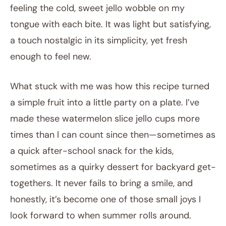
feeling the cold, sweet jello wobble on my
tongue with each bite. It was light but satisfying,
a touch nostalgic in its simplicity, yet fresh
enough to feel new.
What stuck with me was how this recipe turned
a simple fruit into a little party on a plate. I’ve
made these watermelon slice jello cups more
times than I can count since then—sometimes as
a quick after-school snack for the kids,
sometimes as a quirky dessert for backyard get-
togethers. It never fails to bring a smile, and
honestly, it’s become one of those small joys I
look forward to when summer rolls around.