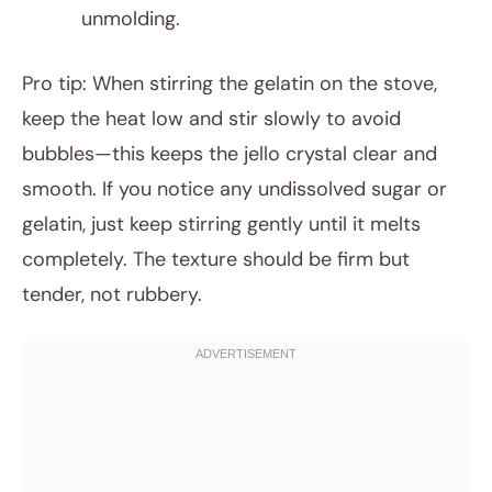
unmolding.
Pro tip: When stirring the gelatin on the stove,
keep the heat low and stir slowly to avoid
bubbles—this keeps the jello crystal clear and
smooth. If you notice any undissolved sugar or
gelatin, just keep stirring gently until it melts
completely. The texture should be firm but
tender, not rubbery.