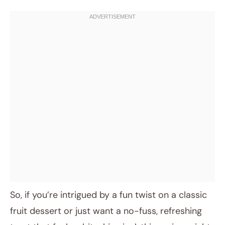
So, if you’re intrigued by a fun twist on a classic
fruit dessert or just want a no-fuss, refreshing