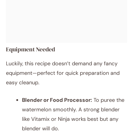
Equipment Needed
Luckily, this recipe doesn’t demand any fancy
equipment—perfect for quick preparation and
easy cleanup.
Blender or Food Processor:
To puree the
watermelon smoothly. A strong blender
like Vitamix or Ninja works best but any
blender will do.