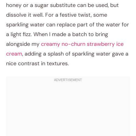
honey or a sugar substitute can be used, but
dissolve it well. For a festive twist, some
sparkling water can replace part of the water for
a light fizz. When I made a batch to bring
alongside my
creamy no-churn strawberry ice
cream
, adding a splash of sparkling water gave a
nice contrast in textures.