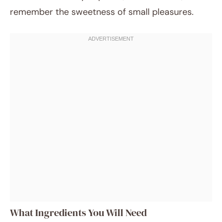
remember the sweetness of small pleasures.
What Ingredients You Will Need