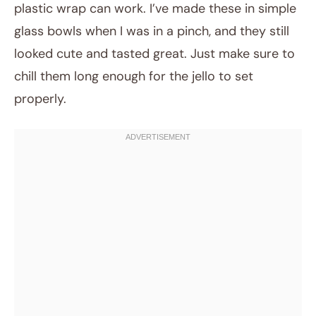
plastic wrap can work. I’ve made these in simple
glass bowls when I was in a pinch, and they still
looked cute and tasted great. Just make sure to
chill them long enough for the jello to set
properly.