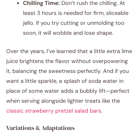
Chilling Time:
Don’t rush the chilling. At
least 3 hours is needed for firm, sliceable
jello. If you try cutting or unmolding too
soon, it will wobble and lose shape.
Over the years, I’ve learned that a little extra lime
juice brightens the flavor without overpowering
it, balancing the sweetness perfectly. And if you
want a little sparkle, a splash of soda water in
place of some water adds a bubbly lift—perfect
when serving alongside lighter treats like the
classic strawberry pretzel salad bars
.
Variations & Adaptations