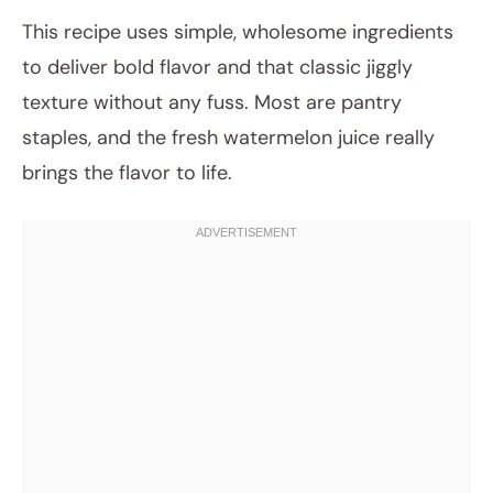
This recipe uses simple, wholesome ingredients
to deliver bold flavor and that classic jiggly
texture without any fuss. Most are pantry
staples, and the fresh watermelon juice really
brings the flavor to life.