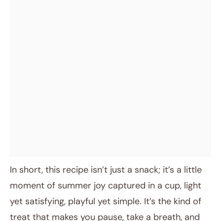
In short, this recipe isn’t just a snack; it’s a little
moment of summer joy captured in a cup, light
yet satisfying, playful yet simple. It’s the kind of
treat that makes you pause, take a breath, and