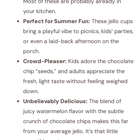
Most of these are probably already in
your kitchen.
Perfect for Summer Fun:
These jello cups
bring a playful vibe to picnics, kids’ parties,
or even a laid-back afternoon on the
porch.
Crowd-Pleaser:
Kids adore the chocolate
chip “seeds,” and adults appreciate the
fresh, light taste without feeling weighed
down.
Unbelievably Delicious:
The blend of
juicy watermelon flavor with the subtle
crunch of chocolate chips makes this far
from your average jello. It’s that little