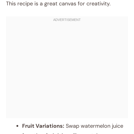
This recipe is a great canvas for creativity.
Fruit Variations:
Swap watermelon juice