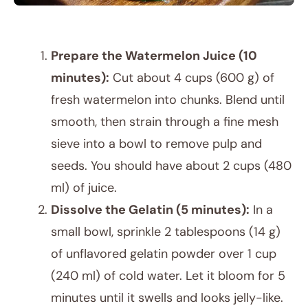
Prepare the Watermelon Juice (10
minutes):
Cut about 4 cups (600 g) of
fresh watermelon into chunks. Blend until
smooth, then strain through a fine mesh
sieve into a bowl to remove pulp and
seeds. You should have about 2 cups (480
ml) of juice.
Dissolve the Gelatin (5 minutes):
In a
small bowl, sprinkle 2 tablespoons (14 g)
of unflavored gelatin powder over 1 cup
(240 ml) of cold water. Let it bloom for 5
minutes until it swells and looks jelly-like.