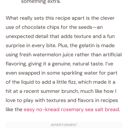
something extra.
What really sets this recipe apart is the clever
use of chocolate chips for the seeds—an
unexpected detail that adds texture and a fun
surprise in every bite. Plus, the gelatin is made
using fresh watermelon juice rather than artificial
flavoring, giving it a genuine, natural taste. I’ve
even swapped in some sparkling water for part
of the liquid to add a little fizz, which made it a
hit at a recent summer brunch, much like how I
love to play with textures and flavors in recipes
like the
easy no-knead rosemary sea salt bread
.