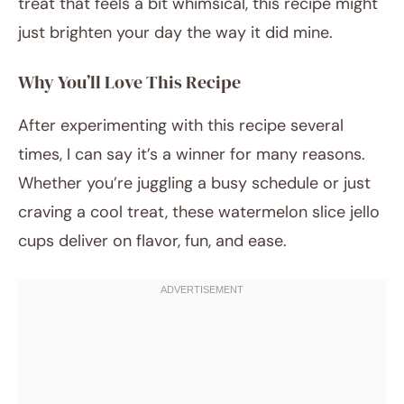
treat that feels a bit whimsical, this recipe might
just brighten your day the way it did mine.
Why You’ll Love This Recipe
After experimenting with this recipe several
times, I can say it’s a winner for many reasons.
Whether you’re juggling a busy schedule or just
craving a cool treat, these watermelon slice jello
cups deliver on flavor, fun, and ease.