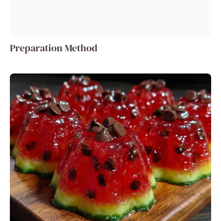
Preparation Method