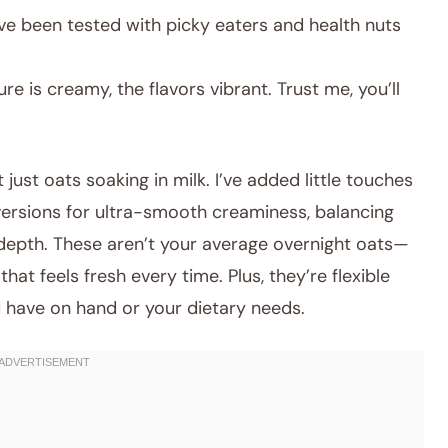
ve been tested with picky eaters and health nuts
re is creamy, the flavors vibrant. Trust me, you’ll
 just oats soaking in milk. I’ve added little touches
versions for ultra-smooth creaminess, balancing
r depth. These aren’t your average overnight oats—
hat feels fresh every time. Plus, they’re flexible
have on hand or your dietary needs.