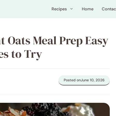
Recipes
Home
Contac
t Oats Meal Prep Easy
es to Try
Posted on
June 10, 2026