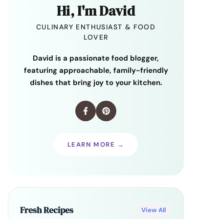
Hi, I'm David
CULINARY ENTHUSIAST & FOOD
LOVER
David is a passionate food blogger,
featuring approachable, family-friendly
dishes that bring joy to your kitchen.
LEARN MORE →
Fresh Recipes
View All