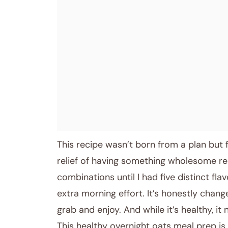
This recipe wasn’t born from a plan but f
relief of having something wholesome read
combinations until I had five distinct fl
extra morning effort. It’s honestly chang
grab and enjoy. And while it’s healthy, it
This healthy overnight oats meal prep is