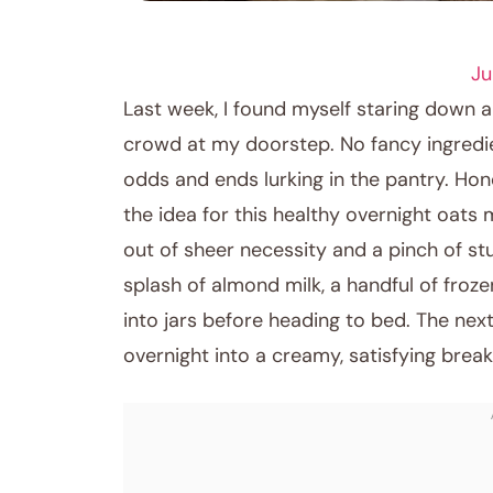
BREAKFAST RECIPES
Ju
Last week, I found myself staring down 
crowd at my doorstep. No fancy ingredien
odds and ends lurking in the pantry. Honest
the idea for this healthy overnight oats 
out of sheer necessity and a pinch of stu
splash of almond milk, a handful of froz
into jars before heading to bed. The ne
overnight into a creamy, satisfying break
June 10, 2026
Post title