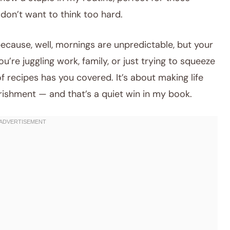
don’t want to think too hard.
 because, well, mornings are unpredictable, but your
’re juggling work, family, or just trying to squeeze
of recipes has you covered. It’s about making life
rishment — and that’s a quiet win in my book.