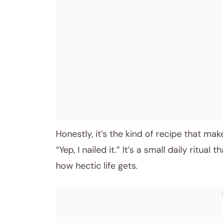
Honestly, it’s the kind of recipe that mak
“Yep, I nailed it.” It’s a small daily ritu
how hectic life gets.