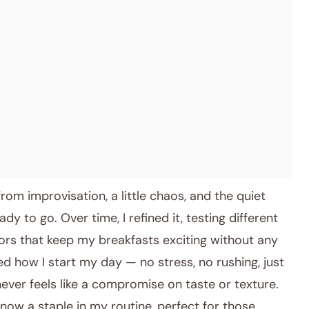
rom improvisation, a little chaos, and the quiet
y to go. Over time, I refined it, testing different
avors that keep my breakfasts exciting without any
ed how I start my day — no stress, no rushing, just
 never feels like a compromise on taste or texture.
 now a staple in my routine, perfect for those