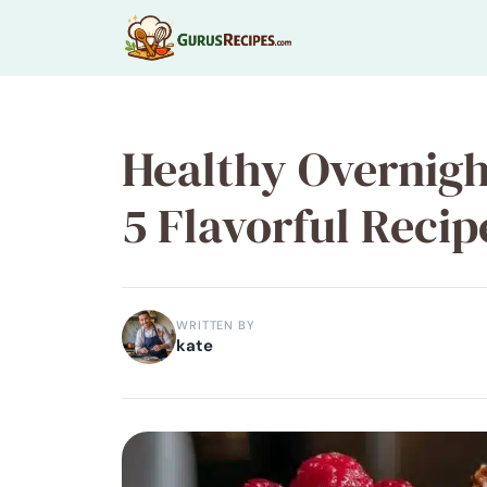
Skip
to
content
Healthy Overnigh
5 Flavorful Recip
WRITTEN BY
kate