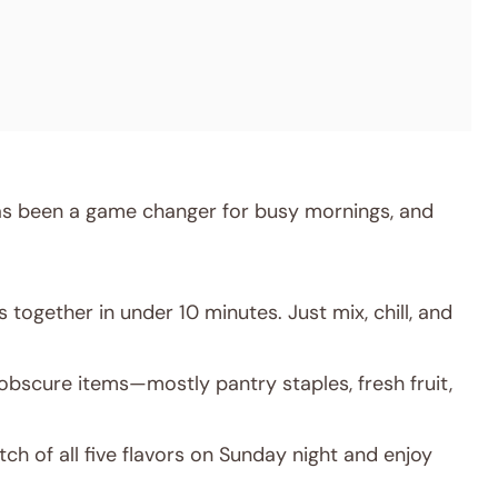
has been a game changer for busy mornings, and
together in under 10 minutes. Just mix, chill, and
obscure items—mostly pantry staples, fresh fruit,
ch of all five flavors on Sunday night and enjoy