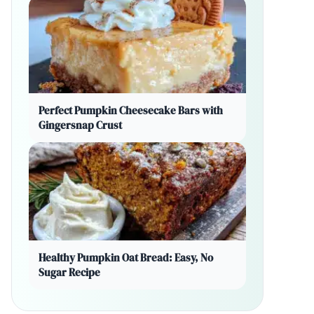
Perfect Pumpkin Cheesecake Bars with
Gingersnap Crust
Healthy Pumpkin Oat Bread: Easy, No
Sugar Recipe