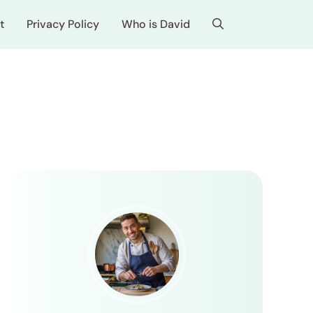
t
Privacy Policy
Who is David