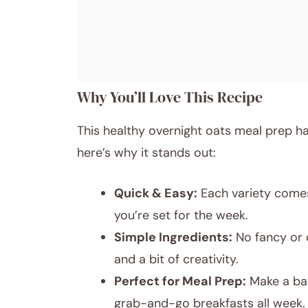
Why You’ll Love This Recipe
This healthy overnight oats meal prep 
here’s why it stands out:
Quick & Easy:
Each variety comes 
you’re set for the week.
Simple Ingredients:
No fancy or 
and a bit of creativity.
Perfect for Meal Prep:
Make a bat
grab-and-go breakfasts all week.