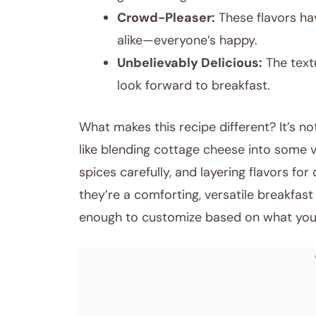
Crowd-Pleaser:
These flavors ha
alike—everyone’s happy.
Unbelievably Delicious:
The textu
look forward to breakfast.
What makes this recipe different? It’s not
like blending cottage cheese into some 
spices carefully, and layering flavors fo
they’re a comforting, versatile breakfast t
enough to customize based on what you 