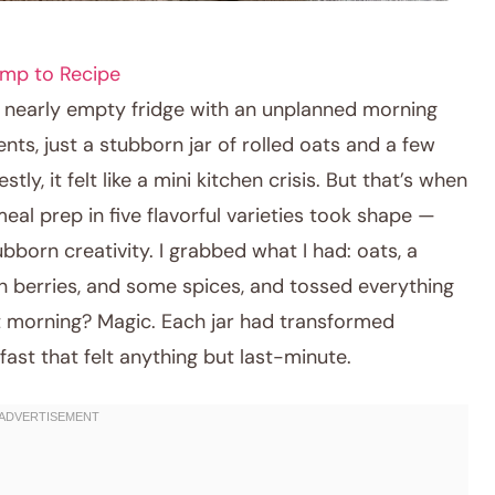
mp to Recipe
a nearly empty fridge with an unplanned morning
ts, just a stubborn jar of rolled oats and a few
ly, it felt like a mini kitchen crisis. But that’s when
meal prep in five flavorful varieties took shape —
bborn creativity. I grabbed what I had: oats, a
en berries, and some spices, and tossed everything
xt morning? Magic. Each jar had transformed
fast that felt anything but last-minute.