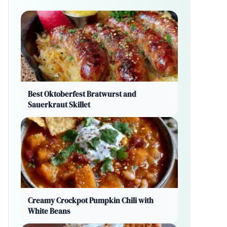
Best Oktoberfest Bratwurst and
Sauerkraut Skillet
Creamy Crockpot Pumpkin Chili with
White Beans