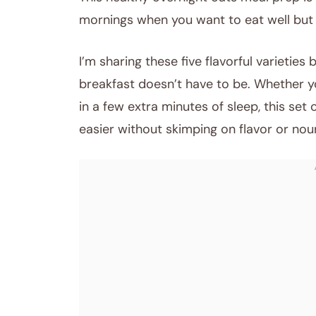
mornings when you want to eat well but 
I’m sharing these five flavorful varieties
breakfast doesn’t have to be. Whether you
in a few extra minutes of sleep, this set 
easier without skimping on flavor or nou