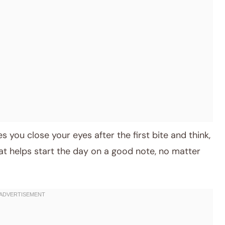
es you close your eyes after the first bite and think,
al that helps start the day on a good note, no matter