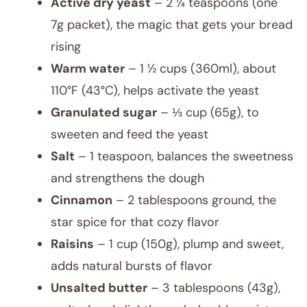
Active dry yeast
– 2 ¼ teaspoons (one
7g packet), the magic that gets your bread
rising
Warm water
– 1 ½ cups (360ml), about
110°F (43°C), helps activate the yeast
Granulated sugar
– ⅓ cup (65g), to
sweeten and feed the yeast
Salt
– 1 teaspoon, balances the sweetness
and strengthens the dough
Cinnamon
– 2 tablespoons ground, the
star spice for that cozy flavor
Raisins
– 1 cup (150g), plump and sweet,
adds natural bursts of flavor
Unsalted butter
– 3 tablespoons (43g),