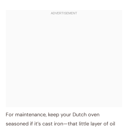
For maintenance, keep your Dutch oven
seasoned if it’s cast iron—that little layer of oil