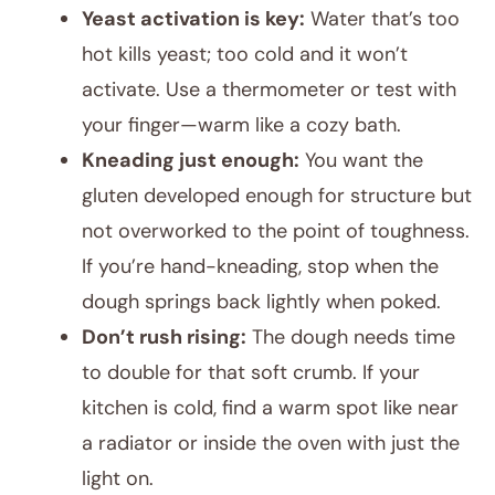
Yeast activation is key:
Water that’s too
hot kills yeast; too cold and it won’t
activate. Use a thermometer or test with
your finger—warm like a cozy bath.
Kneading just enough:
You want the
gluten developed enough for structure but
not overworked to the point of toughness.
If you’re hand-kneading, stop when the
dough springs back lightly when poked.
Don’t rush rising:
The dough needs time
to double for that soft crumb. If your
kitchen is cold, find a warm spot like near
a radiator or inside the oven with just the
light on.