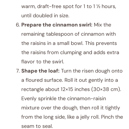
warm, draft-free spot for 1 to 1 ½ hours,
until doubled in size.
Prepare the cinnamon swirl:
Mix the
remaining tablespoon of cinnamon with
the raisins in a small bowl. This prevents
the raisins from clumping and adds extra
flavor to the swirl.
Shape the loaf:
Turn the risen dough onto
a floured surface. Roll it out gently into a
rectangle about 12×15 inches (30×38 cm).
Evenly sprinkle the cinnamon-raisin
mixture over the dough, then roll it tightly
from the long side, like a jelly roll. Pinch the
seam to seal.