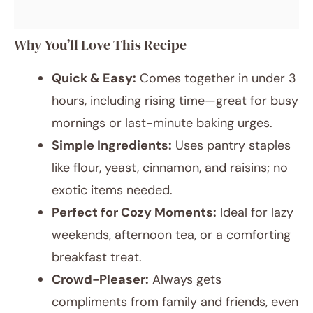
Why You’ll Love This Recipe
Quick & Easy:
Comes together in under 3
hours, including rising time—great for busy
mornings or last-minute baking urges.
Simple Ingredients:
Uses pantry staples
like flour, yeast, cinnamon, and raisins; no
exotic items needed.
Perfect for Cozy Moments:
Ideal for lazy
weekends, afternoon tea, or a comforting
breakfast treat.
Crowd-Pleaser:
Always gets
compliments from family and friends, even