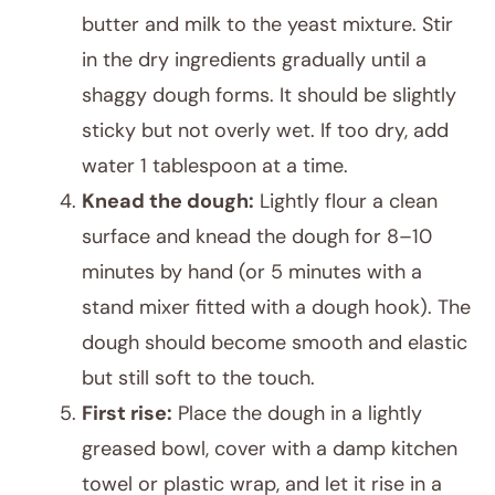
butter and milk to the yeast mixture. Stir
in the dry ingredients gradually until a
shaggy dough forms. It should be slightly
sticky but not overly wet. If too dry, add
water 1 tablespoon at a time.
Knead the dough:
Lightly flour a clean
surface and knead the dough for 8–10
minutes by hand (or 5 minutes with a
stand mixer fitted with a dough hook). The
dough should become smooth and elastic
but still soft to the touch.
First rise:
Place the dough in a lightly
greased bowl, cover with a damp kitchen
towel or plastic wrap, and let it rise in a