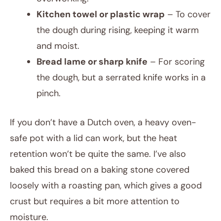
Kitchen towel or plastic wrap
– To cover
the dough during rising, keeping it warm
and moist.
Bread lame or sharp knife
– For scoring
the dough, but a serrated knife works in a
pinch.
If you don’t have a Dutch oven, a heavy oven-
safe pot with a lid can work, but the heat
retention won’t be quite the same. I’ve also
baked this bread on a baking stone covered
loosely with a roasting pan, which gives a good
crust but requires a bit more attention to
moisture.