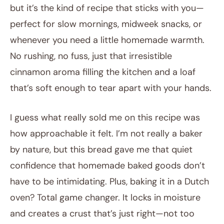
but it’s the kind of recipe that sticks with you—
perfect for slow mornings, midweek snacks, or
whenever you need a little homemade warmth.
No rushing, no fuss, just that irresistible
cinnamon aroma filling the kitchen and a loaf
that’s soft enough to tear apart with your hands.
I guess what really sold me on this recipe was
how approachable it felt. I’m not really a baker
by nature, but this bread gave me that quiet
confidence that homemade baked goods don’t
have to be intimidating. Plus, baking it in a Dutch
oven? Total game changer. It locks in moisture
and creates a crust that’s just right—not too