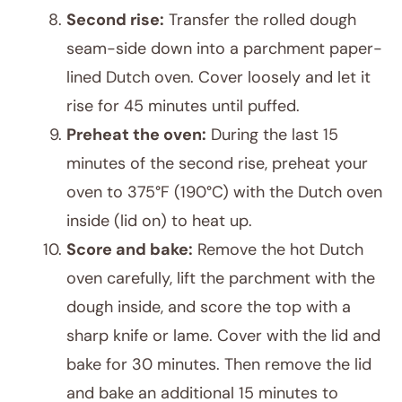
Second rise:
Transfer the rolled dough
seam-side down into a parchment paper-
lined Dutch oven. Cover loosely and let it
rise for 45 minutes until puffed.
Preheat the oven:
During the last 15
minutes of the second rise, preheat your
oven to 375°F (190°C) with the Dutch oven
inside (lid on) to heat up.
Score and bake:
Remove the hot Dutch
oven carefully, lift the parchment with the
dough inside, and score the top with a
sharp knife or lame. Cover with the lid and
bake for 30 minutes. Then remove the lid
and bake an additional 15 minutes to