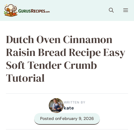
Skip
Me
to
content
Dutch Oven Cinnamon
Raisin Bread Recipe Easy
Soft Tender Crumb
Tutorial
WRITTEN BY
kate
Posted on
February 9, 2026