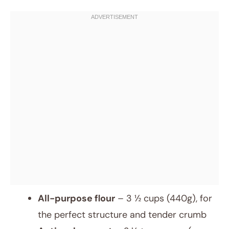
All-purpose flour
– 3 ½ cups (440g), for
the perfect structure and tender crumb