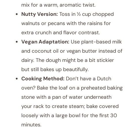
mix for a warm, aromatic twist.
Nutty Version:
Toss in ½ cup chopped
walnuts or pecans with the raisins for
extra crunch and flavor contrast.
Vegan Adaptation:
Use plant-based milk
and coconut oil or vegan butter instead of
dairy. The dough might be a bit stickier
but still bakes up beautifully.
Cooking Method:
Don’t have a Dutch
oven? Bake the loaf on a preheated baking
stone with a pan of water underneath
your rack to create steam; bake covered
loosely with a large bowl for the first 30
minutes.