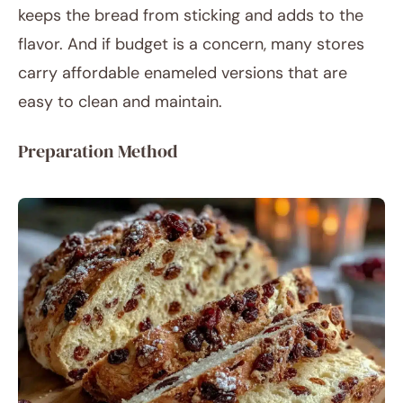
keeps the bread from sticking and adds to the
flavor. And if budget is a concern, many stores
carry affordable enameled versions that are
easy to clean and maintain.
Preparation Method