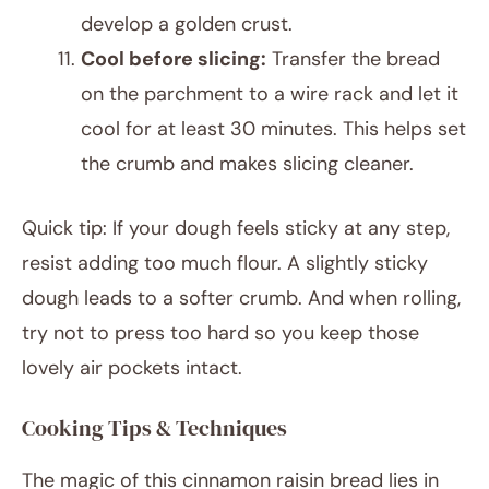
develop a golden crust.
Cool before slicing:
Transfer the bread
on the parchment to a wire rack and let it
cool for at least 30 minutes. This helps set
the crumb and makes slicing cleaner.
Quick tip: If your dough feels sticky at any step,
resist adding too much flour. A slightly sticky
dough leads to a softer crumb. And when rolling,
try not to press too hard so you keep those
lovely air pockets intact.
Cooking Tips & Techniques
The magic of this cinnamon raisin bread lies in