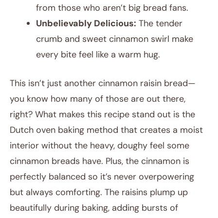
from those who aren’t big bread fans.
Unbelievably Delicious:
The tender
crumb and sweet cinnamon swirl make
every bite feel like a warm hug.
This isn’t just another cinnamon raisin bread—
you know how many of those are out there,
right? What makes this recipe stand out is the
Dutch oven baking method that creates a moist
interior without the heavy, doughy feel some
cinnamon breads have. Plus, the cinnamon is
perfectly balanced so it’s never overpowering
but always comforting. The raisins plump up
beautifully during baking, adding bursts of