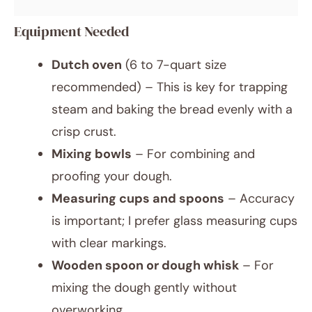
Equipment Needed
Dutch oven
(6 to 7-quart size
recommended) – This is key for trapping
steam and baking the bread evenly with a
crisp crust.
Mixing bowls
– For combining and
proofing your dough.
Measuring cups and spoons
– Accuracy
is important; I prefer glass measuring cups
with clear markings.
Wooden spoon or dough whisk
– For
mixing the dough gently without
overworking.