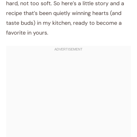
hard, not too soft. So here’s a little story and a
recipe that’s been quietly winning hearts (and
taste buds) in my kitchen, ready to become a
favorite in yours.