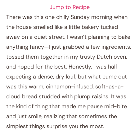
Jump to Recipe
There was this one chilly Sunday morning when
the house smelled like a little bakery tucked
away on a quiet street. I wasn’t planning to bake
anything fancy—I just grabbed a few ingredients,
tossed them together in my trusty Dutch oven,
and hoped for the best. Honestly, I was half-
expecting a dense, dry loaf, but what came out
February 9, 2026
was this warm, cinnamon-infused, soft-as-a-
Post title
cloud bread studded with plump raisins. It was
the kind of thing that made me pause mid-bite
and just smile, realizing that sometimes the
simplest things surprise you the most.