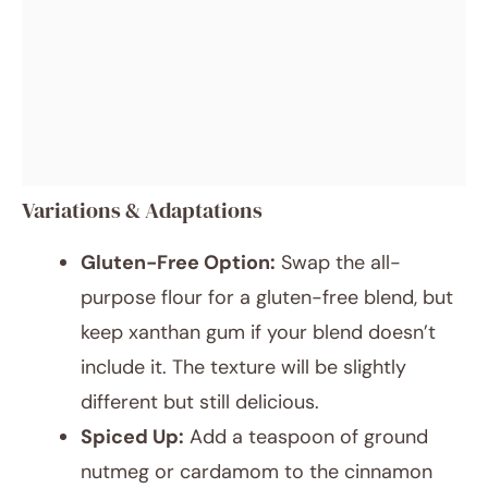
Variations & Adaptations
Gluten-Free Option:
Swap the all-
purpose flour for a gluten-free blend, but
keep xanthan gum if your blend doesn’t
include it. The texture will be slightly
different but still delicious.
Spiced Up:
Add a teaspoon of ground
nutmeg or cardamom to the cinnamon