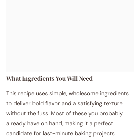
What Ingredients You Will Need
This recipe uses simple, wholesome ingredients
to deliver bold flavor and a satisfying texture
without the fuss. Most of these you probably
already have on hand, making it a perfect
candidate for last-minute baking projects.