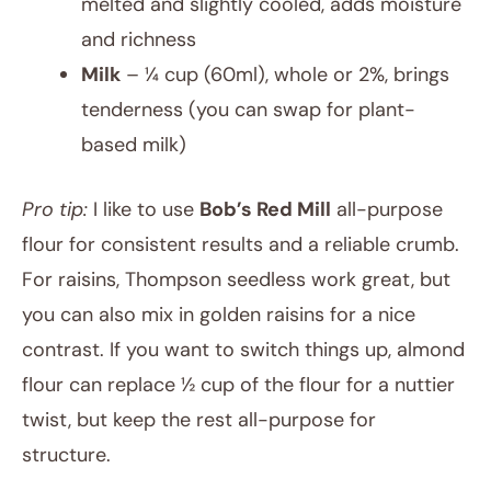
melted and slightly cooled, adds moisture
and richness
Milk
– ¼ cup (60ml), whole or 2%, brings
tenderness (you can swap for plant-
based milk)
Pro tip:
I like to use
Bob’s Red Mill
all-purpose
flour for consistent results and a reliable crumb.
For raisins, Thompson seedless work great, but
you can also mix in golden raisins for a nice
contrast. If you want to switch things up, almond
flour can replace ½ cup of the flour for a nuttier
twist, but keep the rest all-purpose for
structure.