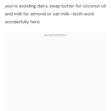
you’re avoiding dairy, swap butter for coconut oil
and milk for almond or oat milk—both work
wonderfully here.