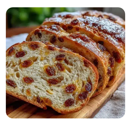
BREAKFAST RECIPES