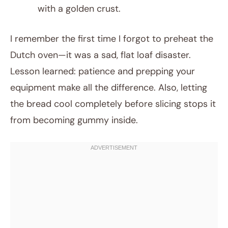
with a golden crust.
I remember the first time I forgot to preheat the
Dutch oven—it was a sad, flat loaf disaster.
Lesson learned: patience and prepping your
equipment make all the difference. Also, letting
the bread cool completely before slicing stops it
from becoming gummy inside.