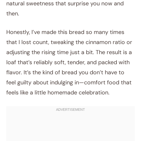
natural sweetness that surprise you now and
then.
Honestly, I’ve made this bread so many times
that I lost count, tweaking the cinnamon ratio or
adjusting the rising time just a bit. The result is a
loaf that’s reliably soft, tender, and packed with
flavor. It’s the kind of bread you don’t have to
feel guilty about indulging in—comfort food that
feels like a little homemade celebration.