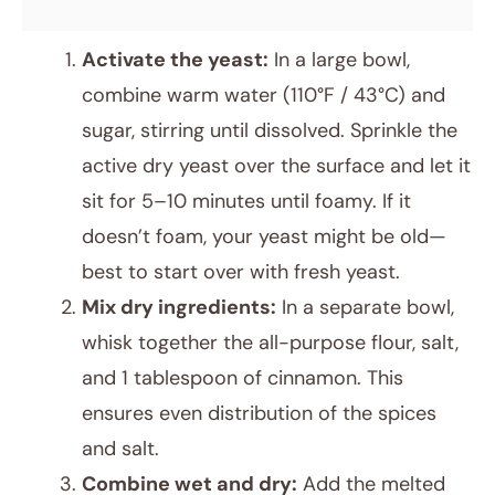
Activate the yeast:
In a large bowl,
combine warm water (110°F / 43°C) and
sugar, stirring until dissolved. Sprinkle the
active dry yeast over the surface and let it
sit for 5–10 minutes until foamy. If it
doesn’t foam, your yeast might be old—
best to start over with fresh yeast.
Mix dry ingredients:
In a separate bowl,
whisk together the all-purpose flour, salt,
and 1 tablespoon of cinnamon. This
ensures even distribution of the spices
and salt.
Combine wet and dry:
Add the melted