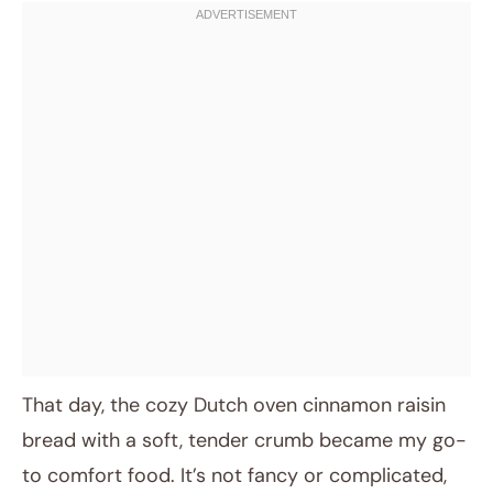
That day, the cozy Dutch oven cinnamon raisin
bread with a soft, tender crumb became my go-
to comfort food. It’s not fancy or complicated,