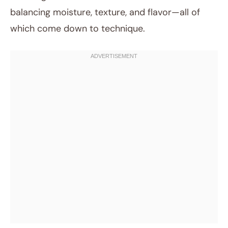
balancing moisture, texture, and flavor—all of
which come down to technique.