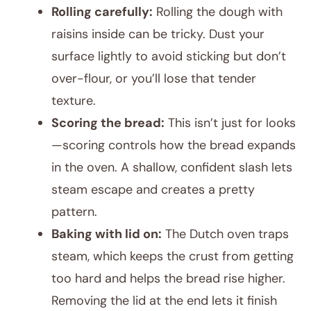
Rolling carefully:
Rolling the dough with
raisins inside can be tricky. Dust your
surface lightly to avoid sticking but don’t
over-flour, or you’ll lose that tender
texture.
Scoring the bread:
This isn’t just for looks
—scoring controls how the bread expands
in the oven. A shallow, confident slash lets
steam escape and creates a pretty
pattern.
Baking with lid on:
The Dutch oven traps
steam, which keeps the crust from getting
too hard and helps the bread rise higher.
Removing the lid at the end lets it finish