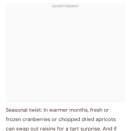
Seasonal twist: In warmer months, fresh or
frozen cranberries or chopped dried apricots
can swap out raisins for a tart surprise. And if