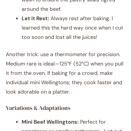
around the beef.
Let it Rest:
Always rest after baking. I
learned this the hard way once when I cut
too soon and lost all the juices!
Another trick: use a thermometer for precision.
Medium rare is ideal—125°F (52°C) when you pull
it from the oven. If baking for a crowd, make
individual mini Wellingtons; they cook faster and
look adorable on a platter.
Variations & Adaptations
Mini Beef Wellingtons:
Perfect for