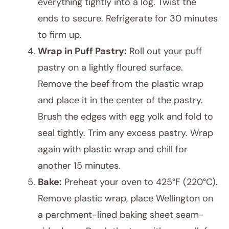
everything tightly into a log. Twist the
ends to secure. Refrigerate for 30 minutes
to firm up.
Wrap in Puff Pastry:
Roll out your puff
pastry on a lightly floured surface.
Remove the beef from the plastic wrap
and place it in the center of the pastry.
Brush the edges with egg yolk and fold to
seal tightly. Trim any excess pastry. Wrap
again with plastic wrap and chill for
another 15 minutes.
Bake:
Preheat your oven to 425°F (220°C).
Remove plastic wrap, place Wellington on
a parchment-lined baking sheet seam-