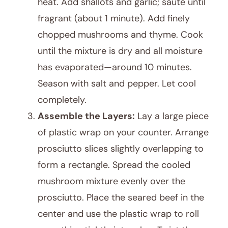
heat. Add shallots and garlic; sauté until
fragrant (about 1 minute). Add finely
chopped mushrooms and thyme. Cook
until the mixture is dry and all moisture
has evaporated—around 10 minutes.
Season with salt and pepper. Let cool
completely.
Assemble the Layers:
Lay a large piece
of plastic wrap on your counter. Arrange
prosciutto slices slightly overlapping to
form a rectangle. Spread the cooled
mushroom mixture evenly over the
prosciutto. Place the seared beef in the
center and use the plastic wrap to roll