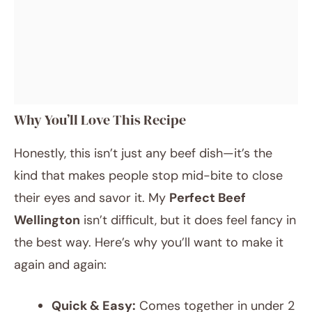
Why You’ll Love This Recipe
Honestly, this isn’t just any beef dish—it’s the
kind that makes people stop mid-bite to close
their eyes and savor it. My
Perfect Beef
Wellington
isn’t difficult, but it does feel fancy in
the best way. Here’s why you’ll want to make it
again and again:
Quick & Easy:
Comes together in under 2