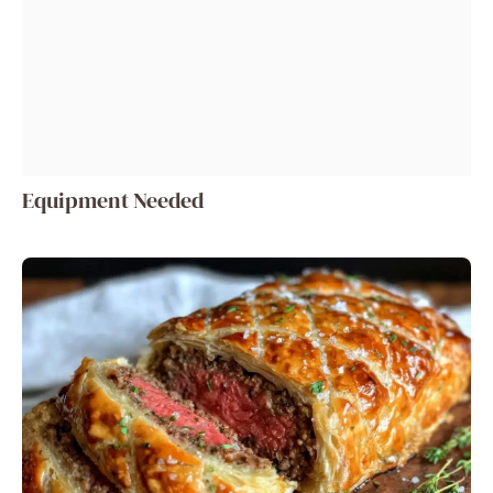
Equipment Needed