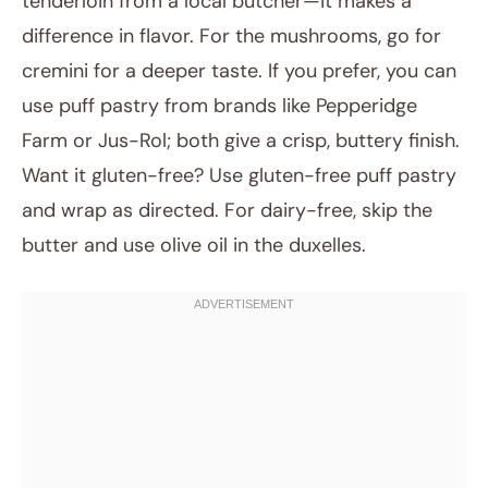
tenderloin from a local butcher—it makes a
difference in flavor. For the mushrooms, go for
cremini for a deeper taste. If you prefer, you can
use puff pastry from brands like Pepperidge
Farm or Jus-Rol; both give a crisp, buttery finish.
Want it gluten-free? Use gluten-free puff pastry
and wrap as directed. For dairy-free, skip the
butter and use olive oil in the duxelles.