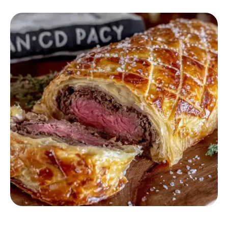
BEEF RECIPES