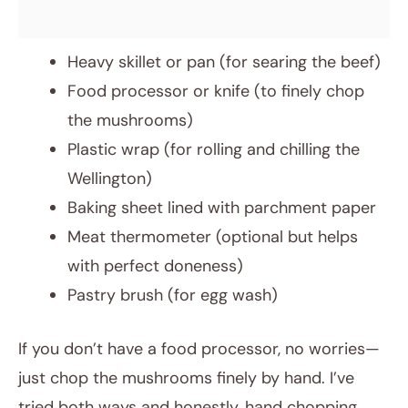
Heavy skillet or pan (for searing the beef)
Food processor or knife (to finely chop
the mushrooms)
Plastic wrap (for rolling and chilling the
Wellington)
Baking sheet lined with parchment paper
Meat thermometer (optional but helps
with perfect doneness)
Pastry brush (for egg wash)
If you don’t have a food processor, no worries—
just chop the mushrooms finely by hand. I’ve
tried both ways and honestly, hand chopping