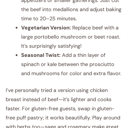
appetizers or smaller gatherings. Just cut
the beef into medallions and adjust baking
time to 20–25 minutes.
Vegetarian Version:
Replace beef with a
large portobello mushroom or beet roast.
It’s surprisingly satisfying!
Seasonal Twist:
Add a thin layer of
spinach or kale between the prosciutto
and mushrooms for color and extra flavor.
I’ve personally tried a version using chicken
breast instead of beef—it’s lighter and cooks
faster. For gluten-free guests, swap in gluten-
free puff pastry; it works beautifully. Play around
with herbs too—sage and rosemary make great