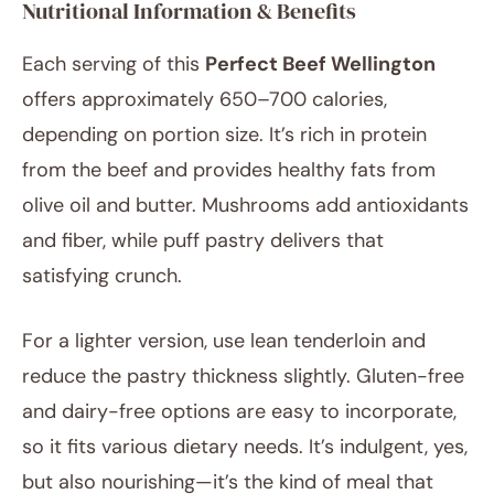
Nutritional Information & Benefits
Each serving of this
Perfect Beef Wellington
offers approximately 650–700 calories,
depending on portion size. It’s rich in protein
from the beef and provides healthy fats from
olive oil and butter. Mushrooms add antioxidants
and fiber, while puff pastry delivers that
satisfying crunch.
For a lighter version, use lean tenderloin and
reduce the pastry thickness slightly. Gluten-free
and dairy-free options are easy to incorporate,
so it fits various dietary needs. It’s indulgent, yes,
but also nourishing—it’s the kind of meal that