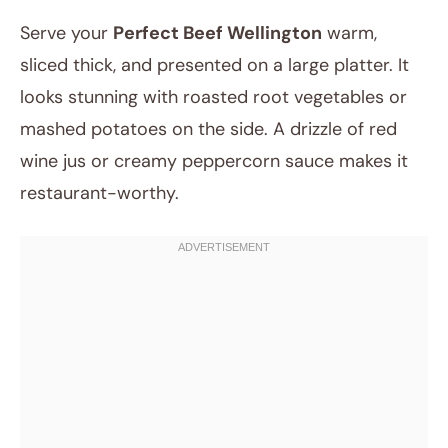
Serve your
Perfect Beef Wellington
warm,
sliced thick, and presented on a large platter. It
looks stunning with roasted root vegetables or
mashed potatoes on the side. A drizzle of red
wine jus or creamy peppercorn sauce makes it
restaurant-worthy.