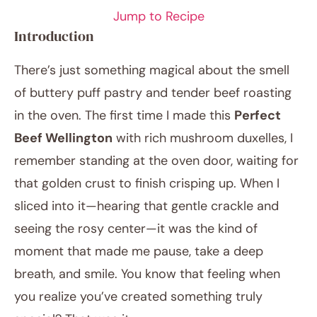
Jump to Recipe
Introduction
There’s just something magical about the smell
of buttery puff pastry and tender beef roasting
in the oven. The first time I made this
Perfect
Beef Wellington
with rich mushroom duxelles, I
remember standing at the oven door, waiting for
November 18, 2025
that golden crust to finish crisping up. When I
Post title
sliced into it—hearing that gentle crackle and
seeing the rosy center—it was the kind of
moment that made me pause, take a deep
breath, and smile. You know that feeling when
you realize you’ve created something truly