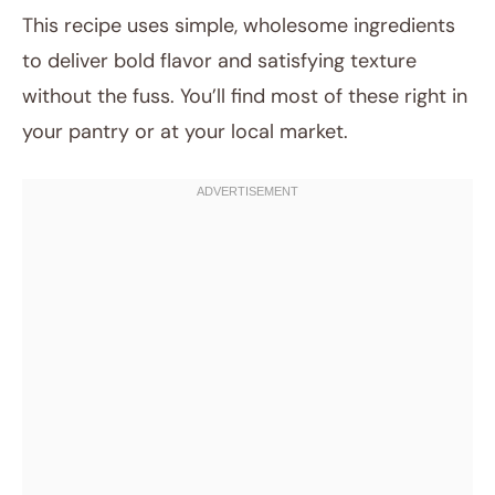
This recipe uses simple, wholesome ingredients
to deliver bold flavor and satisfying texture
without the fuss. You’ll find most of these right in
your pantry or at your local market.