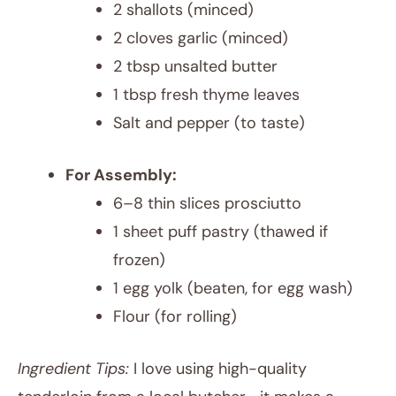
2 shallots (minced)
2 cloves garlic (minced)
2 tbsp unsalted butter
1 tbsp fresh thyme leaves
Salt and pepper (to taste)
For Assembly:
6–8 thin slices prosciutto
1 sheet puff pastry (thawed if
frozen)
1 egg yolk (beaten, for egg wash)
Flour (for rolling)
Ingredient Tips:
I love using high-quality