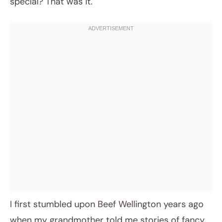
special? That was it.
I first stumbled upon Beef Wellington years ago
when my grandmother told me stories of fancy