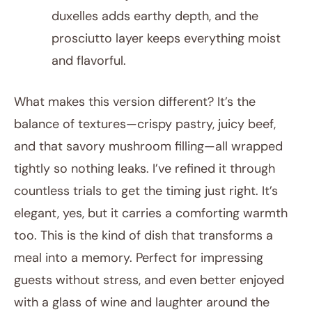
duxelles adds earthy depth, and the
prosciutto layer keeps everything moist
and flavorful.
What makes this version different? It’s the
balance of textures—crispy pastry, juicy beef,
and that savory mushroom filling—all wrapped
tightly so nothing leaks. I’ve refined it through
countless trials to get the timing just right. It’s
elegant, yes, but it carries a comforting warmth
too. This is the kind of dish that transforms a
meal into a memory. Perfect for impressing
guests without stress, and even better enjoyed
with a glass of wine and laughter around the