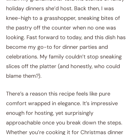
holiday dinners she’d host. Back then, I was
knee-high to a grasshopper, sneaking bites of
the pastry off the counter when no one was
looking. Fast forward to today, and this dish has
become my go-to for dinner parties and
celebrations. My family couldn’t stop sneaking
slices off the platter (and honestly, who could
blame them?).
There’s a reason this recipe feels like pure
comfort wrapped in elegance. It’s impressive
enough for hosting, yet surprisingly
approachable once you break down the steps.
Whether you’re cooking it for Christmas dinner