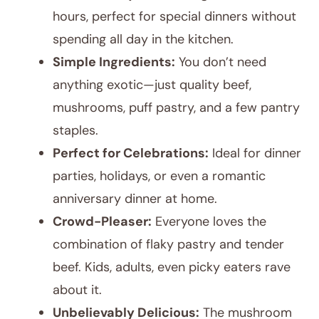
hours, perfect for special dinners without
spending all day in the kitchen.
Simple Ingredients:
You don’t need
anything exotic—just quality beef,
mushrooms, puff pastry, and a few pantry
staples.
Perfect for Celebrations:
Ideal for dinner
parties, holidays, or even a romantic
anniversary dinner at home.
Crowd-Pleaser:
Everyone loves the
combination of flaky pastry and tender
beef. Kids, adults, even picky eaters rave
about it.
Unbelievably Delicious:
The mushroom