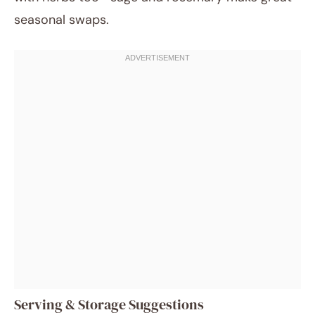
seasonal swaps.
Serving & Storage Suggestions