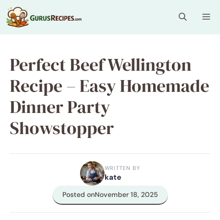
Skip
Me
to
content
Perfect Beef Wellington
Recipe – Easy Homemade
Dinner Party
Showstopper
WRITTEN BY
kate
Posted on
November 18, 2025