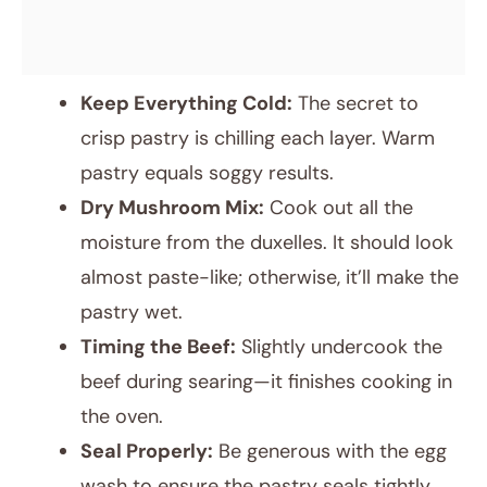
Keep Everything Cold:
The secret to
crisp pastry is chilling each layer. Warm
pastry equals soggy results.
Dry Mushroom Mix:
Cook out all the
moisture from the duxelles. It should look
almost paste-like; otherwise, it’ll make the
pastry wet.
Timing the Beef:
Slightly undercook the
beef during searing—it finishes cooking in
the oven.
Seal Properly:
Be generous with the egg
wash to ensure the pastry seals tightly