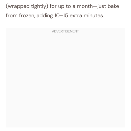
(wrapped tightly) for up to a month—just bake
from frozen, adding 10–15 extra minutes.