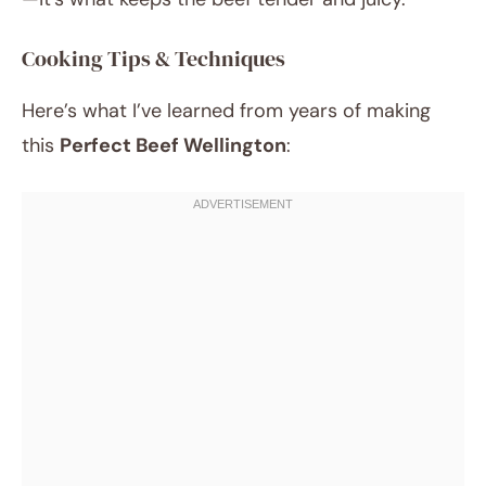
Cooking Tips & Techniques
Here’s what I’ve learned from years of making
this
Perfect Beef Wellington
: