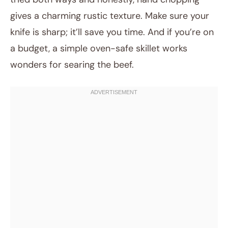
gives a charming rustic texture. Make sure your
knife is sharp; it’ll save you time. And if you’re on
a budget, a simple oven-safe skillet works
wonders for searing the beef.