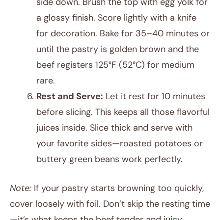
side down. Brush the top with egg yolk for
a glossy finish. Score lightly with a knife
for decoration. Bake for 35–40 minutes or
until the pastry is golden brown and the
beef registers 125°F (52°C) for medium
rare.
Rest and Serve:
Let it rest for 10 minutes
before slicing. This keeps all those flavorful
juices inside. Slice thick and serve with
your favorite sides—roasted potatoes or
buttery green beans work perfectly.
Note:
If your pastry starts browning too quickly,
cover loosely with foil. Don’t skip the resting time
—it’s what keeps the beef tender and juicy.