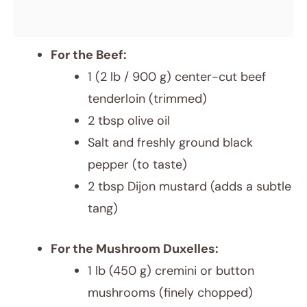
For the Beef:
1 (2 lb / 900 g) center-cut beef
tenderloin (trimmed)
2 tbsp olive oil
Salt and freshly ground black
pepper (to taste)
2 tbsp Dijon mustard (adds a subtle
tang)
For the Mushroom Duxelles:
1 lb (450 g) cremini or button
mushrooms (finely chopped)