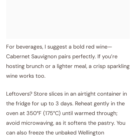
For beverages, I suggest a bold red wine—
Cabernet Sauvignon pairs perfectly. If you’re
hosting brunch or a lighter meal, a crisp sparkling
wine works too.
Leftovers? Store slices in an airtight container in
the fridge for up to 3 days. Reheat gently in the
oven at 350°F (175°C) until warmed through;
avoid microwaving, as it softens the pastry. You
can also freeze the unbaked Wellington