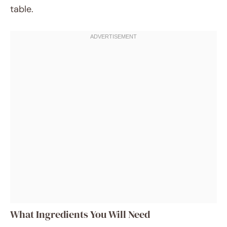
table.
What Ingredients You Will Need