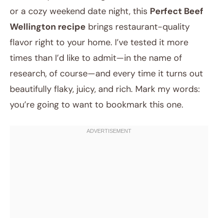
or a cozy weekend date night, this
Perfect Beef
Wellington recipe
brings restaurant-quality
flavor right to your home. I’ve tested it more
times than I’d like to admit—in the name of
research, of course—and every time it turns out
beautifully flaky, juicy, and rich. Mark my words:
you’re going to want to bookmark this one.