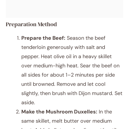
Preparation Method
Prepare the Beef:
Season the beef
tenderloin generously with salt and
pepper. Heat olive oil in a heavy skillet
over medium-high heat. Sear the beef on
all sides for about 1–2 minutes per side
until browned. Remove and let cool
slightly, then brush with Dijon mustard. Set
aside.
Make the Mushroom Duxelles:
In the
same skillet, melt butter over medium