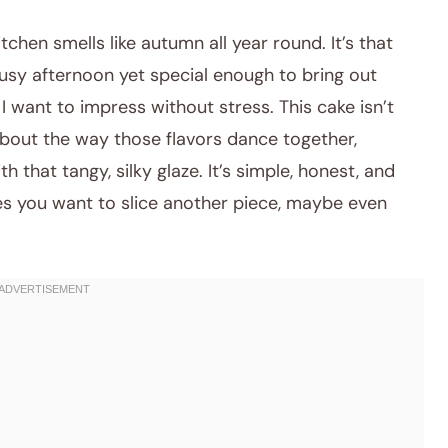
tchen smells like autumn all year round. It’s that
busy afternoon yet special enough to bring out
I want to impress without stress. This cake isn’t
about the way those flavors dance together,
that tangy, silky glaze. It’s simple, honest, and
 you want to slice another piece, maybe even