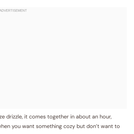
e drizzle, it comes together in about an hour,
 when you want something cozy but don’t want to