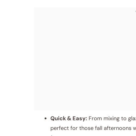
Quick & Easy:
From mixing to glaz
perfect for those fall afternoons