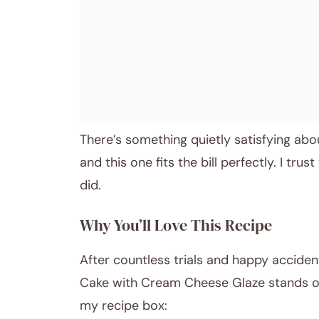
There’s something quietly satisfying abou
and this one fits the bill perfectly. I trust
did.
Why You’ll Love This Recipe
After countless trials and happy acciden
Cake with Cream Cheese Glaze stands out
my recipe box: