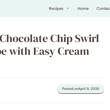
Recipes
Home
Contac
Chocolate Chip Swirl
pe with Easy Cream
Posted on
April 9, 2026