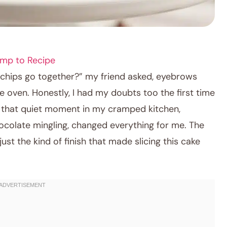
mp to Recipe
 chips go together?” my friend asked, eyebrows
e oven. Honestly, I had my doubts too the first time
But that quiet moment in my cramped kitchen,
colate mingling, changed everything for me. The
st the kind of finish that made slicing this cake