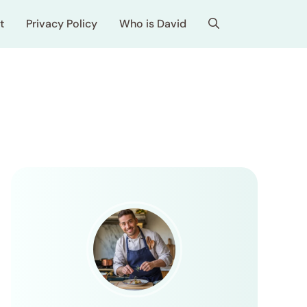
t
Privacy Policy
Who is David