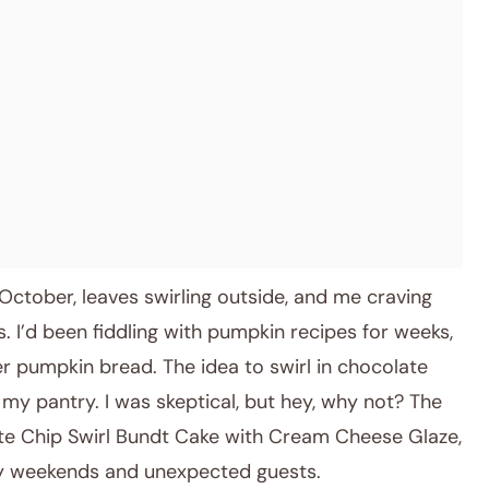
October, leaves swirling outside, and me craving
. I’d been fiddling with pumpkin recipes for weeks,
er pumpkin bread. The idea to swirl in chocolate
 my pantry. I was skeptical, but hey, why not? The
ate Chip Swirl Bundt Cake with Cream Cheese Glaze,
zy weekends and unexpected guests.