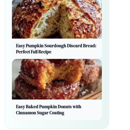
Easy Pumpkin Sourdough Discard Bread:
Perfect Fall Recipe
Easy Baked Pumpkin Donuts with
Cinnamon Sugar Coating