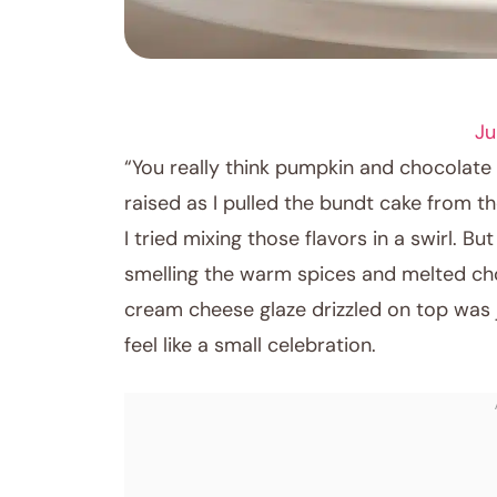
DESSERT RECIPES
Ju
“You really think pumpkin and chocolate
raised as I pulled the bundt cake from th
I tried mixing those flavors in a swirl. 
smelling the warm spices and melted cho
cream cheese glaze drizzled on top was ju
feel like a small celebration.