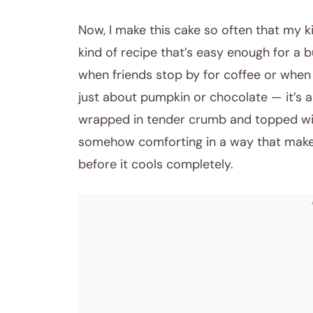
Now, I make this cake so often that my ki
kind of recipe that’s easy enough for a 
when friends stop by for coffee or when 
just about pumpkin or chocolate — it’s 
wrapped in tender crumb and topped with 
somehow comforting in a way that makes
before it cools completely.