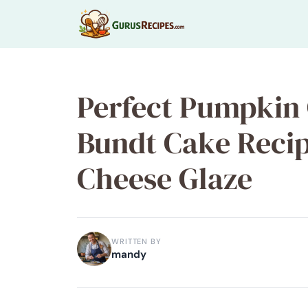
Skip
to
content
Perfect Pumpkin 
Bundt Cake Reci
Cheese Glaze
WRITTEN BY
mandy