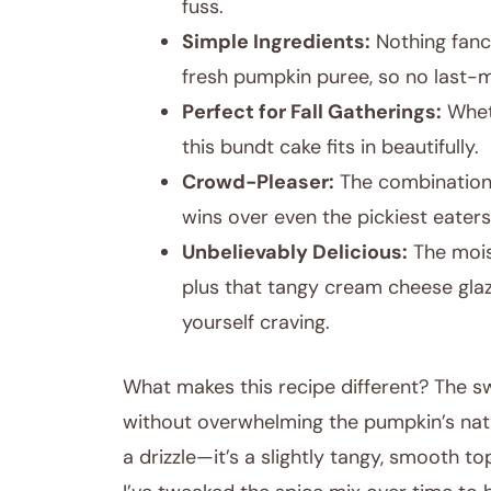
fuss.
Simple Ingredients:
Nothing fanc
fresh pumpkin puree, so no last-
Perfect for Fall Gatherings:
Wheth
this bundt cake fits in beautifully.
Crowd-Pleaser:
The combination
wins over even the pickiest eaters
Unbelievably Delicious:
The moist
plus that tangy cream cheese glaze
yourself craving.
What makes this recipe different? The sw
without overwhelming the pumpkin’s natur
a drizzle—it’s a slightly tangy, smooth t