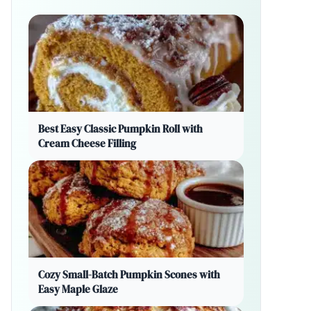
Best Easy Classic Pumpkin Roll with
Cream Cheese Filling
Cozy Small-Batch Pumpkin Scones with
Easy Maple Glaze