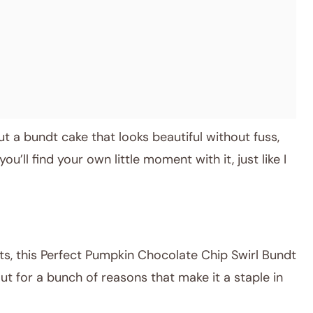
t a bundt cake that looks beautiful without fuss,
 you’ll find your own little moment with it, just like I
ts, this Perfect Pumpkin Chocolate Chip Swirl Bundt
 for a bunch of reasons that make it a staple in