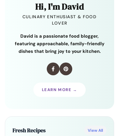
Hi, I'm David
CULINARY ENTHUSIAST & FOOD
LOVER
David is a passionate food blogger,
featuring approachable, family-friendly
dishes that bring joy to your kitchen.
LEARN MORE →
Fresh Recipes
View All