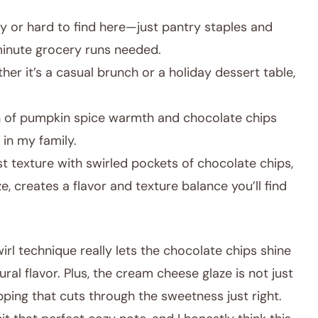
y or hard to find here—just pantry staples and
minute grocery runs needed.
er it’s a casual brunch or a holiday dessert table,
 of pumpkin spice warmth and chocolate chips
 in my family.
 texture with swirled pockets of chocolate chips,
, creates a flavor and texture balance you’ll find
irl technique really lets the chocolate chips shine
al flavor. Plus, the cream cheese glaze is not just
opping that cuts through the sweetness just right.