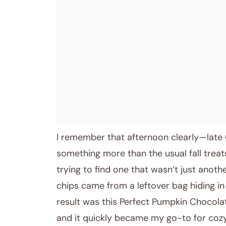
April 9, 2026
Post title
I remember that afternoon clearly—late 
something more than the usual fall treats
trying to find one that wasn’t just anoth
chips came from a leftover bag hiding in
result was this Perfect Pumpkin Chocol
and it quickly became my go-to for co