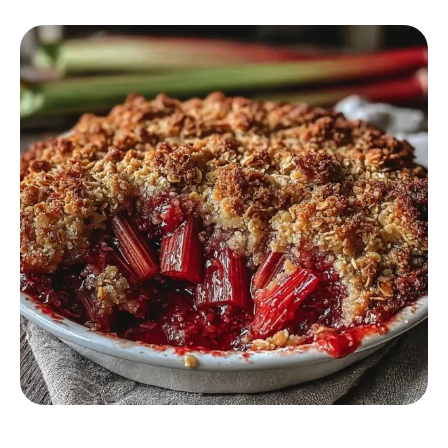
DESSERT RECIPES