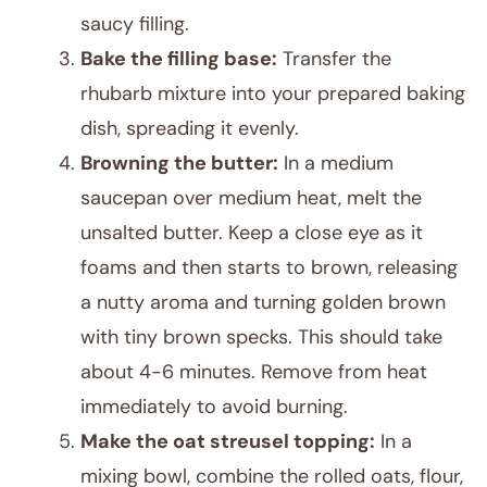
saucy filling.
Bake the filling base:
Transfer the
rhubarb mixture into your prepared baking
dish, spreading it evenly.
Browning the butter:
In a medium
saucepan over medium heat, melt the
unsalted butter. Keep a close eye as it
foams and then starts to brown, releasing
a nutty aroma and turning golden brown
with tiny brown specks. This should take
about 4-6 minutes. Remove from heat
immediately to avoid burning.
Make the oat streusel topping:
In a
mixing bowl, combine the rolled oats, flour,