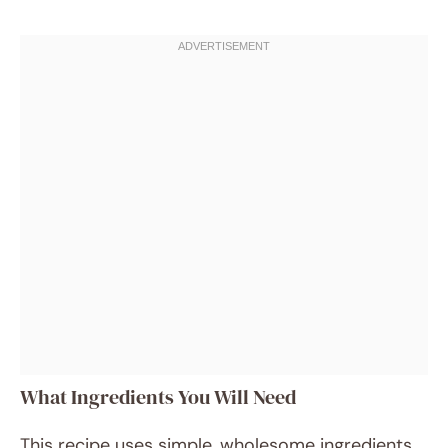
What Ingredients You Will Need
This recipe uses simple, wholesome ingredients