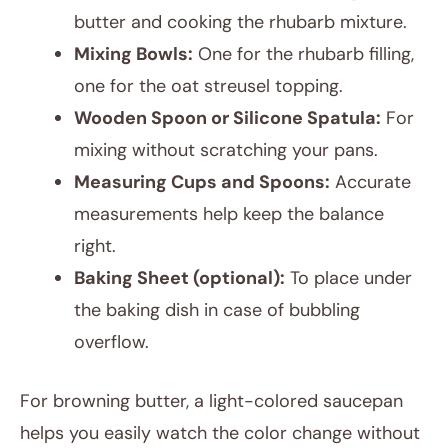
butter and cooking the rhubarb mixture.
Mixing Bowls:
One for the rhubarb filling,
one for the oat streusel topping.
Wooden Spoon or Silicone Spatula:
For
mixing without scratching your pans.
Measuring Cups and Spoons:
Accurate
measurements help keep the balance
right.
Baking Sheet (optional):
To place under
the baking dish in case of bubbling
overflow.
For browning butter, a light-colored saucepan
helps you easily watch the color change without