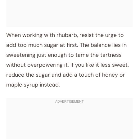
When working with rhubarb, resist the urge to
add too much sugar at first. The balance lies in
sweetening just enough to tame the tartness
without overpowering it. If you like it less sweet,
reduce the sugar and add a touch of honey or
maple syrup instead.