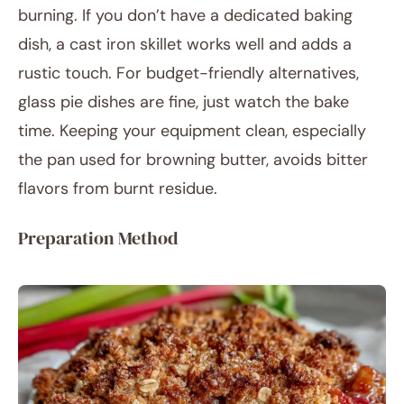
burning. If you don’t have a dedicated baking
dish, a cast iron skillet works well and adds a
rustic touch. For budget-friendly alternatives,
glass pie dishes are fine, just watch the bake
time. Keeping your equipment clean, especially
the pan used for browning butter, avoids bitter
flavors from burnt residue.
Preparation Method