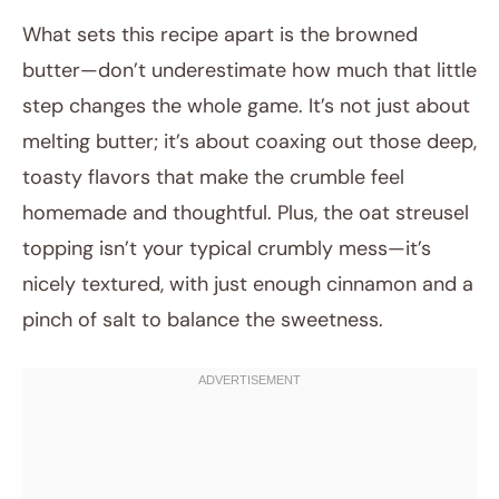
What sets this recipe apart is the browned
butter—don’t underestimate how much that little
step changes the whole game. It’s not just about
melting butter; it’s about coaxing out those deep,
toasty flavors that make the crumble feel
homemade and thoughtful. Plus, the oat streusel
topping isn’t your typical crumbly mess—it’s
nicely textured, with just enough cinnamon and a
pinch of salt to balance the sweetness.