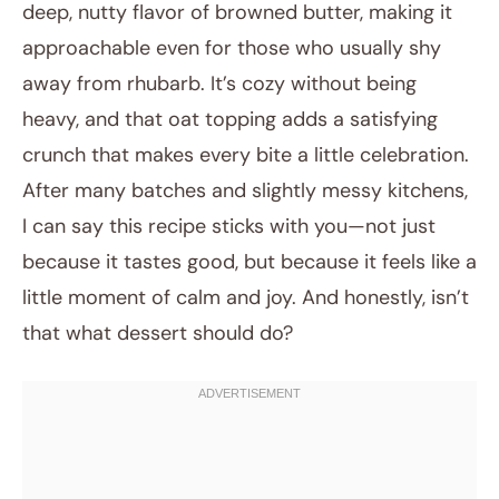
deep, nutty flavor of browned butter, making it
approachable even for those who usually shy
away from rhubarb. It’s cozy without being
heavy, and that oat topping adds a satisfying
crunch that makes every bite a little celebration.
After many batches and slightly messy kitchens,
I can say this recipe sticks with you—not just
because it tastes good, but because it feels like a
little moment of calm and joy. And honestly, isn’t
that what dessert should do?