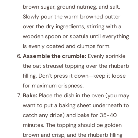
brown sugar, ground nutmeg, and salt.
Slowly pour the warm browned butter
over the dry ingredients, stirring with a
wooden spoon or spatula until everything
is evenly coated and clumps form.
Assemble the crumble:
Evenly sprinkle
the oat streusel topping over the rhubarb
filling. Don’t press it down—keep it loose
for maximum crispness.
Bake:
Place the dish in the oven (you may
want to put a baking sheet underneath to
catch any drips) and bake for 35-40
minutes. The topping should be golden
brown and crisp, and the rhubarb filling