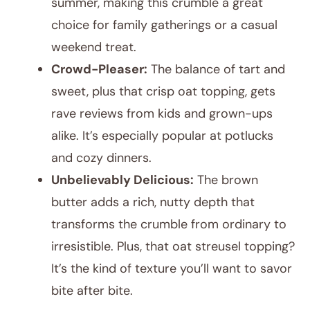
summer, making this crumble a great
choice for family gatherings or a casual
weekend treat.
Crowd-Pleaser:
The balance of tart and
sweet, plus that crisp oat topping, gets
rave reviews from kids and grown-ups
alike. It’s especially popular at potlucks
and cozy dinners.
Unbelievably Delicious:
The brown
butter adds a rich, nutty depth that
transforms the crumble from ordinary to
irresistible. Plus, that oat streusel topping?
It’s the kind of texture you’ll want to savor
bite after bite.