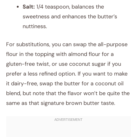
Salt:
1/4 teaspoon, balances the
sweetness and enhances the butter’s
nuttiness.
For substitutions, you can swap the all-purpose
flour in the topping with almond flour for a
gluten-free twist, or use coconut sugar if you
prefer a less refined option. If you want to make
it dairy-free, swap the butter for a coconut oil
blend, but note that the flavor won’t be quite the
same as that signature brown butter taste.