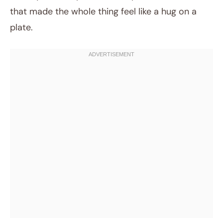
that made the whole thing feel like a hug on a
plate.