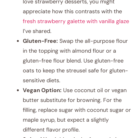
love strawberry desserts, you might
appreciate how this contrasts with the
fresh strawberry galette with vanilla glaze
I’ve shared.
Gluten-Free:
Swap the all-purpose flour
in the topping with almond flour or a
gluten-free flour blend. Use gluten-free
oats to keep the streusel safe for gluten-
sensitive diets.
Vegan Option:
Use coconut oil or vegan
butter substitute for browning. For the
filling, replace sugar with coconut sugar or
maple syrup, but expect a slightly
different flavor profile.