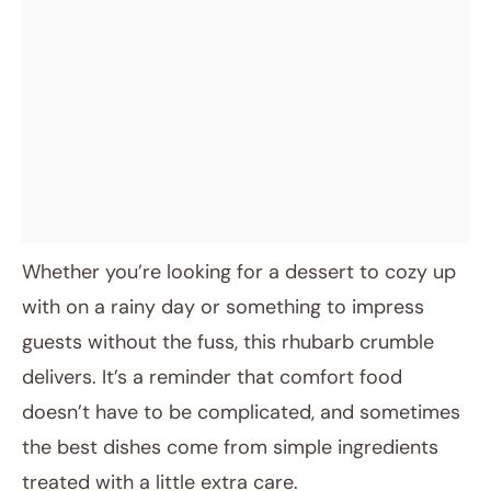
Whether you’re looking for a dessert to cozy up
with on a rainy day or something to impress
guests without the fuss, this rhubarb crumble
delivers. It’s a reminder that comfort food
doesn’t have to be complicated, and sometimes
the best dishes come from simple ingredients
treated with a little extra care.