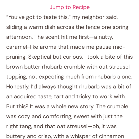
Jump to Recipe
“You’ve got to taste this,” my neighbor said,
sliding a warm dish across the fence one spring
afternoon. The scent hit me first—a nutty,
caramel-like aroma that made me pause mid-
pruning. Skeptical but curious, I took a bite of this
brown butter rhubarb crumble with oat streusel
topping, not expecting much from rhubarb alone.
April 13, 2026
Honestly, I’d always thought rhubarb was a bit of
Post title
an acquired taste, tart and tricky to work with.
But this? It was a whole new story. The crumble
was cozy and comforting, sweet with just the
right tang, and that oat streusel—oh, it was
buttery and crisp, with a whisper of cinnamon