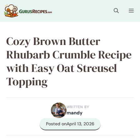
Skip
Me
to
content
Cozy Brown Butter
Rhubarb Crumble Recipe
with Easy Oat Streusel
Topping
WRITTEN BY
mandy
Posted on
April 13, 2026