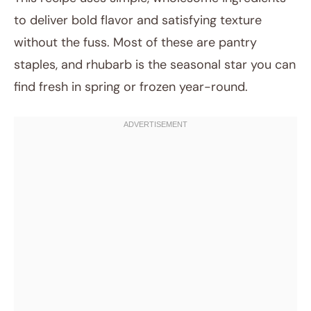
to deliver bold flavor and satisfying texture
without the fuss. Most of these are pantry
staples, and rhubarb is the seasonal star you can
find fresh in spring or frozen year-round.