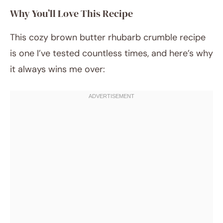
Why You’ll Love This Recipe
This cozy brown butter rhubarb crumble recipe
is one I’ve tested countless times, and here’s why
it always wins me over: