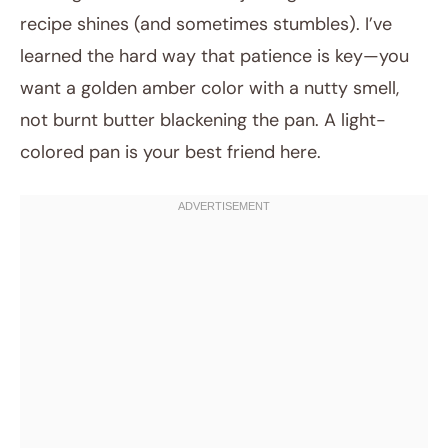
recipe shines (and sometimes stumbles). I’ve
learned the hard way that patience is key—you
want a golden amber color with a nutty smell,
not burnt butter blackening the pan. A light-
colored pan is your best friend here.