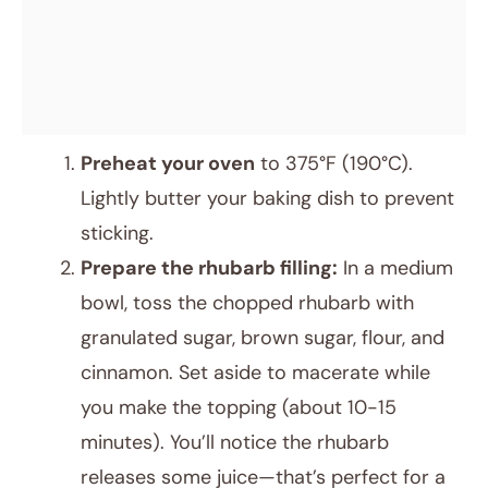
Preheat your oven
to 375°F (190°C).
Lightly butter your baking dish to prevent
sticking.
Prepare the rhubarb filling:
In a medium
bowl, toss the chopped rhubarb with
granulated sugar, brown sugar, flour, and
cinnamon. Set aside to macerate while
you make the topping (about 10-15
minutes). You’ll notice the rhubarb
releases some juice—that’s perfect for a