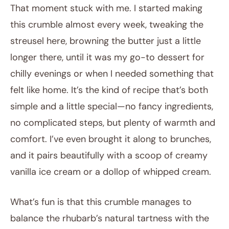
That moment stuck with me. I started making
this crumble almost every week, tweaking the
streusel here, browning the butter just a little
longer there, until it was my go-to dessert for
chilly evenings or when I needed something that
felt like home. It’s the kind of recipe that’s both
simple and a little special—no fancy ingredients,
no complicated steps, but plenty of warmth and
comfort. I’ve even brought it along to brunches,
and it pairs beautifully with a scoop of creamy
vanilla ice cream or a dollop of whipped cream.
What’s fun is that this crumble manages to
balance the rhubarb’s natural tartness with the