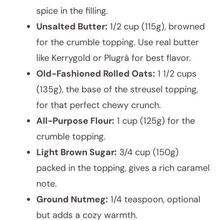
spice in the filling.
Unsalted Butter:
1/2 cup (115g), browned
for the crumble topping. Use real butter
like Kerrygold or Plugrá for best flavor.
Old-Fashioned Rolled Oats:
1 1/2 cups
(135g), the base of the streusel topping,
for that perfect chewy crunch.
All-Purpose Flour:
1 cup (125g) for the
crumble topping.
Light Brown Sugar:
3/4 cup (150g)
packed in the topping, gives a rich caramel
note.
Ground Nutmeg:
1/4 teaspoon, optional
but adds a cozy warmth.