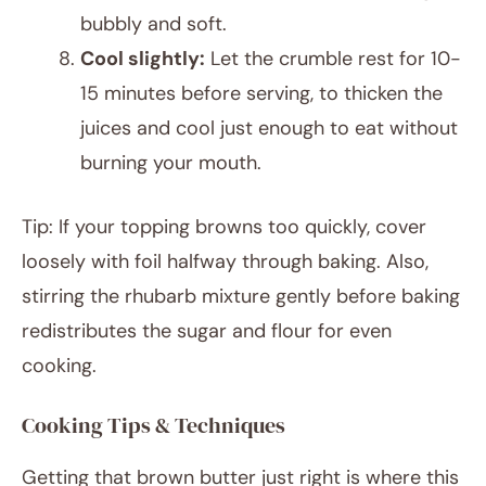
bubbly and soft.
Cool slightly:
Let the crumble rest for 10-
15 minutes before serving, to thicken the
juices and cool just enough to eat without
burning your mouth.
Tip: If your topping browns too quickly, cover
loosely with foil halfway through baking. Also,
stirring the rhubarb mixture gently before baking
redistributes the sugar and flour for even
cooking.
Cooking Tips & Techniques
Getting that brown butter just right is where this