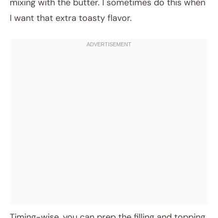
mixing with the butter. I sometimes do this when
I want that extra toasty flavor.
Timing-wise, you can prep the filling and topping