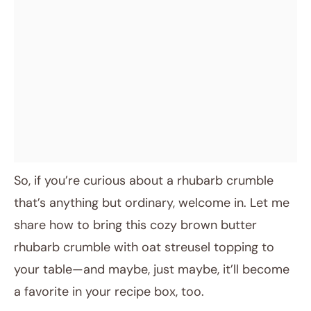
So, if you’re curious about a rhubarb crumble
that’s anything but ordinary, welcome in. Let me
share how to bring this cozy brown butter
rhubarb crumble with oat streusel topping to
your table—and maybe, just maybe, it’ll become
a favorite in your recipe box, too.