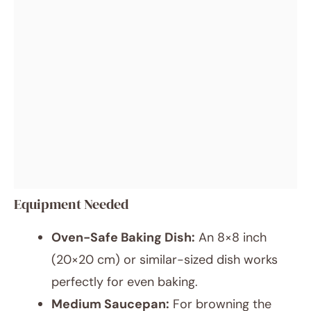
Equipment Needed
Oven-Safe Baking Dish:
An 8×8 inch
(20×20 cm) or similar-sized dish works
perfectly for even baking.
Medium Saucepan:
For browning the