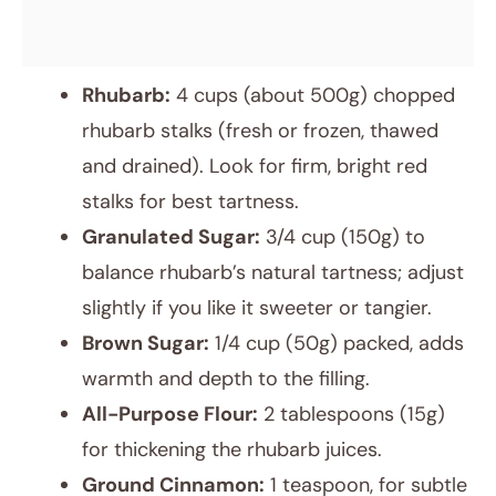
Rhubarb:
4 cups (about 500g) chopped
rhubarb stalks (fresh or frozen, thawed
and drained). Look for firm, bright red
stalks for best tartness.
Granulated Sugar:
3/4 cup (150g) to
balance rhubarb’s natural tartness; adjust
slightly if you like it sweeter or tangier.
Brown Sugar:
1/4 cup (50g) packed, adds
warmth and depth to the filling.
All-Purpose Flour:
2 tablespoons (15g)
for thickening the rhubarb juices.
Ground Cinnamon:
1 teaspoon, for subtle