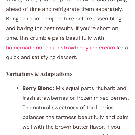
ahead of time and refrigerate them separately.
Bring to room temperature before assembling
and baking for best results. If you’re short on
time, this crumble pairs beautifully with
homemade no-churn strawberry ice cream
for a
quick and satisfying dessert.
Variations & Adaptations
Berry Blend:
Mix equal parts rhubarb and
fresh strawberries or frozen mixed berries.
The natural sweetness of the berries
balances the tartness beautifully and pairs
well with the brown butter flavor. If you