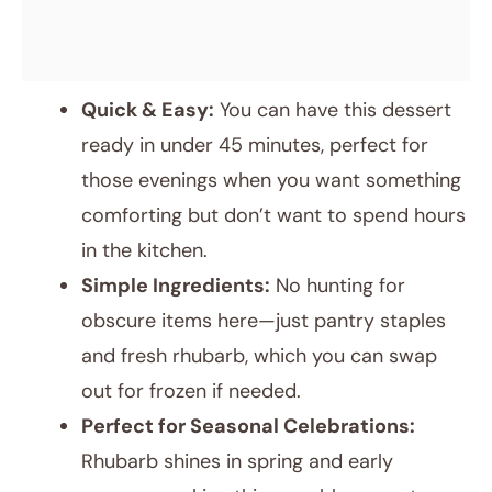
Quick & Easy:
You can have this dessert
ready in under 45 minutes, perfect for
those evenings when you want something
comforting but don’t want to spend hours
in the kitchen.
Simple Ingredients:
No hunting for
obscure items here—just pantry staples
and fresh rhubarb, which you can swap
out for frozen if needed.
Perfect for Seasonal Celebrations:
Rhubarb shines in spring and early