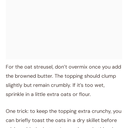
For the oat streusel, don’t overmix once you add
the browned butter. The topping should clump
slightly but remain crumbly. If it’s too wet,
sprinkle in a little extra oats or flour.
One trick: to keep the topping extra crunchy, you
can briefly toast the oats in a dry skillet before